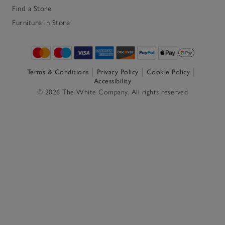
Find a Store
Furniture in Store
Terms & Conditions
Privacy Policy
Cookie Policy
Accessibility
© 2026 The White Company. All rights reserved