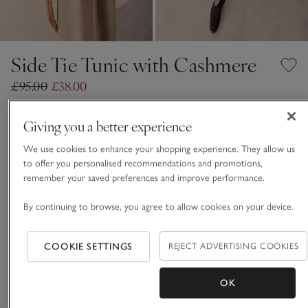
Side Tie Tunic with Cashmere
£95.00
£38.00
60% Off
Giving you a better experience
Dove
We use cookies to enhance your shopping experience. They allow us
to offer you personalised recommendations and promotions,
remember your saved preferences and improve performance.
CASHMERE CARE GUIDE
By continuing to browse, you agree to allow cookies on your device.
Choose a size
SIZE CHART
sizeList
XS
S
M
L
XL
COOKIE SETTINGS
REJECT ADVERTISING COOKIES
OK
ADD TO BAG