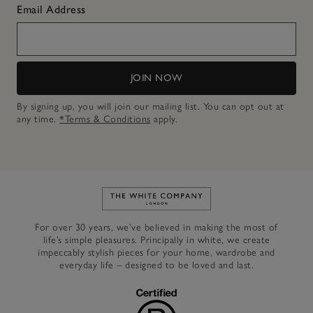
Email Address
JOIN NOW
By signing up, you will join our mailing list. You can opt out at
any time.
*Terms & Conditions
apply.
Link to The White Company's h
For over 30 years, we’ve believed in making the most of
life’s simple pleasures. Principally in white, we create
impeccably stylish pieces for your home, wardrobe and
everyday life – designed to be loved and last.