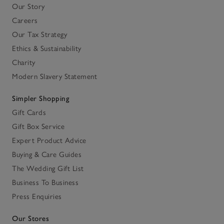
Our Story
Careers
Our Tax Strategy
Ethics & Sustainability
Charity
Modern Slavery Statement
Simpler Shopping
Gift Cards
Gift Box Service
Expert Product Advice
Buying & Care Guides
The Wedding Gift List
Business To Business
Press Enquiries
Our Stores