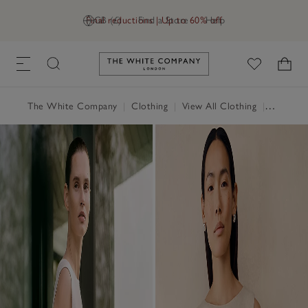
Final reductions | Up to 60% off
GB (£)
Find a Store
Help
Link to The White Company's h
The White Company
|
Clothing
|
View All Clothing
|
Jumpers 