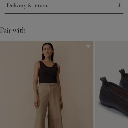
Delivery & returns
Click to expand
Pair with