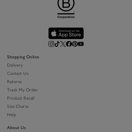
Shopping Online
Delivery
Contact Us
Returns
Track My Order
Product Recall
Size Charts
Help
About Us