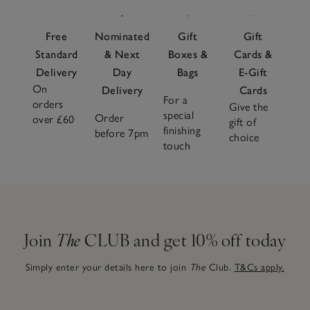
Free
Nominated
Gift
Gift
Standard
& Next
Boxes &
Cards &
Delivery
Day
Bags
E-Gift
On
Delivery
Cards
For a
orders
Give the
special
Order
over £60
gift of
finishing
before 7pm
choice
touch
Join
The
CLUB and get 10% off today
Simply enter your details here to join
The
Club.
T&Cs apply.