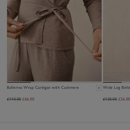
Ballerina Wrap Cardigan with Cashmere
Wide Leg Belt
£110.00
£66.00
£120.00
£36.0