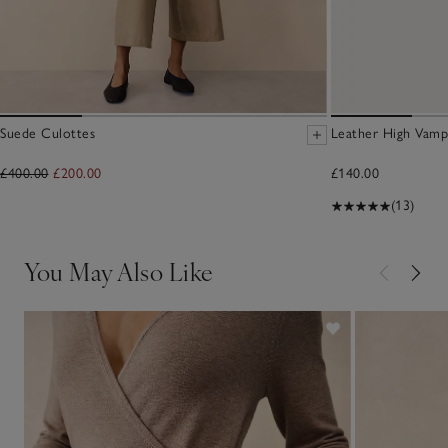
Suede Culottes
Leather High Vamp
£400.00
£200.00
£140.00
(13)
You May Also Like