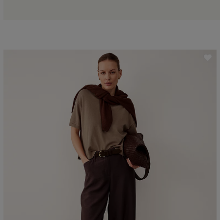
ave item
Sa