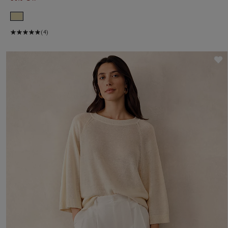
(4)
S