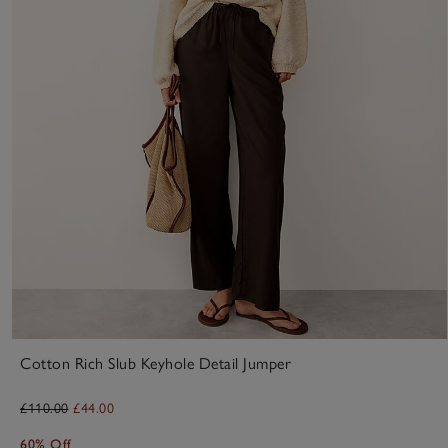
Cotton Rich Slub Keyhole Detail Jumper
£110.00
£44.00
60% Off