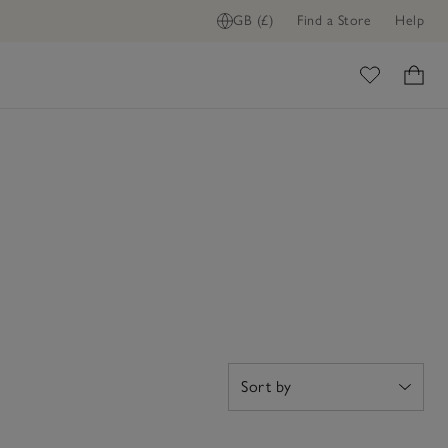
GB (£)
Find a Store
Help
ome