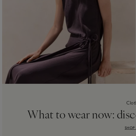
Clot
What to wear now: disc
SHOP