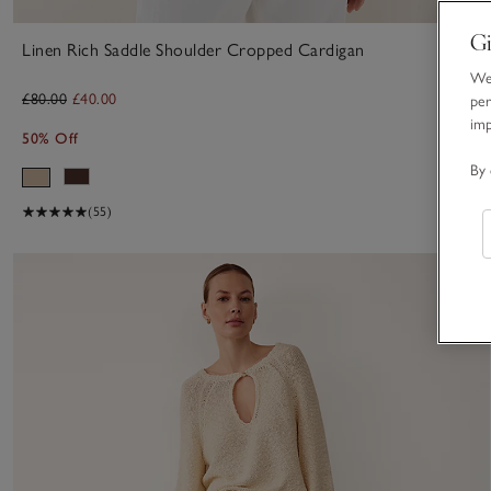
Gi
Linen Rich Saddle Shoulder Cropped Cardigan
We 
£80.00
£40.00
per
im
50% Off
By 
(55)
S