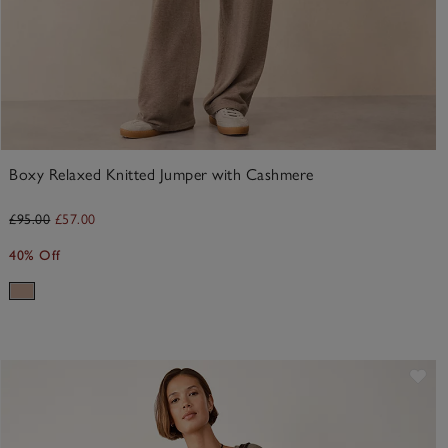
Boxy Relaxed Knitted Jumper with Cashmere
£95.00
£57.00
40% Off
ve item
Sav