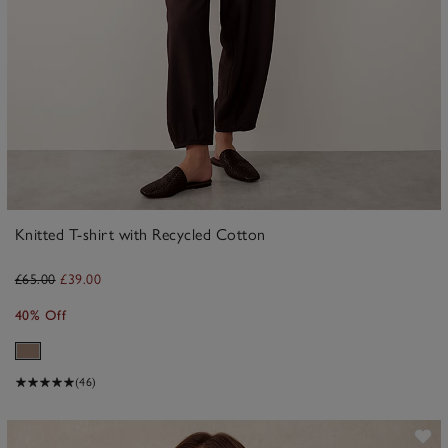
Knitted T-shirt with Recycled Cotton
£65.00
£39.00
40% Off
(46)
ave item
Sa