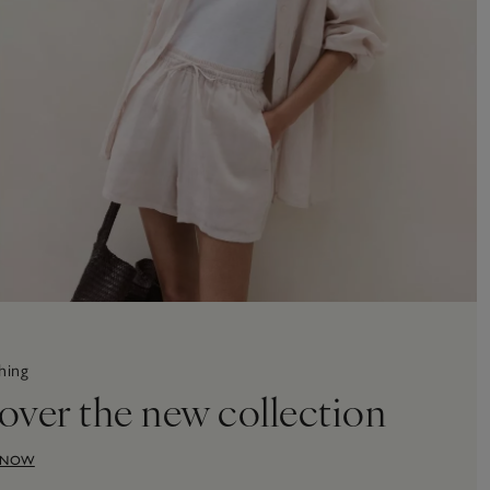
hing
over the new collection
 NOW