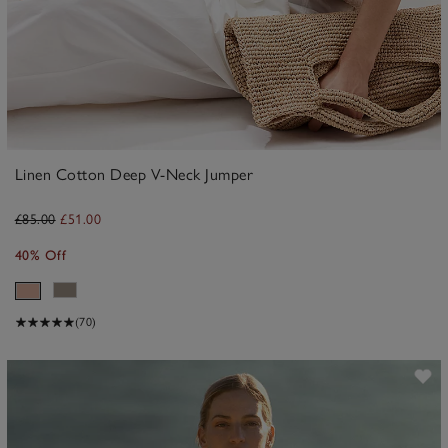
Linen Cotton Deep V-Neck Jumper
£85.00
£51.00
40% Off
(70)
ave item
Sa