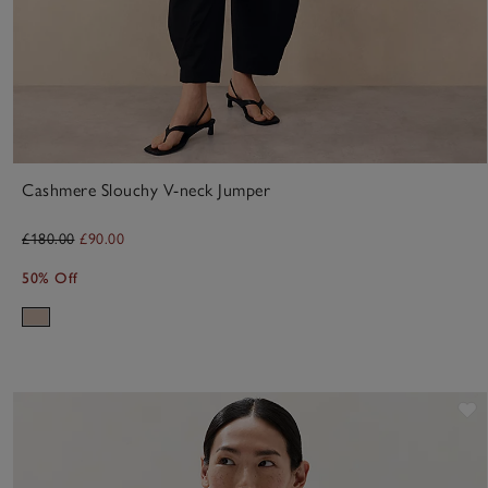
Cashmere Slouchy V-neck Jumper
£180.00
£90.00
50% Off
S