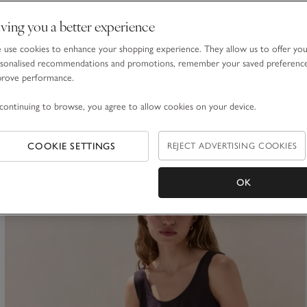
ving you a better experience
Transparent Knit Jumper with Viscose
use cookies to enhance your shopping experience. They allow us to offer yo
£85.00
£51.00
sonalised recommendations and promotions, remember your saved preferenc
prove performance.
40% Off
continuing to browse, you agree to allow cookies on your device.
COOKIE SETTINGS
REJECT ADVERTISING COOKIES
ave item
OK