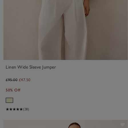
Linen Wide Sleeve Jumper
£95.00
£47.50
50% Off
(28)
S