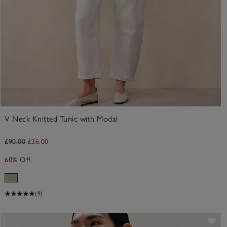
V Neck Knitted Tunic with Modal
£90.00
£36.00
60% Off
(9)
ve item
Sav