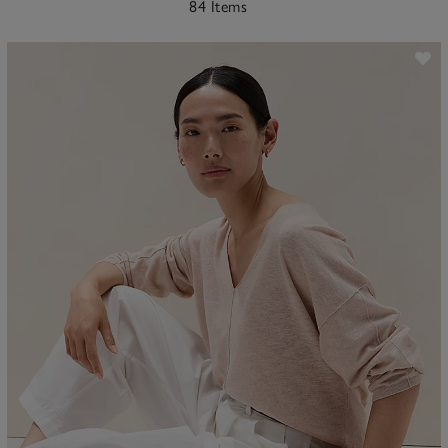
84 Items
ave item
Sa