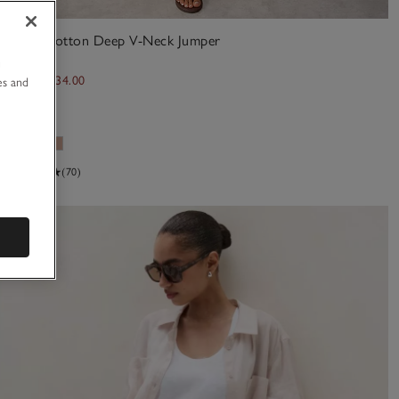
Linen Cotton Deep V-Neck Jumper
u
£85.00
£34.00
es and
60% Off
(70)