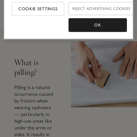
ABOUT THE GOOD
COOKIE SETTINGS
REJECT ADVERTISING COOKIES
CASHMERE
STANDARD®
OK
What is
pilling?
Pilling is a natural
occurrence caused
by friction when
wearing cashmere
— particularly in
high-use areas like
under the arms or
sides. It results in