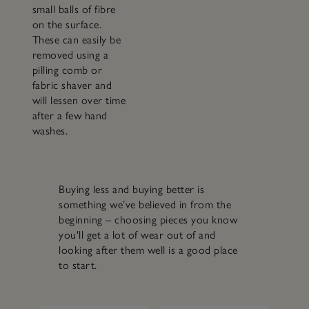
small balls of fibre
on the surface.
These can easily be
removed using a
pilling comb or
fabric shaver and
will lessen over time
after a few hand
washes.
Buying less and buying better is
something we’ve believed in from the
beginning – choosing pieces you know
you'll get a lot of wear out of and
looking after them well is a good place
to start.