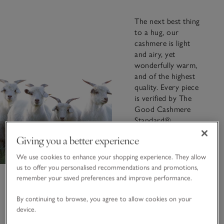
The next best thing
to a hug, our
cashmere is light
and airy, yet
wonderfully warm,
and of the highest
quality. Every piece
is verified by The
Good Cashmere
Standard®,
ensuring that your
Giving you a better experience
garment is
responsibly
We use cookies to enhance your shopping experience. They allow
sourced, ethically
us to offer you personalised recommendations and promotions,
produced, and
remember your saved preferences and improve performance.
environmentally
considered.
By continuing to browse, you agree to allow cookies on your
device.
FIND OUT MORE