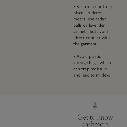
• Keep in a cool, dry
place. To deter
moths, use cedar
balls or lavender
sachets, but avoid
direct contact with
the garment.
• Avoid plastic
storage bags, which
can trap moisture
and lead to mildew.
Get to know
cashmere