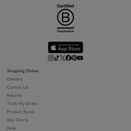
Shopping Online
Delivery
Contact Us
Returns
Track My Order
Product Recall
Size Charts
Help