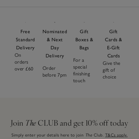
Free
Nominated
Gift
Gift
Standard
& Next
Boxes &
Cards &
Delivery
Day
Bags
E-Gift
On
Delivery
Cards
For a
orders
Give the
special
Order
over £60
gift of
finishing
before 7pm
choice
touch
Join
The
CLUB and get 10% off today
Simply enter your details here to join
The
Club.
T&Cs apply.