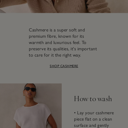
Cashmere is a super soft and
premium fibre, known for its
warmth and luxurious feel. To
preserve its qualities, it's important
to care for it the right way.
SHOP CASHMERE
How to wash
• Lay your cashmere
piece flat on a clean
surface and gently