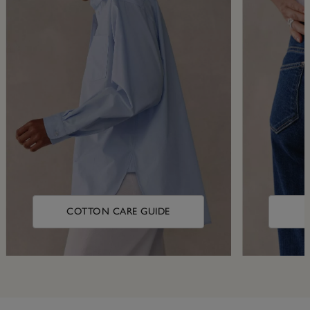
COTTON CARE GUIDE