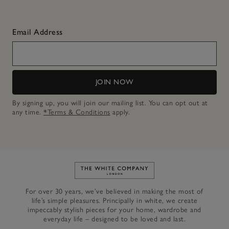
Email Address
JOIN NOW
By signing up, you will join our mailing list. You can opt out at
any time.
*Terms & Conditions
apply.
Link to The White Company's h
For over 30 years, we’ve believed in making the most of
life’s simple pleasures. Principally in white, we create
impeccably stylish pieces for your home, wardrobe and
everyday life – designed to be loved and last.