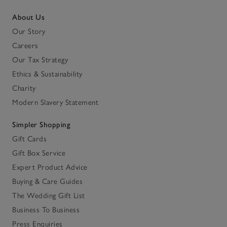
About Us
Our Story
Careers
Our Tax Strategy
Ethics & Sustainability
Charity
Modern Slavery Statement
Simpler Shopping
Gift Cards
Gift Box Service
Expert Product Advice
Buying & Care Guides
The Wedding Gift List
Business To Business
Press Enquiries