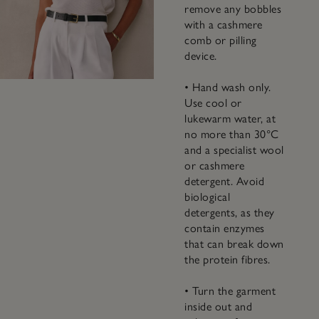
remove any bobbles
with a cashmere
comb or pilling
device.
• Hand wash only.
Use cool or
lukewarm water, at
no more than 30°C
and a specialist wool
or cashmere
detergent. Avoid
biological
detergents, as they
contain enzymes
that can break down
the protein fibres.
• Turn the garment
inside out and