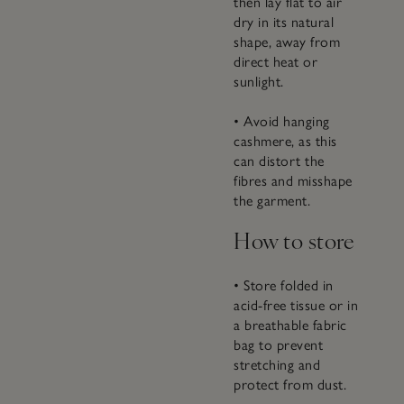
then lay flat to air
dry in its natural
shape, away from
direct heat or
sunlight.
• Avoid hanging
cashmere, as this
can distort the
fibres and misshape
the garment.
How to store
• Store folded in
acid-free tissue or in
a breathable fabric
bag to prevent
stretching and
protect from dust.