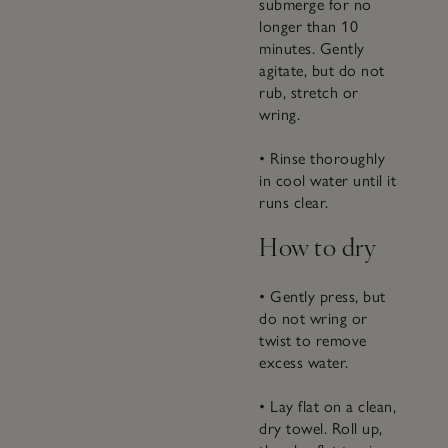
submerge for no
longer than 10
minutes. Gently
agitate, but do not
rub, stretch or
wring.
• Rinse thoroughly
in cool water until it
runs clear.
How to dry
• Gently press, but
do not wring or
twist to remove
excess water.
• Lay flat on a clean,
dry towel. Roll up,