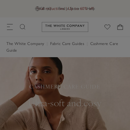
Final reductions | Up to 60% off
GB (£)
Find a Store
Help
Link to The White Company's h
The White Company
Fabric Care Guides
Cashmere Care
Guide
CASHMERE CARE GUIDE
Ultra-soft and cosy