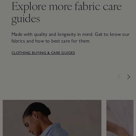
Explore more fabric care
guides
Made with quality and longevity in mind. Get to know our
fabrics and how to best care for them.
CLOTHING BUYING & CARE GUIDES