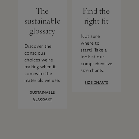
The
Find the
sustainable
right fit
glossary
Not sure
where to
Discover the
start? Take a
conscious
look at our
choices we're
comprehensive
making when it
size charts.
comes to the
materials we use.
SIZE CHARTS
SUSTAINABLE
GLOSSARY