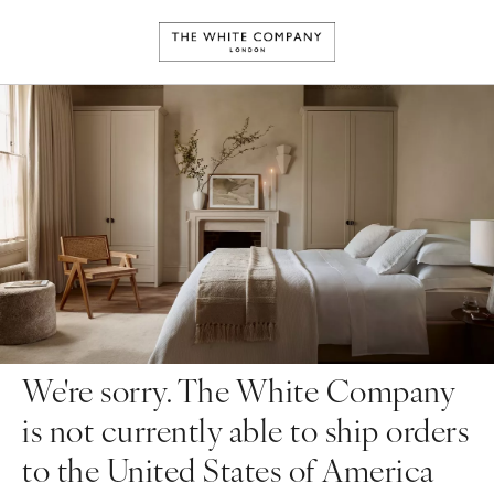
We're sorry. The White Company
is not currently able to ship orders
to the United States of America