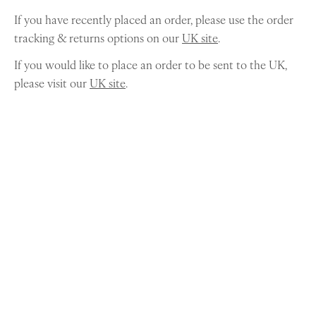
If you have recently placed an order, please use the order
tracking & returns options on our
UK site
.
If you would like to place an order to be sent to the UK,
please visit our
UK site
.