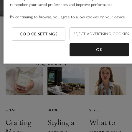
remember your saved preferences and improve performance.
By continuing to browse, you agree to allow cookies on your device.
The Thread
COOKIE SETTINGS
REJECT ADVERTISING COOKIES
OK
Stories to inspire. Ideas to get
the look. Expert advice for
living beautifully.
SCENT
HOME
STYLE
Crafting
Styling a
What to
Most
serene
wear now: