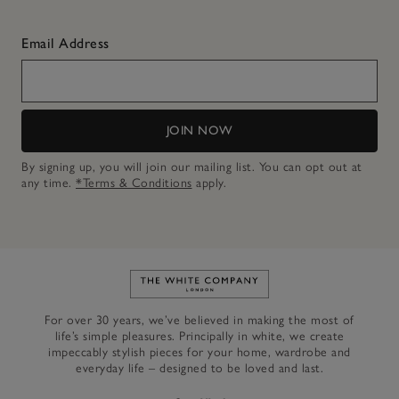
Email Address
JOIN NOW
By signing up, you will join our mailing list. You can opt out at
any time.
*Terms & Conditions
apply.
Link to The White Company's h
For over 30 years, we’ve believed in making the most of
life’s simple pleasures. Principally in white, we create
impeccably stylish pieces for your home, wardrobe and
everyday life – designed to be loved and last.