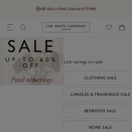
Final reductions | Up to 60% off
GB (£)
Find a Store
Help
Link to The White Company's h
SALE
UP TO 60%
Last savings on sale
OFF
Final reductions
CLOTHING SALE
CANDLES & FRAGRANCE SALE
BEDROOM SALE
HOME SALE