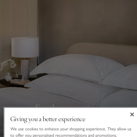
For slow mornings
Giving you a better experience
Savour lie ins under crisp and cosy bedding
We use cookies to enhance your shopping experience. They allow us
BED LINEN
to offer you personalised recommendations and promotions,