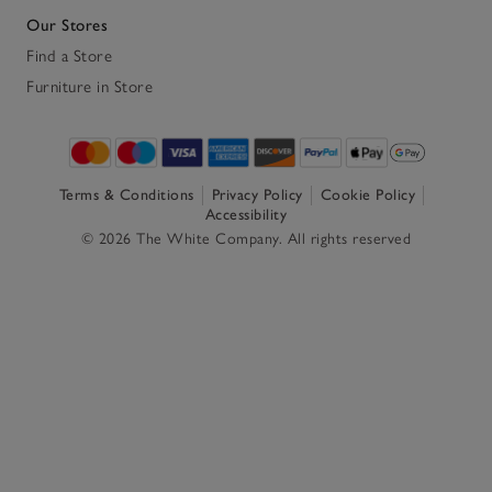
Our Stores
Find a Store
Furniture in Store
Terms & Conditions
Privacy Policy
Cookie Policy
Accessibility
© 2026 The White Company. All rights reserved