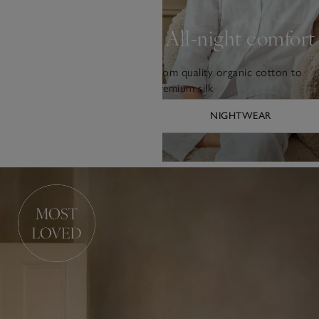
All-night comfort
From quality organic cotton to
premium silk
NIGHTWEAR