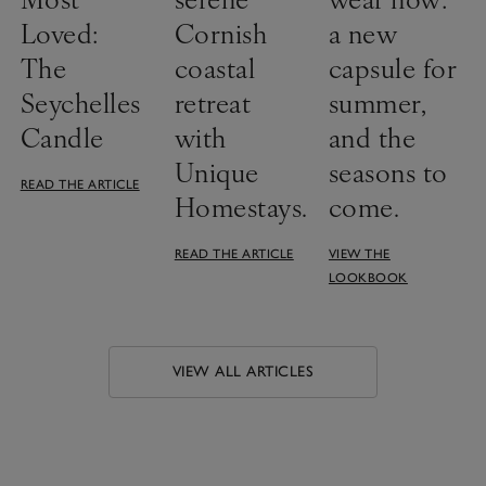
Loved:
Cornish
a new
The
coastal
capsule for
Seychelles
retreat
summer,
Candle
with
and the
Unique
seasons to
READ THE ARTICLE
Homestays.
come.
READ THE ARTICLE
VIEW THE
LOOKBOOK
VIEW ALL ARTICLES