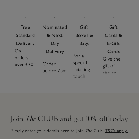
Free
Nominated
Gift
Gift
Standard
& Next
Boxes &
Cards &
Delivery
Day
Bags
E-Gift
On
Delivery
Cards
For a
orders
Give the
special
Order
over £60
gift of
finishing
before 7pm
choice
touch
Join
The
CLUB and get 10% off today
Simply enter your details here to join
The
Club.
T&Cs apply.