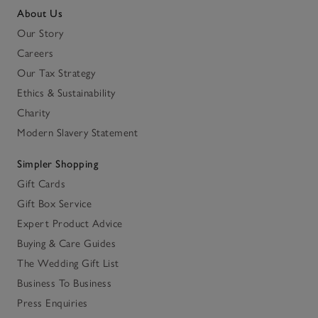
About Us
Our Story
Careers
Our Tax Strategy
Ethics & Sustainability
Charity
Modern Slavery Statement
Simpler Shopping
Gift Cards
Gift Box Service
Expert Product Advice
Buying & Care Guides
The Wedding Gift List
Business To Business
Press Enquiries