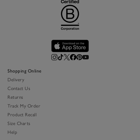
Shopping Online
Delivery
Contact Us
Returns
Track My Order
Product Recall
Size Charts
Help