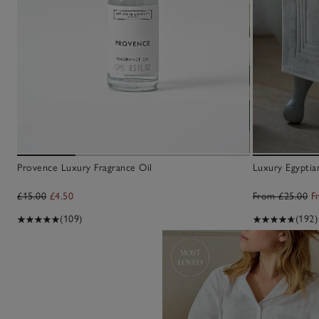
Crafted with care
gnature candles hand-finished in
Provence Luxury Fragrance Oil
Luxury Egypti
he UK and more
£15.00
£4.50
From £25.00
F
CANDLES & FRAGRANCE
(109)
(192)