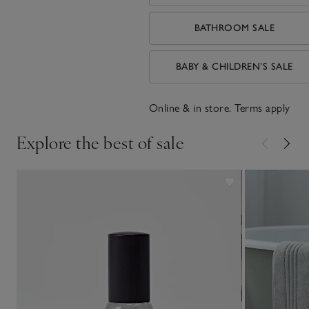
BATHROOM SALE
BABY & CHILDREN’S SALE
Online & in store. Terms apply
Explore the best of sale