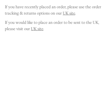
If you have recently placed an order, please use the order
tracking & returns options on our
UK site
.
If you would like to place an order to be sent to the UK,
please visit our
UK site
.