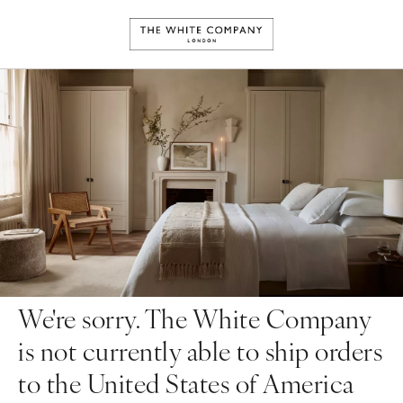
We're sorry. The White Company
is not currently able to ship orders
to the United States of America