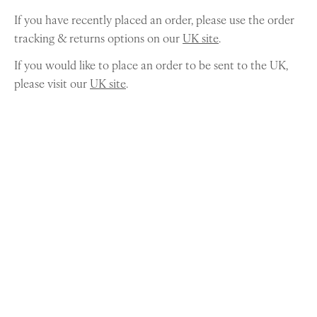
If you have recently placed an order, please use the order
tracking & returns options on our
UK site
.
If you would like to place an order to be sent to the UK,
please visit our
UK site
.