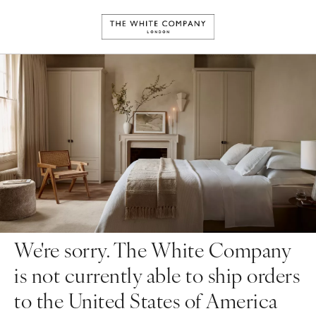
We're sorry. The White Company
is not currently able to ship orders
to the United States of America