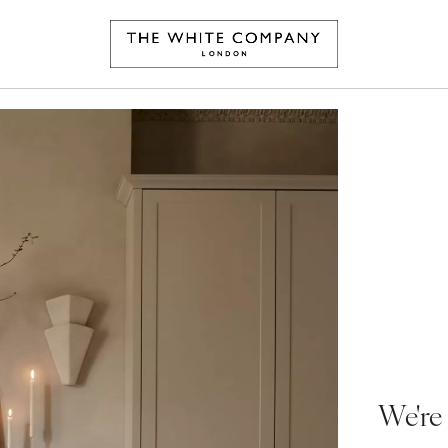
We're