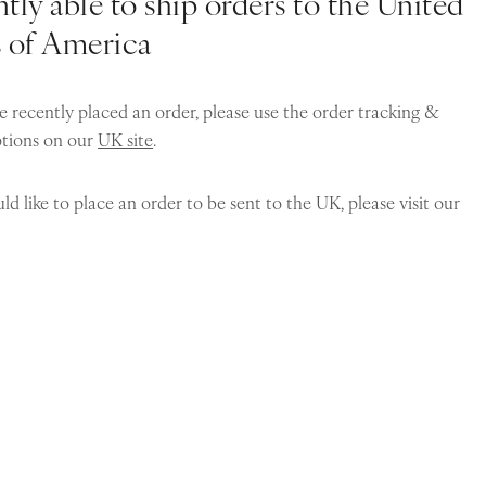
tly able to ship orders to the United
s of America
e recently placed an order, please use the order tracking &
ptions on our
UK site
.
ld like to place an order to be sent to the UK, please visit our