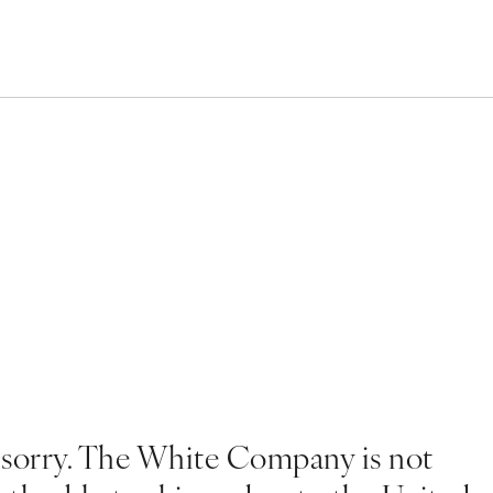
 sorry. The White Company is not