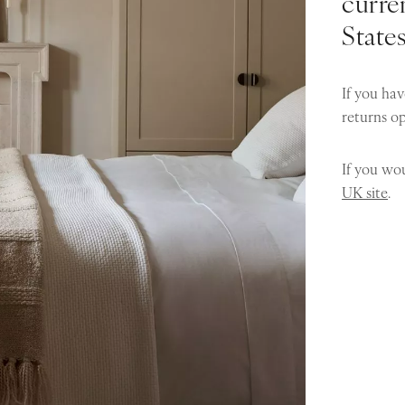
curren
State
If you hav
returns o
If you wou
UK site
.