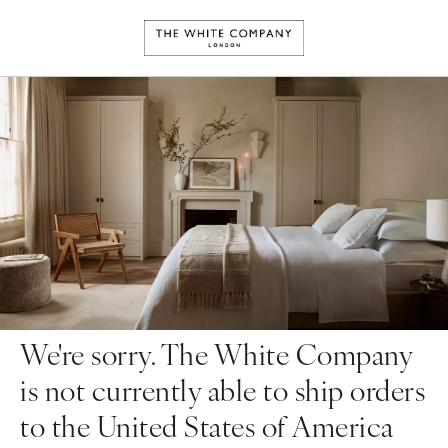
We're sorry. The White Company
is not currently able to ship orders
to the United States of America