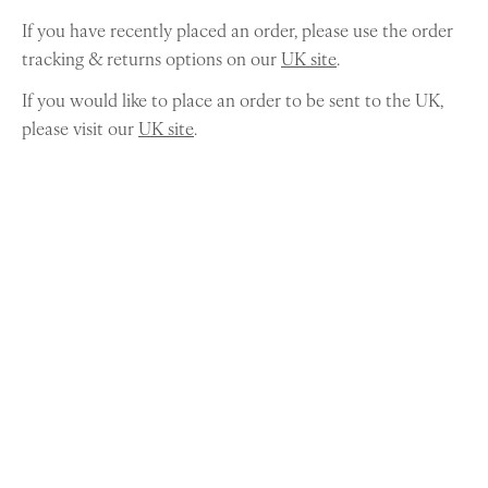
If you have recently placed an order, please use the order
tracking & returns options on our
UK site
.
If you would like to place an order to be sent to the UK,
please visit our
UK site
.