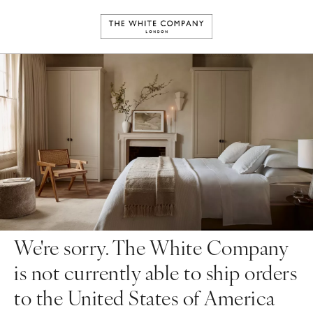
We're sorry. The White Company
is not currently able to ship orders
to the United States of America