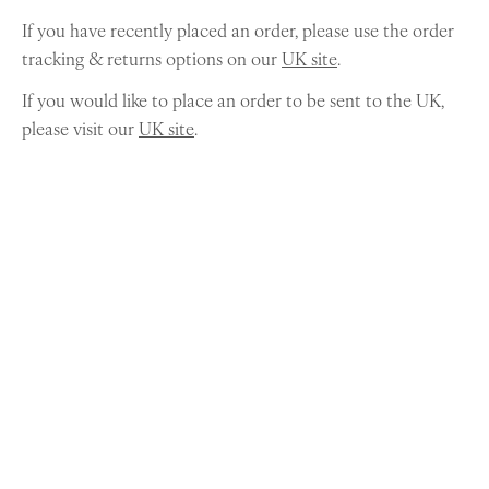
If you have recently placed an order, please use the order
tracking & returns options on our
UK site
.
If you would like to place an order to be sent to the UK,
please visit our
UK site
.