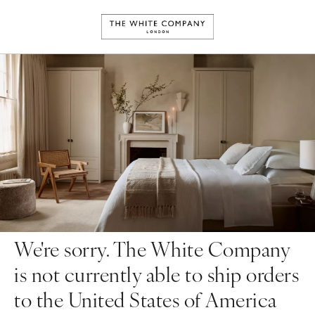
We're sorry. The White Company
is not currently able to ship orders
to the United States of America