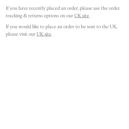
If you have recently placed an order, please use the order
tracking & returns options on our
UK site
.
If you would like to place an order to be sent to the UK,
please visit our
UK site
.