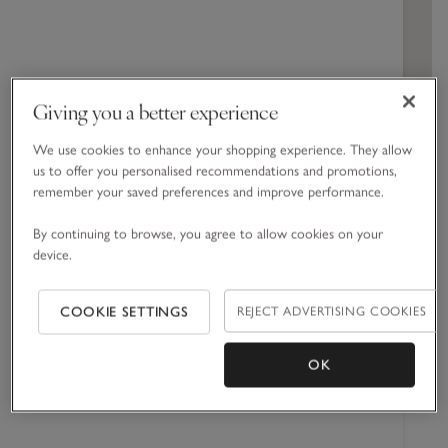
Cabinets
Spa Collection
Dresses & Rompers
Engagement
Hand & Body Cream
Blankets
Girls' Nightwear
Corporate Gift Guide
All Toys & Books
Children's Bedroom
Jeans
Spicy
Home Sprays
Swim & Beachwear
Baby Shower
Shower Gel
Towels & Robes
Boys' Nightwear
Jellycat
Nursery
Woody
Candles & Fragrance Accessories
Accessories
Christening
Bath Foams & Oils
Bed Linen
Giving you a better experience
GET DIRECTIONS
Perfume
Furniture & Accessories
We use cookies to enhance your shopping experience. They allow
us to offer you personalised recommendations and promotions,
remember your saved preferences and improve performance.
Opening times
By continuing to browse, you agree to allow cookies on your
Monday
10:00 -
device.
22:00
Tuesday
10:00 -
REJECT ADVERTISING COOKIES
COOKIE SETTINGS
22:00
Wednesday
10:00 -
OK
22:00
Thursday
10:00 -
22:00
Friday
10:00 -