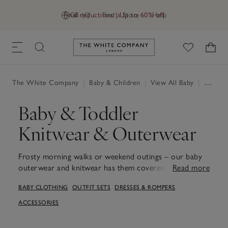
Final reductions | Up to 60% off
GB (£)
Find a Store
Help
Link to The White Company's h
The White Company
|
Baby & Children
|
View All Baby
|
Baby Clothing
Baby & Toddler
Knitwear & Outerwear
Frosty morning walks or weekend outings – our baby
outerwear and knitwear has them covered, no matter
Read more
the plans. From fleecy borg jackets and patterned
BABY CLOTHING
OUTFIT SETS
DRESSES & ROMPERS
jumpers to zip-up gilets, each piece is perfect for
layering through the seasons. Soft rompers, cosy
ACCESSORIES
cardigans and practical outerwear are designed to
move with little ones, keeping them comfortable, warm