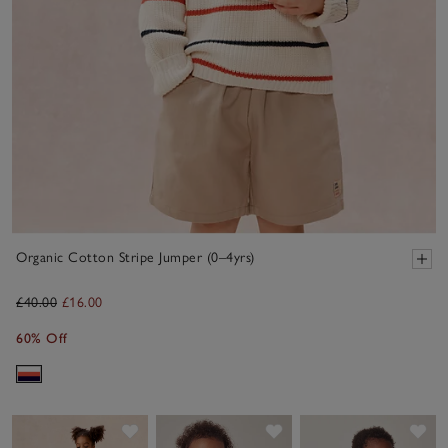
Organic Cotton Stripe Jumper (0–4yrs)
£40.00
£16.00
60% Off
Save item
Save item
Sav