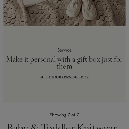
Service
Make it personal with a gift box just for
them
BUILD YOUR OWN GIFT BOX
Showing 7 of 7
Baby & Toddler Knitwear