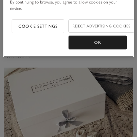
By continuing to browse, you agree to allow cookies on your
device.
Recycled Star
COOKIE SETTINGS
REJECT ADVERTISING COOKIES
Quilted
Pramsuit (0–
£52.00
24mths)
OK
(58)