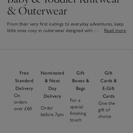
& Outerwear
From their very first outings to everyday adventures, keep
little ones cosy in outerwear designed with care. From soft
Read more
rompers to layer-friendly jumpers, our
baby
and
unisex
7
clothes
are thoughtfully designed for comfort and easy
Items
movement – perfect for on the go. Soft linings and simple
fastenings make dressing fuss-free, while neutral tones
mean every piece can be mixed and matched with
everything in their wardrobe. Add one of our luxurious
Free
Nominated
Gift
Gift
baby blankets
for extra warmth, whether you're heading
Standard
& Next
Boxes &
Cards &
out in the pram or winding down at home. Practical,
Delivery
Day
Bags
E-Gift
timeless and crafted with care, these outerwear favourites
On
are made to keep them cosy, no matter where their day
Delivery
Cards
For a
orders
takes them.
Give the
special
Order
over £60
gift of
finishing
before 7pm
choice
touch