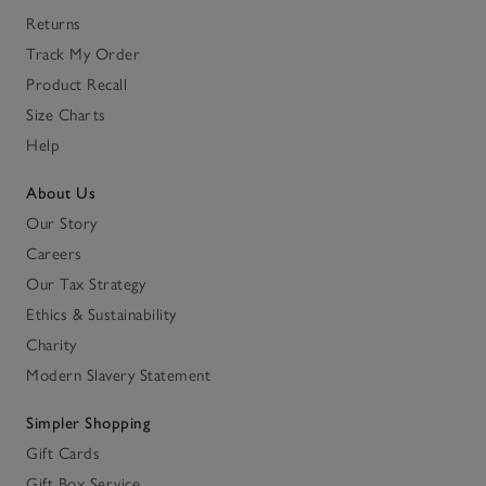
Returns
Track My Order
Product Recall
Size Charts
Help
About Us
Our Story
Careers
Our Tax Strategy
Ethics & Sustainability
Charity
Modern Slavery Statement
Simpler Shopping
Gift Cards
Gift Box Service