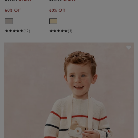
Sweatshirt
Sweatshirt
60% Off
60% Off
(0–4yrs)
(0–4yrs)
(12)
(3)
Sav