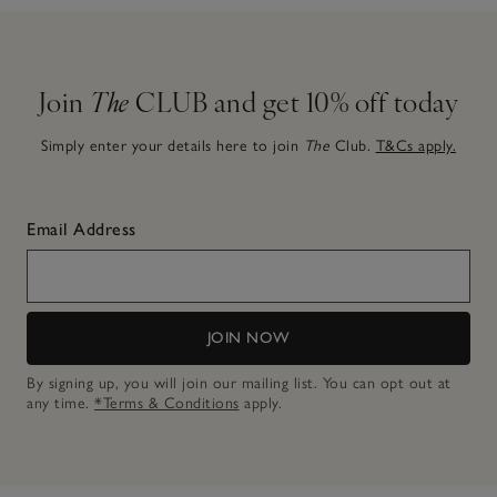
Join
The
CLUB and get 10% off today
Simply enter your details here to join
The
Club.
T&Cs apply.
Email Address
JOIN NOW
By signing up, you will join our mailing list. You can opt out at
any time.
*Terms & Conditions
apply.