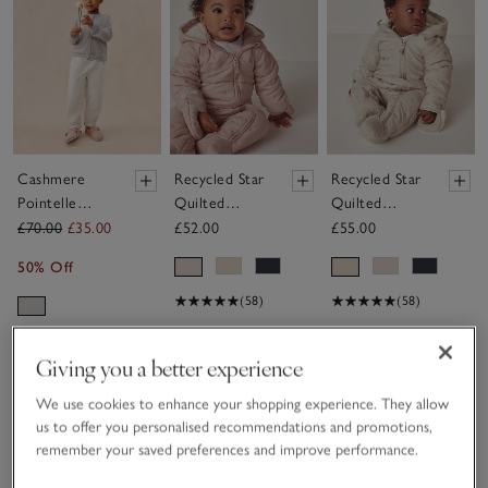
Cashmere
Recycled Star
Recycled Star
Pointelle
Quilted
Quilted
Cardigan (0–
Pramsuit (0–
Pramsuit (0–
£70.00
£35.00
£52.00
£55.00
4yrs)
24mths)
24mths)
50% Off
(58)
(58)
Giving you a better experience
Save item
We use cookies to enhance your shopping experience. They allow
us to offer you personalised recommendations and promotions,
remember your saved preferences and improve performance.