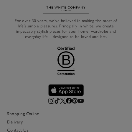
Link to The White Company's h
For over 30 years, we’ve believed in making the most of
life’s simple pleasures. Principally in white, we create
impeccably stylish pieces for your home, wardrobe and
everyday life – designed to be loved and last.
Shopping Online
Delivery
Contact Us