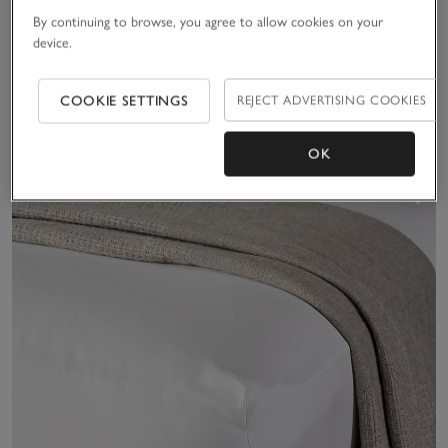
Velvet Touch Brushed
Santorini Linen Deep
By continuing to browse, you agree to allow cookies on your
Cotton Fitted Sheet
Fitted Sheet
device.
£40.00 to £70.00
£105.00 to £185.00
COOKIE SETTINGS
REJECT ADVERTISING COOKIES
(71)
Ideal For Summer
(17)
OK
Sav