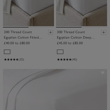
300 Thread Count
300 Thread Count
Egyptian Cotton Fitted
Egyptian Cotton Deep
Sheet
Fitted Sheet
£40.00 to £80.00
£45.00 to £85.00
(32)
(45)
Sav