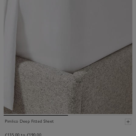
Pimlico Deep Fitted Sheet
£135.00 to £190.00