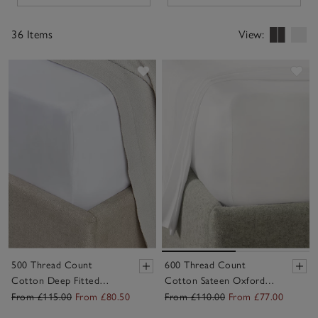
timeless neutrals and soft seasonal shades, they pair
beautifully with your duvet covers and pillowcases –
36 Items
View:
making bed-making easier, and sleep that little bit more
comfortable, night after night.
Save item
Sav
500 Thread Count
600 Thread Count
Cotton Deep Fitted
Cotton Sateen Oxford
Sheet – Set of 2
Deep Fitted Sheet
From £115.00
From £80.50
From £110.00
From £77.00