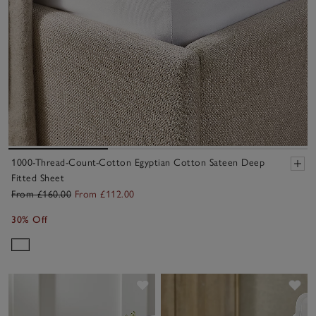
1000-Thread-Count-Cotton Egyptian Cotton Sateen Deep
Fitted Sheet
From £160.00
From £112.00
30% Off
Save item
Sav