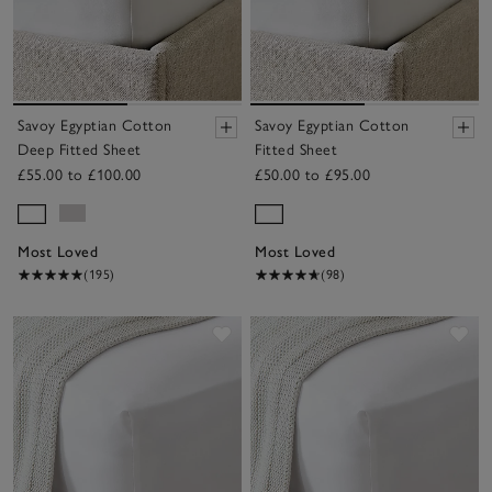
Savoy Egyptian Cotton
Savoy Egyptian Cotton
Deep Fitted Sheet
Fitted Sheet
£55.00 to £100.00
£50.00 to £95.00
Most Loved
Most Loved
(195)
(98)
Save item
Sav