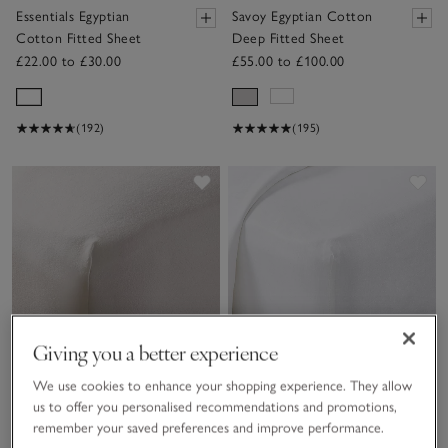
Essentials Egyptian
Savoy Egyptian Cotton
Cotton Fitted Sheet
Deep Fitted Sheet
£22.00 to £30.00
£55.00 to £100.00
(192)
(195)
Save item
Sav
Giving you a better experience
We use cookies to enhance your shopping experience. They allow
us to offer you personalised recommendations and promotions,
remember your saved preferences and improve performance.