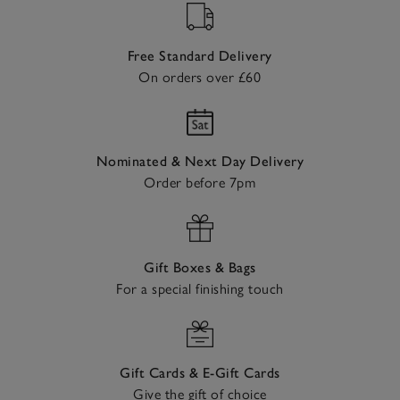
Free Standard Delivery
On orders over £60
Nominated & Next Day Delivery
Order before 7pm
Gift Boxes & Bags
For a special finishing touch
Gift Cards & E-Gift Cards
Give the gift of choice