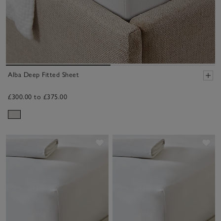
Alba Deep Fitted Sheet
£300.00 to £375.00
Save item
Sav