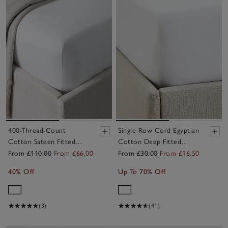
400-Thread-Count
Single Row Cord Egyptian
Cotton Sateen Fitted
Cotton Deep Fitted
Sheets – Set of 2
Sheet
From £110.00
From £66.00
From £30.00
From £16.50
40% Off
Up To 70% Off
(3)
(41)