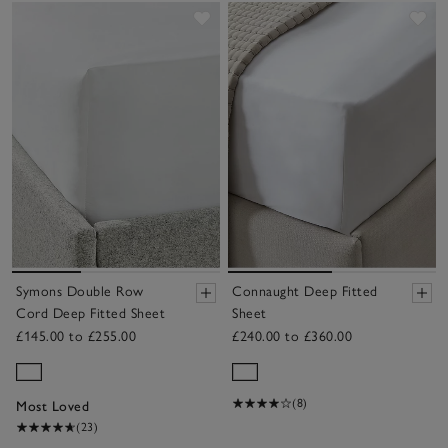
Save item
Sav
Symons Double Row
Connaught Deep Fitted
Cord Deep Fitted Sheet
Sheet
£145.00 to £255.00
£240.00 to £360.00
(8)
Most Loved
(23)