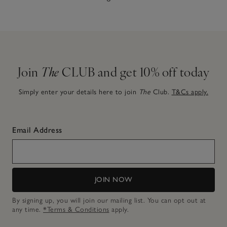
Join
The
CLUB and get 10% off today
Simply enter your details here to join
The
Club.
T&Cs apply.
Email Address
JOIN NOW
By signing up, you will join our mailing list. You can opt out at
any time.
*Terms & Conditions
apply.