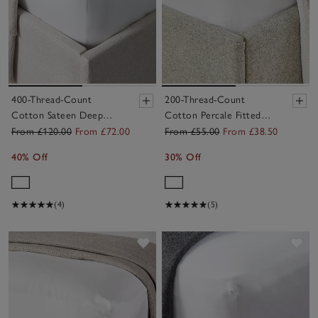
400-Thread-Count
200-Thread-Count
Cotton Sateen Deep
Cotton Percale Fitted
Fitted Sheets – Set of 2
Sheets – Set of 2
From £120.00
From £72.00
From £55.00
From £38.50
40% Off
30% Off
(4)
(5)
Save item
Sav