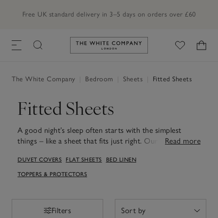
Order by 7pm for next day delivery
Link to The White Company's h
The White Company
|
Bedroom
|
Sheets
|
Fitted Sheets
Fitted Sheets
A good night’s sleep often starts with the simplest
things – like a sheet that fits just right. Our fitted and
Read more
deep-fitted sheets are made to sit neatly on your
DUVET COVERS
FLAT SHEETS
BED LINEN
mattress, with secure elastic and smooth corners that
stay in place while you sleep. Choose crisp percale for
TOPPERS & PROTECTORS
a cool, airy feel or Egyptian cotton for something
softer and silkier. Deeper styles are perfect for thicker
mattresses and toppers, while standard fits keep
Filters
Filters
everyday beds looking tidy with very little effort. In