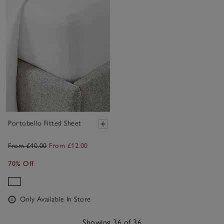
Portobello Fitted Sheet
From £40.00
From £12.00
70% Off
Only Available In Store
Showing 36 of 36