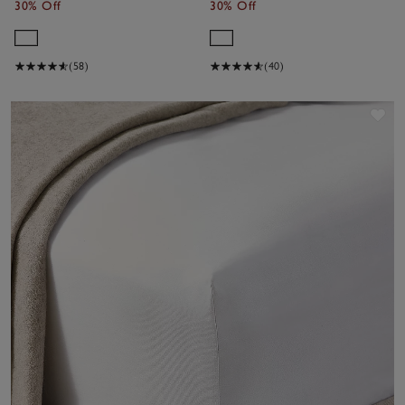
30% Off
30% Off
(58)
(40)
Sav