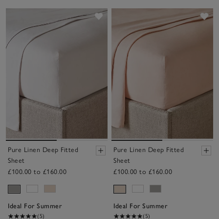
Save item
Sav
Pure Linen Deep Fitted
Pure Linen Deep Fitted
Sheet
Sheet
£100.00 to £160.00
£100.00 to £160.00
Ideal For Summer
Ideal For Summer
(5)
(5)