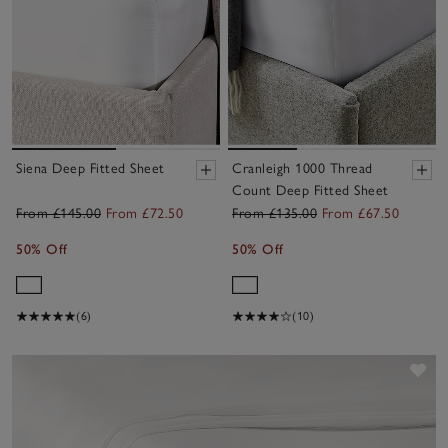
Siena Deep Fitted Sheet
Cranleigh 1000 Thread
Count Deep Fitted Sheet
From £145.00
From £72.50
From £135.00
From £67.50
50% Off
50% Off
(6)
(10)
Sav