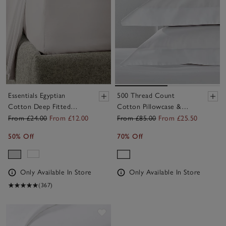
Essentials Egyptian
500 Thread Count
Cotton Deep Fitted
Cotton Pillowcase &
Sheet
Sheet Set
From £24.00
From £12.00
From £85.00
From £25.50
50% Off
70% Off
Only Available In Store
Only Available In Store
(367)
Save item