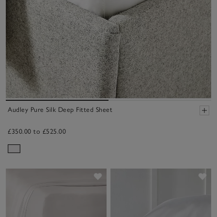
Audley Pure Silk Deep Fitted Sheet
£350.00 to £525.00
Save item
Sav