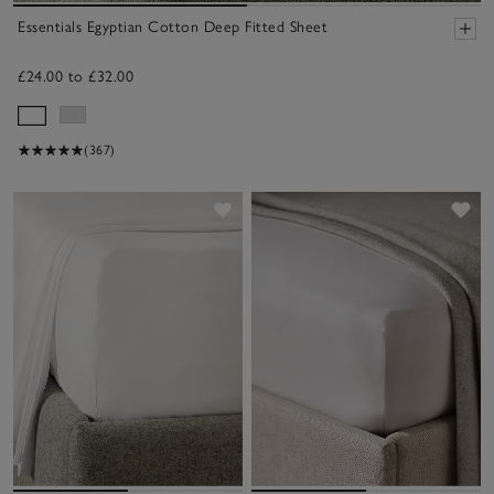
Essentials Egyptian Cotton Deep Fitted Sheet
£24.00 to £32.00
(367)
Save item
Sav