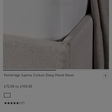
Pembridge Supima Cotton Deep Fitted Sheet
£72.00 to £105.00
(27)