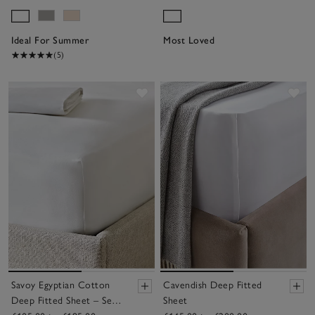
Ideal For Summer
Most Loved
(5)
Save item
Sav
Savoy Egyptian Cotton
Cavendish Deep Fitted
Deep Fitted Sheet – Set
Sheet