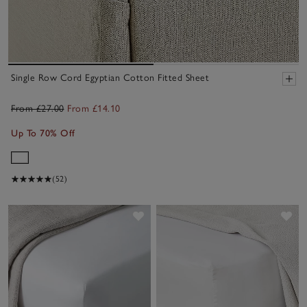
Single Row Cord Egyptian Cotton Fitted Sheet
From £27.00
From £14.10
Up To 70% Off
(52)
Save item
Sav