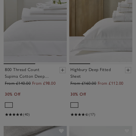
800 Thread Count
Highbury Deep Fitted
Supima Cotton Deep
Sheet
Fitted Sheet
From £140.00
From £98.00
From £160.00
From £112.00
30% Off
30% Off
(40)
(17)
Save item
Sav