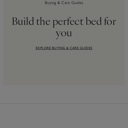
Buying & Care Guides
Build the perfect bed for
you
EXPLORE BUYING & CARE GUIDES
36
Items