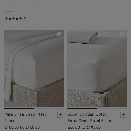
(7)
Save item
Sav
Pure Linen Deep Fitted
Savoy Egyptian Cotton
Sheet
Extra Deep Fitted Sheet
£100.00 to £160.00
£60.00 to £105.00