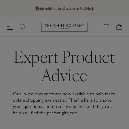
Final reductions | Up to 60% off
GB (£)
Find a Store
Help
Link to The White Company's h
Expert Product
Advice
Our in-store experts are now available to help make
online shopping even easier. They’re here to answer
your questions about our products – and they can
help you find the perfect gift, too.