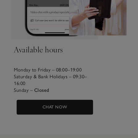
Available hours
Monday to Friday – 08:00–19:00
Saturday & Bank Holidays – 09:30–
16:00
Sunday –
Closed
CHAT NOW