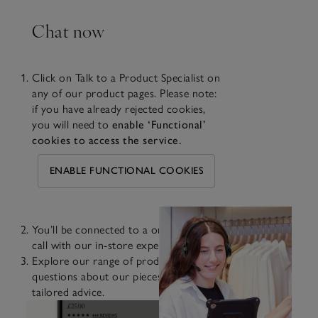
Chat now
Click on Talk to a Product Specialist on
any of our product pages. Please note:
if you have already rejected cookies,
you will need to
enable ‘Functional’
cookies to access the service.
ENABLE FUNCTIONAL COOKIES
You’ll be connected to a one-way video
call with our in-store experts.
Explore our range of products, ask
questions about our pieces and receive
tailored advice.