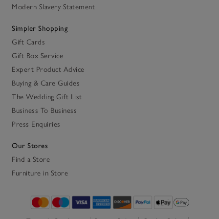
Modern Slavery Statement
Simpler Shopping
Gift Cards
Gift Box Service
Expert Product Advice
Buying & Care Guides
The Wedding Gift List
Business To Business
Press Enquiries
Our Stores
Find a Store
Furniture in Store