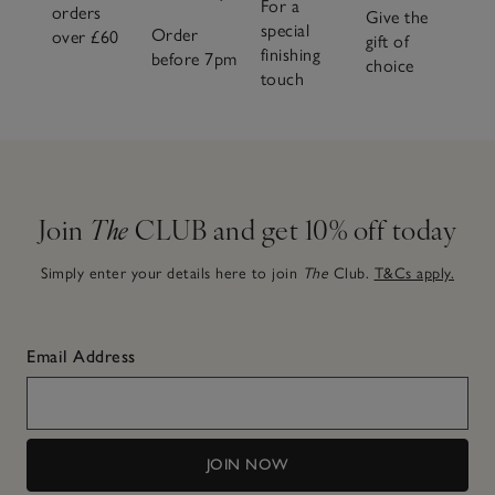
For a
orders
Give the
special
Order
over £60
gift of
finishing
before 7pm
choice
touch
Join
The
CLUB and get 10% off today
Simply enter your details here to join
The
Club.
T&Cs apply.
Email Address
JOIN NOW