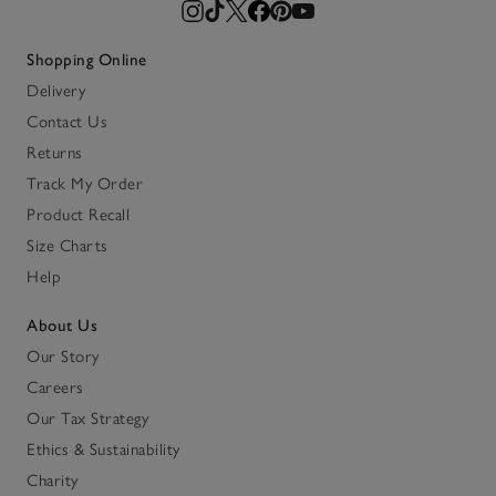
Shopping Online
Delivery
Contact Us
Returns
Track My Order
Product Recall
Size Charts
Help
About Us
Our Story
Careers
Our Tax Strategy
Ethics & Sustainability
Charity