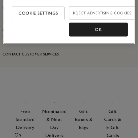
Customer Services
COOKIE SETTINGS
REJECT ADVERTISING COOKIES
If you have an issue with your order, or even just a
general query, please see our Contact Us page. There, you
OK
can find more information and speak to our dedicated
advisors in the Contact Centre.
CONTACT CUSTOMER SERVICES
Free
Nominated
Gift
Gift
Standard
& Next
Boxes &
Cards &
Delivery
Day
Bags
E-Gift
On
Delivery
Cards