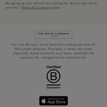
By signing up, you will join our mailing list. You can opt out at
any time.
*Terms & Conditions
apply.
Link to The White Company's h
For over 30 years, we’ve believed in making the most of
life’s simple pleasures. Principally in white, we create
impeccably stylish pieces for your home, wardrobe and
everyday life – designed to be loved and last.