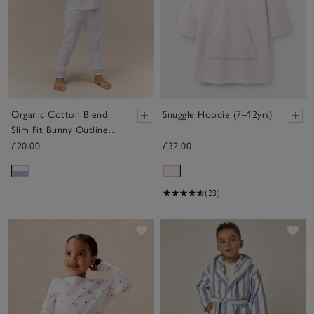
Organic Cotton Blend
Snuggle Hoodie (7–12yrs)
Slim Fit Bunny Outline
Pyjamas (2–12yrs)
£20.00
£32.00
(23)
Save item
Sav