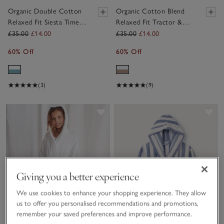
Organic Double Cotton
Organic Cotton Blend
Relaxed Fit Siesta Time
Relaxed Fit Tractor &
Pyjamas (2–12yrs)
Stripe Pyjamas
£35.00
£14.00
£35.00
£14.00
60% Off
60% Off
(3)
(9)
Save item
Sav
Giving you a better experience
We use cookies to enhance your shopping experience. They allow
us to offer you personalised recommendations and promotions,
remember your saved preferences and improve performance.