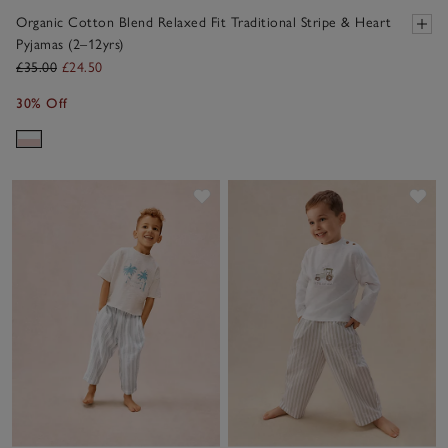
Organic Cotton Blend Relaxed Fit Traditional Stripe & Heart
Pyjamas (2–12yrs)
£35.00
£24.50
30% Off
Save item
Sav