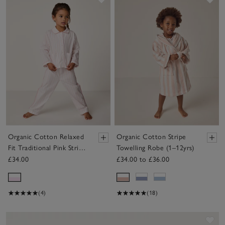
Save item
Sav
Organic Cotton Relaxed
Organic Cotton Stripe
Fit Traditional Pink Stripe
Towelling Robe (1–12yrs)
Poplin Piped Pyjamas (2–
£34.00
£34.00 to £36.00
12yrs)
(4)
(18)
Sav