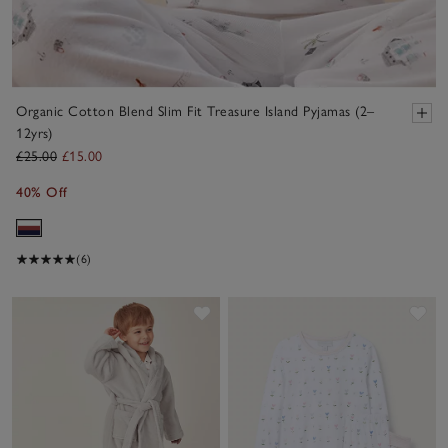
Organic Cotton Blend Slim Fit Treasure Island Pyjamas (2–
12yrs)
£25.00
£15.00
40% Off
(6)
Save item
Sav