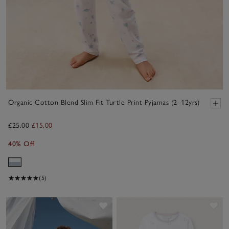
Organic Cotton Blend Slim Fit Turtle Print Pyjamas (2–12yrs)
£25.00
£15.00
40% Off
(5)
Save item
Sav