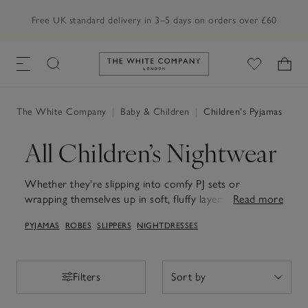
Free UK standard delivery in 3–5 days on orders over £60
Link to The White Company's h
The White Company
|
Baby & Children
|
Children's Pyjamas
All Children’s Nightwear
Whether they're slipping into comfy PJ sets or
wrapping themselves up in soft, fluffy layers, our
Read more
children's pyjamas and robes are the way to sweet
PYJAMAS
ROBES
SLIPPERS
NIGHTDRESSES
dreams. From playful, one-of-a-kind prints to timeless
neutrals, every set is designed with comfort in mind –
all in soft, breathable cotton to be gentle on skin. Our
fluffy children's dressing gowns add the finishing touch,
Filters
Filters
perfect for cosy bedtime routines or relaxed weekend
mornings at the breakfast table.