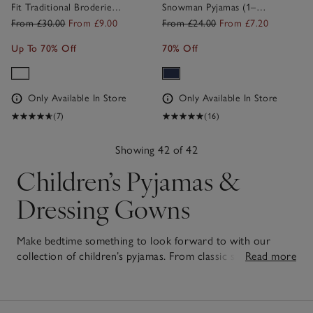
Fit Traditional Broderie
Snowman Pyjamas (1–
Pyjamas (1–12yrs)
12yrs)
From £30.00
From £9.00
From £24.00
From £7.20
Up To 70% Off
70% Off
Only Available In Store
Only Available In Store
(7)
(16)
Showing 42 of 42
Children’s Pyjamas &
Dressing Gowns
Make bedtime something to look forward to with our
collection of children’s pyjamas. From classic styles to
Read more
playful prints, both our
girls'
and
boys' pyjamas
are crafted
42
from the softest cotton for breathable comfort that little
Items
ones will love to snuggle into. Pair them with our cuddly