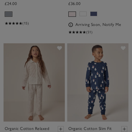
£24.00
£36.00
(15)
Arriving Soon, Notify Me
(51)
Save item
Sav
Organic Cotton Relaxed
Organic Cotton Slim Fit