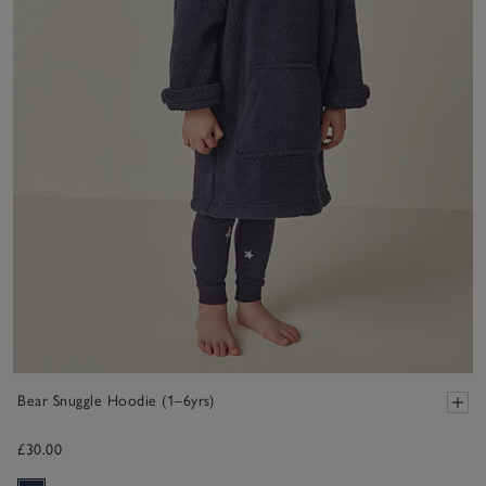
Bear Snuggle Hoodie (1–6yrs)
£30.00