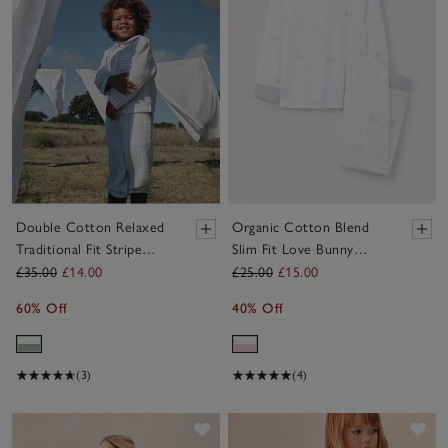
Double Cotton Relaxed
Organic Cotton Blend
Traditional Fit Stripe
Slim Fit Love Bunny
Pyjamas (2–12yrs)
Pyjamas (2–12yrs)
£35.00
£14.00
£25.00
£15.00
60% Off
40% Off
(3)
(4)
Save item
Sav