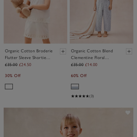
Organic Cotton Broderie
Organic Cotton Blend
Flutter Sleeve Shortie
Clementine Floral
Pyjamas (2–12yrs)
Balloon Leg Pyjamas (2–
£35.00
£24.50
£35.00
£14.00
12yrs)
30% Off
60% Off
(3)
Sav