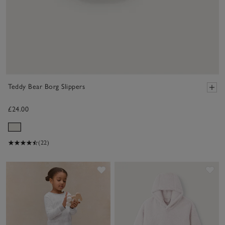
Teddy Bear Borg Slippers
£24.00
(22)
Save item
Sav