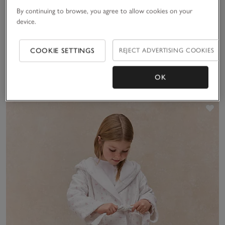
By continuing to browse, you agree to allow cookies on your
device.
Organic Hydrocotton
Organic Cotton Stripe
Robe (5–12yrs)
Towelling Robe (1–12yrs)
£36.00
£36.00
COOKIE SETTINGS
REJECT ADVERTISING COOKIES
OK
(51)
(18)
Sav