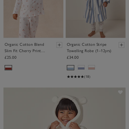
Organic Cotton Blend
Organic Cotton Stripe
Slim Fit Cherry Print
Towelling Robe (1–12yrs)
Pyjamas (2–12yrs)
£25.00
£34.00
(18)
Sav