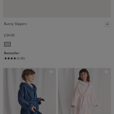
Bunny Slippers
£24.00
Bestseller
(30)
Save item
Sav