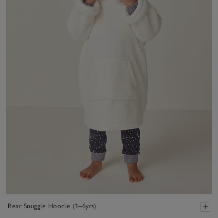
Bear Snuggle Hoodie (1–6yrs)