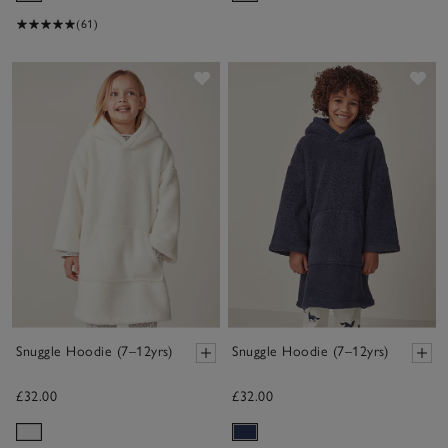
(61)
Save item
Sav
Snuggle Hoodie (7–12yrs)
Snuggle Hoodie (7–12yrs)
£32.00
£32.00