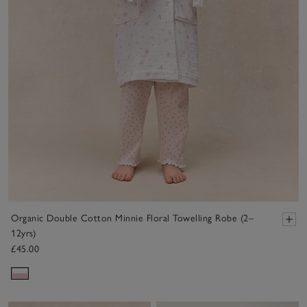
Organic Double Cotton Minnie Floral Towelling Robe (2–
12yrs)
£45.00