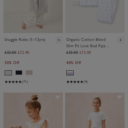
Snuggle Robe (1–12yrs)
Organic Cotton Blend
Slim Fit Love Bud Pyjamas
(2–12yrs)
£32.00
£22.40
£25.00
£15.00
30% Off
40% Off
(71)
(9)
Save item
Sav