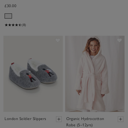
£30.00
(8)
Save item
Sav
London Soldier Slippers
Organic Hydrocotton
Robe (5–12yrs)