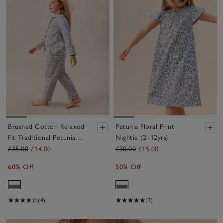
Brushed Cotton Relaxed
Petunia Floral Print
Fit Traditional Petunia
Nightie (2–12yrs)
Pyjamas (2–12yrs)
£35.00
£14.00
£30.00
£15.00
60% Off
50% Off
(4)
(3)