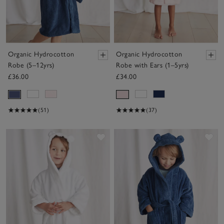
Organic Hydrocotton
Organic Hydrocotton
Robe (5–12yrs)
Robe with Ears (1–5yrs)
£36.00
£34.00
(51)
(37)
Save item
Sav