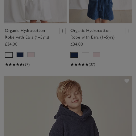
Organic Hydrocotton
Organic Hydrocotton
Robe with Ears (1–5yrs)
Robe with Ears (1–5yrs)
£34.00
£34.00
(37)
(37)
Sav