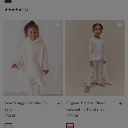
(12)
Save item
Sav
Bear Snuggle Hoodie (1–
Organic Cotton Blend
6yrs)
Relaxed Fit Pointelle
Heart Pyjamas (2–12yrs)
£30.00
£30.00