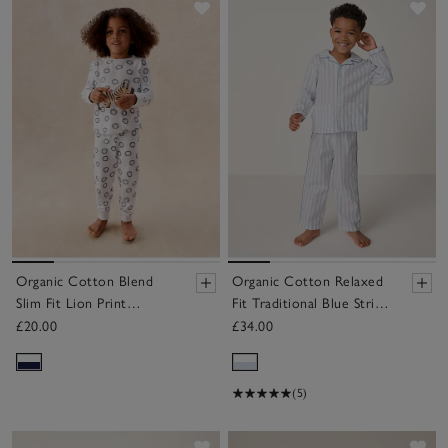
Save item
Sav
Organic Cotton Blend
Organic Cotton Relaxed
Slim Fit Lion Print
Fit Traditional Blue Stripe
Pyjamas (2–12yrs)
Poplin Piped Pyjamas (2–
£20.00
£34.00
12yrs)
(5)