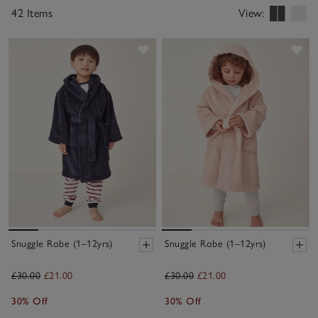
42 Items
View:
Save item
Sav
Snuggle Robe (1–12yrs)
Snuggle Robe (1–12yrs)
£30.00
£21.00
£30.00
£21.00
30% Off
30% Off