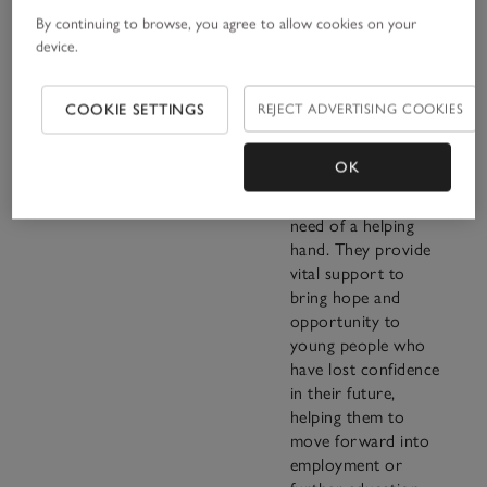
By continuing to browse, you agree to allow cookies on your
device.
“I have seen time
and time again what
COOKIE SETTINGS
REJECT ADVERTISING COOKIES
an enormous
difference their
OK
work makes to
young people in real
need of a helping
hand. They provide
vital support to
bring hope and
opportunity to
young people who
have lost confidence
in their future,
helping them to
move forward into
employment or