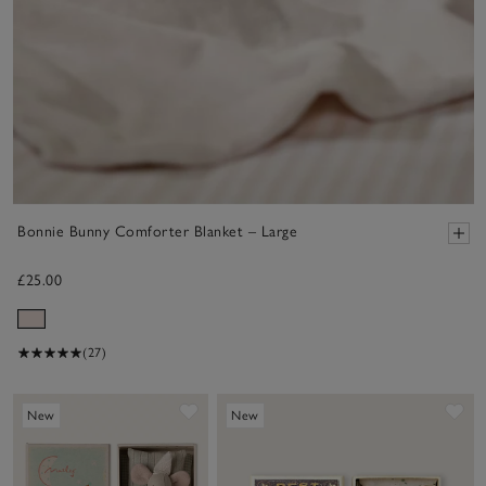
Bonnie Bunny Comforter Blanket – Large
£25.00
(27)
Save item
Sa
New
New