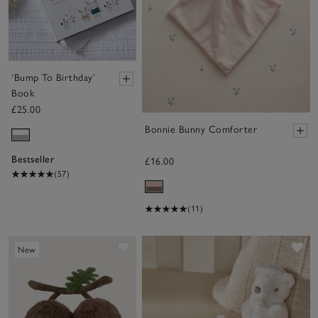
‘Bump To Birthday’
Book
£25.00
Bonnie Bunny Comforter
Bestseller
£16.00
(57)
(11)
Save item
Sa
New