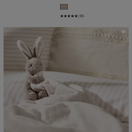
(38)
Sa