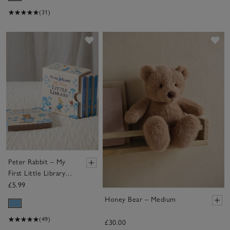
(31)
Save item
Sa
Peter Rabbit – My
First Little Library
Books
£5.99
Honey Bear – Medium
(49)
£30.00