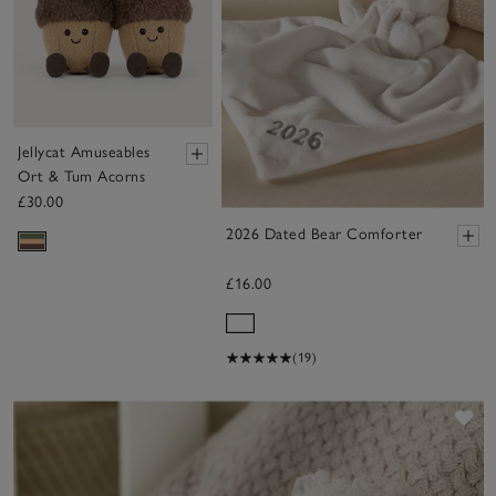
Jellycat Amuseables
Ort & Tum Acorns
£30.00
2026 Dated Bear Comforter
£16.00
(19)
Sa