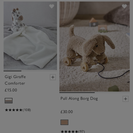
Save item
Sa
Gigi Giraffe
Comforter
£15.00
Pull Along Borg Dog
(108)
£30.00
(97)