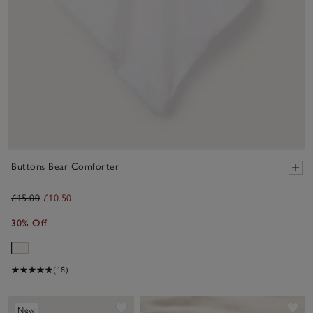
Buttons Bear Comforter
£15.00
£10.50
30% Off
(18)
Save item
Sa
New