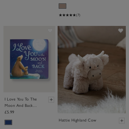
(7)
Save item
Sa
I Love You To The
Moon And Back
Book
£5.99
Hattie Highland Cow