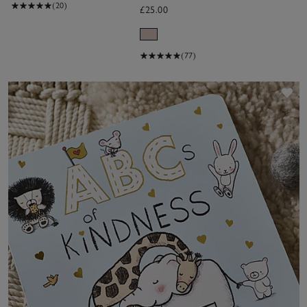
(20)
£25.00
(77)
Sa