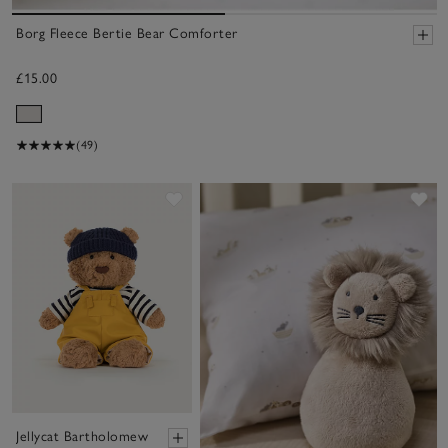
Borg Fleece Bertie Bear Comforter
£15.00
(49)
Save item
Sa
Jellycat Bartholomew