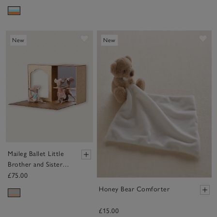
Save item
Sa
New
New
Maileg Ballet Little
Brother and Sister
Mice in Dance Studio
£75.00
Honey Bear Comforter
£15.00