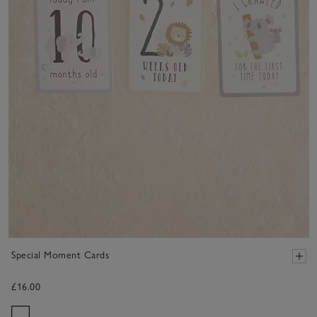
Special Moment Cards
£16.00