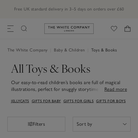
Free UK standard delivery in 3–5 days on orders over £60
Link to The White Company's h
The White Company
|
Baby & Children
|
Toys & Books
All Toys & Books
Our easy-to-read children’s books are full of magical
illustrations, perfect for snuggly storytime moments
Read more
and letting little imaginations wander. Pair them with
JELLYCATS
GIFTS FOR BABY
GIFTS FOR GIRLS
GIFTS FOR BOYS
our playful children's toys – from soft, cuddly
companions to engaging puzzles and games – to bring
stories to life and inspire hours of imaginative play.
Together, these books and toys turn everyday moments
Filters
Filters
into little adventures filled with joy and discovery.