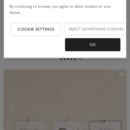
Noah’s Ark Finger
By continuing to browse, you agree to allow cookies on your
Puppets
device.
£30.00
Welcome to the World Book
COOKIE SETTINGS
REJECT ADVERTISING COOKIES
by Lucy Tapper & Steve
(33)
Wilson
£10.00
OK
(96)
Sa