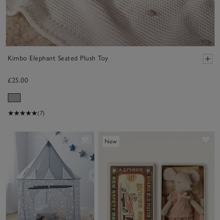
Kimbo Elephant Seated Plush Toy
£25.00
(7)
Save item
Sa
New