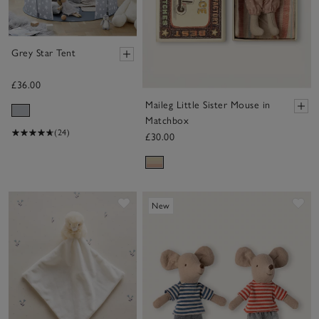
Grey Star Tent
£36.00
Maileg Little Sister Mouse in
Matchbox
(24)
£30.00
Save item
Sa
New