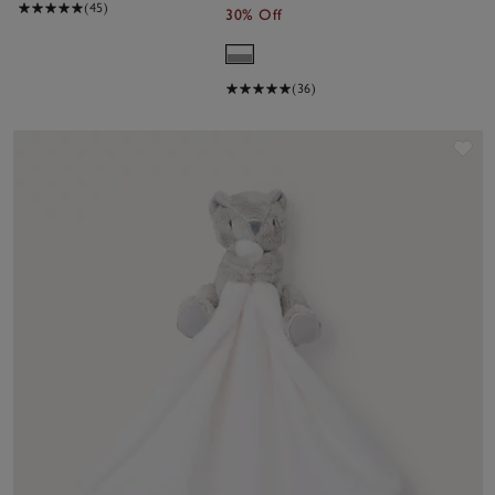
(45)
30% Off
(36)
Sa