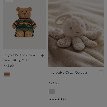
Jellycat Bartholomew
Bear Hiking Outfit
£65.00
Interactive Oscar Octopus
£22.00
(4)