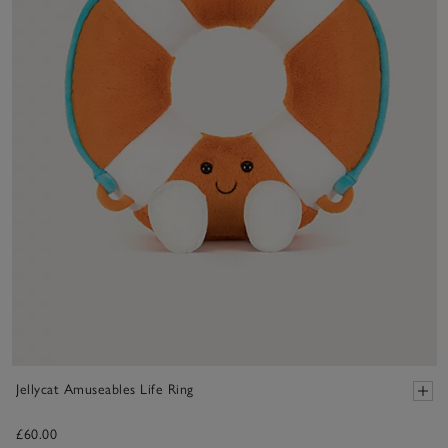
Jellycat Amuseables Life Ring
£60.00