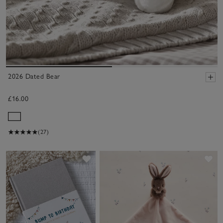
2026 Dated Bear
£16.00
(27)
Save item
Sa