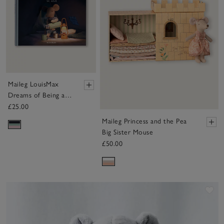
Maileg LouisMax
Dreams of Being an
Adult Book
£25.00
Maileg Princess and the Pea
Big Sister Mouse
£50.00
Sa