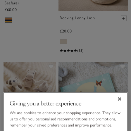
Seafarer
£60.00
Rocking Lenny Lion
£20.00
(38)
Save item
Sa
Giving you a better experience
We use cookies to enhance your shopping experience. They allow
us to offer you personalised recommendations and promotions,
remember your saved preferences and improve performance.