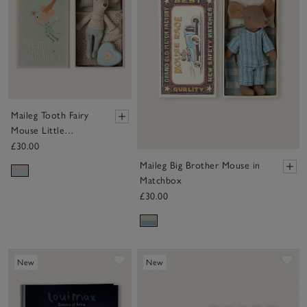
Maileg Tooth Fairy
Mouse Little
Brother in Matchbox
£30.00
Maileg Big Brother Mouse in
Matchbox
£30.00
Save item
Sa
New
New