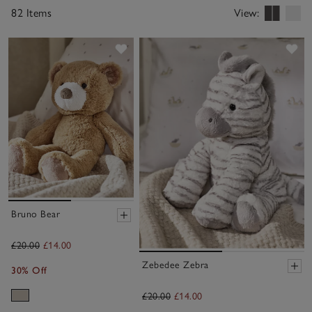
82 Items
View:
Save item
Sa
Bruno Bear
£20.00
£14.00
Zebedee Zebra
30% Off
£20.00
£14.00