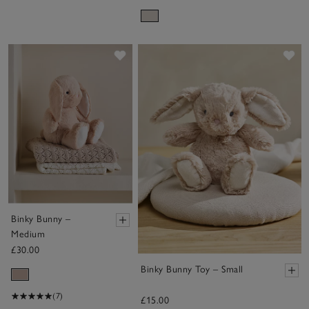
Save item
Sa
Binky Bunny –
Medium
£30.00
Binky Bunny Toy – Small
(7)
£15.00