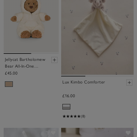
Jellycat Bartholomew
Bear All-In-One
Outfit
£45.00
Lux Kimbo Comforter
£16.00
(8)
Save item
Sa