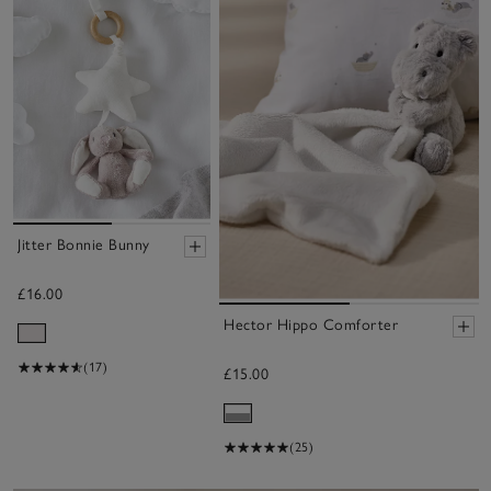
Jitter Bonnie Bunny
£16.00
Hector Hippo Comforter
(17)
£15.00
(25)