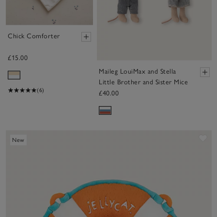
Chick Comforter
£15.00
Maileg LouiMax and Stella
Little Brother and Sister Mice
(6)
£40.00
Sa
New