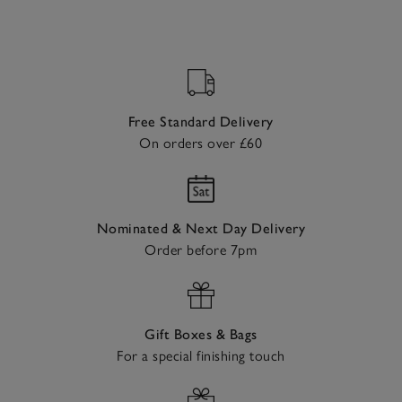
Free Standard Delivery
On orders over £60
Nominated & Next Day Delivery
Order before 7pm
Gift Boxes & Bags
For a special finishing touch