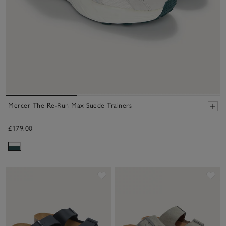
Mercer The Re-Run Max Suede Trainers
£179.00
Save item
Sav