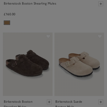
Birkenstock Boston Shearling Mules
£160.00
Save item
Sav
Birkenstock Boston
Birkenstock Suede
Shearling Mules
Boston Mule