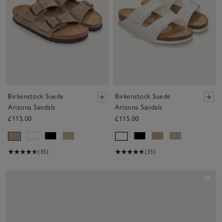
Birkenstock Suede
Birkenstock Suede
Arizona Sandals
Arizona Sandals
£115.00
£115.00
(35)
(35)
Sav