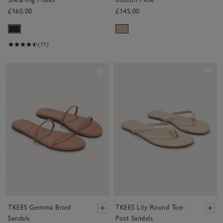
£160.00
£145.00
(11)
Save item
Sav
TKEES Gemma Braid
TKEES Lily Round Toe-
Sandals
Post Sandals