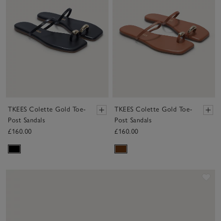
TKEES Colette Gold Toe-
TKEES Colette Gold Toe-
Post Sandals
Post Sandals
£160.00
£160.00
Sav