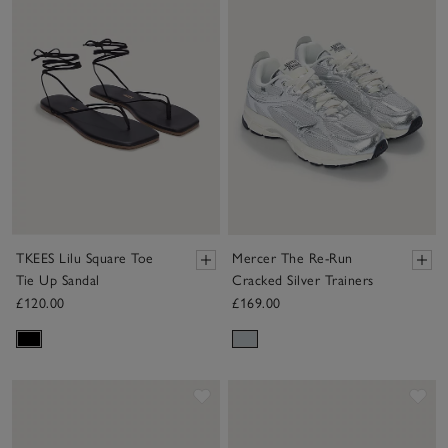
TKEES Lilu Square Toe
Mercer The Re-Run
Tie Up Sandal
Cracked Silver Trainers
£120.00
£169.00
Save item
Sav