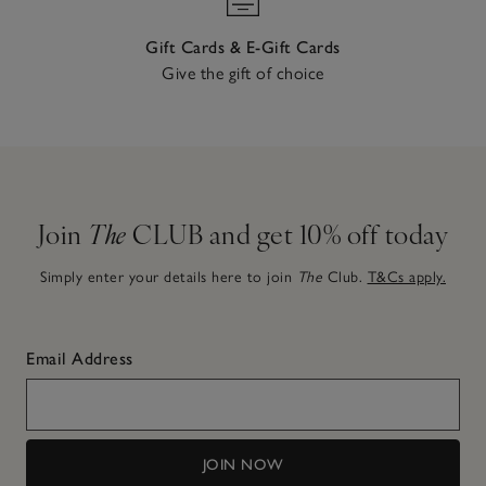
Gift Cards & E-Gift Cards
Give the gift of choice
Join
The
CLUB and get 10% off today
Simply enter your details here to join
The
Club.
T&Cs apply.
Email Address
JOIN NOW