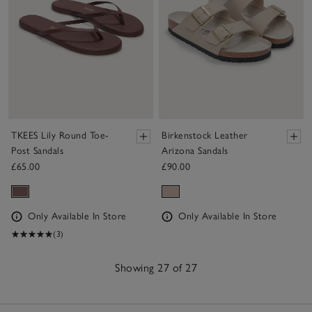
TKEES Lily Round Toe-
Birkenstock Leather
Post Sandals
Arizona Sandals
£65.00
£90.00
Only Available In Store
Only Available In Store
(3)
Showing 27 of 27
27
Items