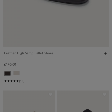
Leather High Vamp Ballet Shoes
£140.00
(13)
Save item
Sav