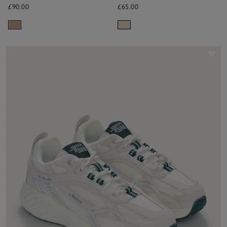
£90.00
£65.00
Sav