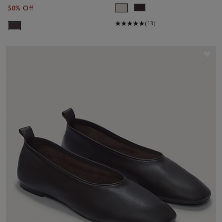
50% Off
(13)
Sav