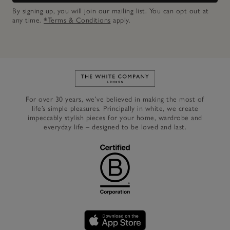
By signing up, you will join our mailing list. You can opt out at
any time.
*Terms & Conditions
apply.
Link to The White Company's h
For over 30 years, we’ve believed in making the most of
life’s simple pleasures. Principally in white, we create
impeccably stylish pieces for your home, wardrobe and
everyday life – designed to be loved and last.