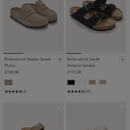
Birkenstock Naples Suede
Birkenstock Suede
Mules
Arizona Sandals
£150.00
£115.00
(3)
(35)
Save item
Sav