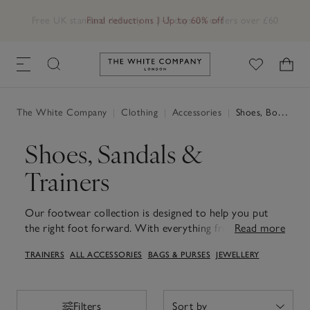
Free UK standard delivery in 3–5 days on orders over £60
Link to The White Company's h
The White Company
|
Clothing
|
Accessories
|
Shoes, Boots & Trainers
Shoes, Sandals &
Trainers
Our footwear collection is designed to help you put
the right foot forward. With everything from HOFF
Read more
trainers to Birkenstock sandals and ballet flats.
TRAINERS
ALL ACCESSORIES
BAGS & PURSES
JEWELLERY
Discover shoes designed to take you from day to night
with ease, whether you're after sporty women's
trainers or chic loafers. Perfect for warmer days, our
sandals for women combine comfort with understated
Filters