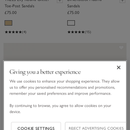
Toe-Post Sandals
Sandals
£75.00
£75.00
(4)
(15)
Sav
Giving you a better experience
We use cookies to enhance your shopping experience. They allow
us to offer you personalised recommendations and promotions,
remember your saved preferences and improve performance.
By continuing to browse, you agree to allow cookies on your
device.
COOKIE SETTINGS
REJECT ADVERTISING COOKIES