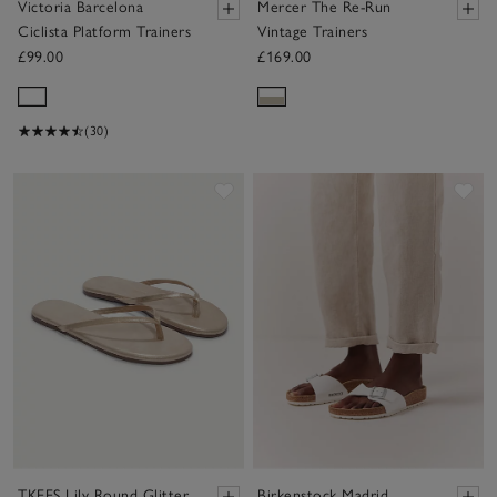
Victoria Barcelona
Mercer The Re-Run
Ciclista Platform Trainers
Vintage Trainers
£99.00
£169.00
(30)
Save item
Sav
TKEES Lily Round Glitter
Birkenstock Madrid