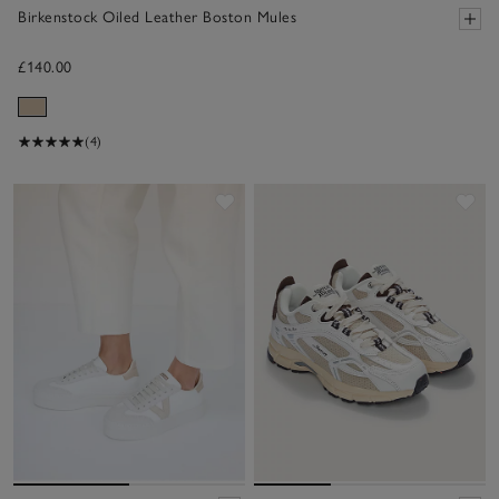
Birkenstock Oiled Leather Boston Mules
£140.00
(4)
Save item
Sav