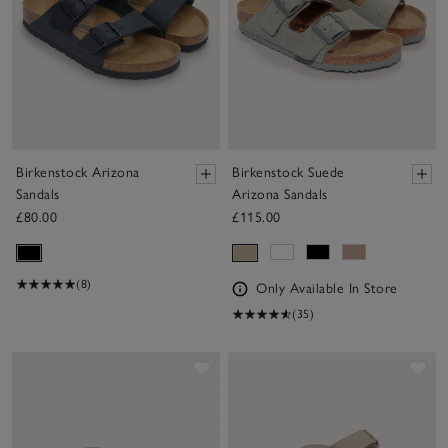
Birkenstock Arizona
Birkenstock Suede
Sandals
Arizona Sandals
£80.00
£115.00
(8)
Only Available In Store
(35)
Save item
Sav