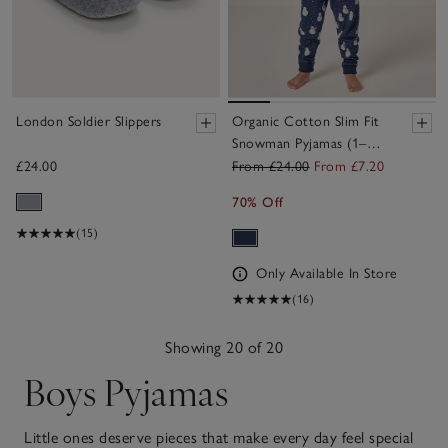
London Soldier Slippers
Organic Cotton Slim Fit
Snowman Pyjamas (1–
12yrs)
£24.00
From £24.00
From £7.20
70% Off
(15)
Only Available In Store
(16)
Showing 20 of 20
Boys Pyjamas
Little ones deserve pieces that make every day feel special