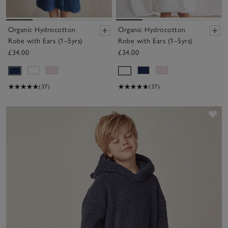
Organic Hydrocotton
Organic Hydrocotton
Robe with Ears (1–5yrs)
Robe with Ears (1–5yrs)
£34.00
£34.00
(37)
(37)
Sav