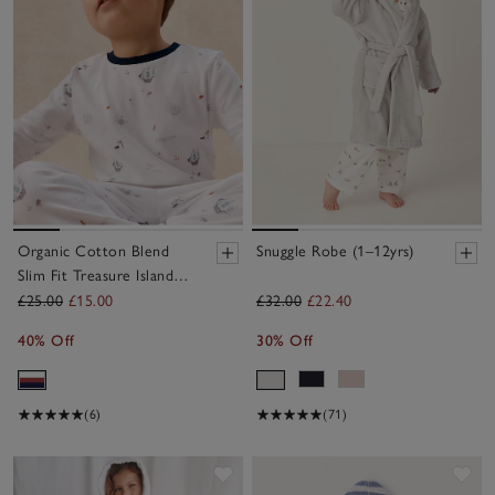
Organic Cotton Blend
Snuggle Robe (1–12yrs)
Slim Fit Treasure Island
Pyjamas (2–12yrs)
£25.00
£15.00
£32.00
£22.40
40% Off
30% Off
(6)
(71)
Save item
Sav