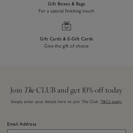
Gift Boxes & Bags
For a special finishing touch
Gift Cards & E-Gift Cards
Give the gift of choice
Join
The
CLUB and get 10% off today
Simply enter your details here to join
The
Club.
T&Cs apply.
Email Address