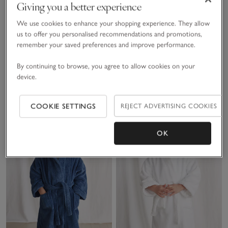
Giving you a better experience
We use cookies to enhance your shopping experience. They allow
Organic Cotton Blend
Organic Hydrocotton
us to offer you personalised recommendations and promotions,
remember your saved preferences and improve performance.
Slim Fit Lion Print
Robe (5–12yrs)
Pyjamas (2–12yrs)
£20.00
£36.00
By continuing to browse, you agree to allow cookies on your
device.
(51)
COOKIE SETTINGS
REJECT ADVERTISING COOKIES
Save item
Sav
OK