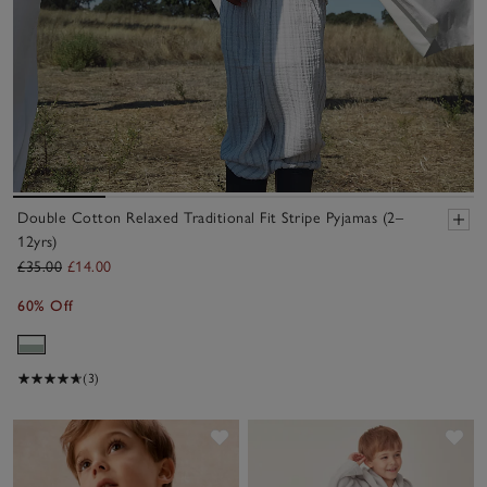
Double Cotton Relaxed Traditional Fit Stripe Pyjamas (2–
12yrs)
£35.00
£14.00
60% Off
(3)
Save item
Sav