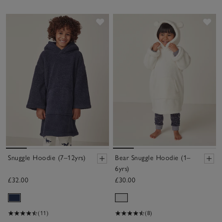
Save item
Sav
Snuggle Hoodie (7–12yrs)
Bear Snuggle Hoodie (1–
6yrs)
£32.00
£30.00
(11)
(8)