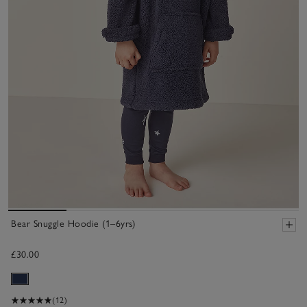
Bear Snuggle Hoodie (1–6yrs)
£30.00
(12)