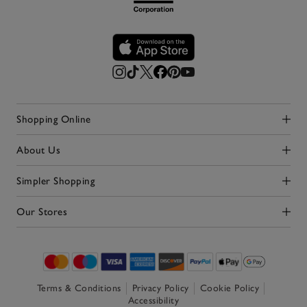
Shopping Online
Click to expand
About Us
Click to expand
Simpler Shopping
Click to expand
Our Stores
Click to expand
Terms & Conditions
Privacy Policy
Cookie Policy
Accessibility