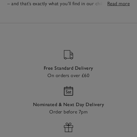
– and that’s exactly what you’ll find in our children’s
Read more
essentials. Think soft, cosy
boys'
and
girls' pyjamas
that
20
make the bedtime something to look forward to and easy-
Items
to-wear
boys'
and
girls' clothes
ready for any adventure,
big or small. To make them a space of their own, our
timeless
children's bedroom furniture
is practical for every
day, but versatile enough to grow with them.
Free Standard Delivery
On orders over £60
Nominated & Next Day Delivery
Order before 7pm