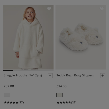
Save item
Sav
Snuggle Hoodie (7–12yrs)
Teddy Bear Borg Slippers
£32.00
£24.00
(17)
(22)