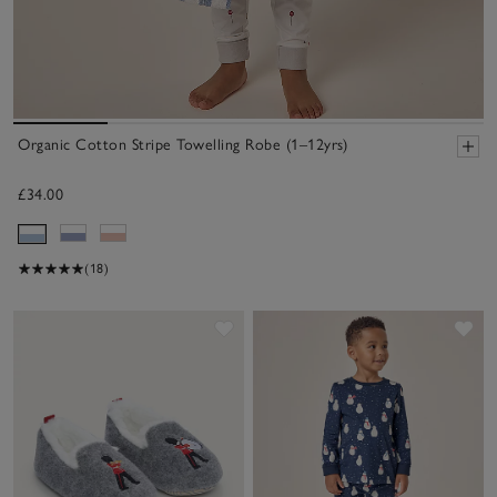
Organic Cotton Stripe Towelling Robe (1–12yrs)
£34.00
(18)
Save item
Sav