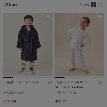
for extra warmth and comfort on chilly mornings or
20 Items
View:
cosy evenings.
Save item
Sav
Snuggle Robe (1–12yrs)
Organic Cotton Blend
Slim Fit Turtle Print
Pyjamas (2–12yrs)
£30.00
£21.00
£25.00
£15.00
30% Off
40% Off