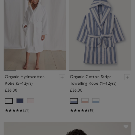
Organic Hydrocotton
Organic Cotton Stripe
Robe (5–12yrs)
Towelling Robe (1–12yrs)
£36.00
£36.00
(51)
(18)
Sav