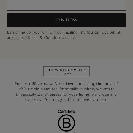
JOIN NOW
By signing up, you will join our mailing list. You can opt out at
any time.
*Terms & Conditions
apply.
Link to The White Company's h
For over 30 years, we’ve believed in making the most of
life’s simple pleasures. Principally in white, we create
impeccably stylish pieces for your home, wardrobe and
everyday life – designed to be loved and last.