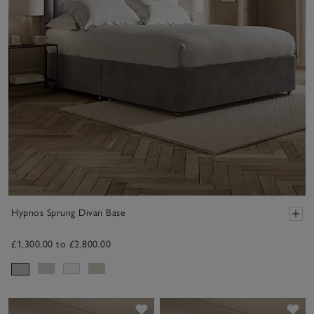
Hypnos Sprung Divan Base
£1,300.00 to £2,800.00
Save item
Sav