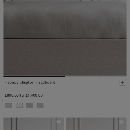
Hypnos Islington Headboard
£800.00 to £1,400.00
Save item
Sav