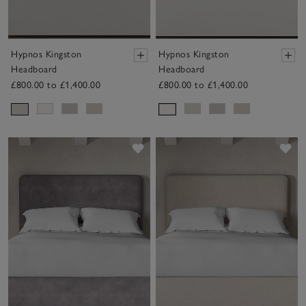
Hypnos Kingston
Hypnos Kingston
Headboard
Headboard
£800.00 to £1,400.00
£800.00 to £1,400.00
Save item
Sav