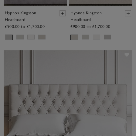
Hypnos Kingston
Hypnos Kingston
Headboard
Headboard
£900.00 to £1,700.00
£900.00 to £1,700.00
Sav