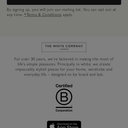
By signing up, you will join our mailing list. You can opt out at
any time.
*Terms & Conditions
apply.
Link to The White Company's h
For over 30 years, we’ve believed in making the most of
life’s simple pleasures. Principally in white, we create
impeccably stylish pieces for your home, wardrobe and
everyday life – designed to be loved and last.