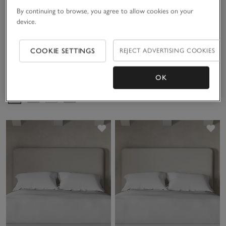
By continuing to browse, you agree to allow cookies on your
device.
COOKIE SETTINGS
REJECT ADVERTISING COOKIES
Hypnos Ottoman Divan Base
OK
£1,700.00 to £4,400.00
Save item
Sav