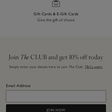
Gift Cards & E-Gift Cards
Give the gift of choice
Join
The
CLUB and get 10% off today
Simply enter your details here to join
The
Club.
T&Cs apply.
Email Address
JOIN NOW