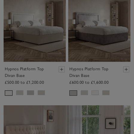
Hypnos Platform Top
Hypnos Platform Top
Divan Base
Divan Base
£500.00 to £1,200.00
£600.00 to £1,600.00