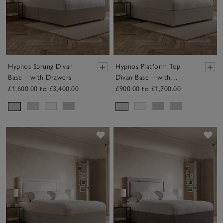
Hypnos Sprung Divan
Hypnos Platform Top
Base – with Drawers
Divan Base – with
Drawers
£1,600.00 to £3,400.00
£900.00 to £1,700.00
Save item
Sav