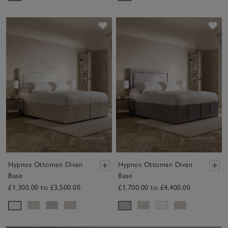
Save item
Sav
Hypnos Ottoman Divan
Hypnos Ottoman Divan
Base
Base
£1,300.00 to £3,500.00
£1,700.00 to £4,400.00