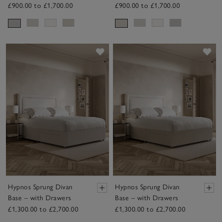
£900.00 to £1,700.00
£900.00 to £1,700.00
Save item
Sav
Hypnos Sprung Divan
Hypnos Sprung Divan
Base – with Drawers
Base – with Drawers
£1,300.00 to £2,700.00
£1,300.00 to £2,700.00