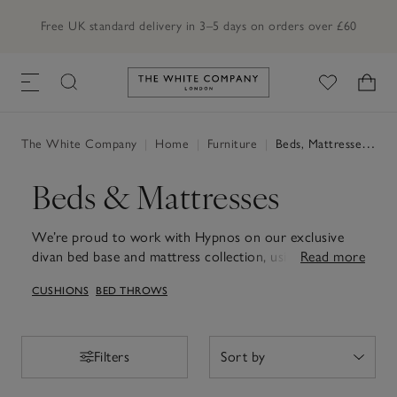
Free UK standard delivery in 3–5 days on orders over £60
Link to The White Company's h
The White Company
|
Home
|
Furniture
|
Beds, Mattresses & Divans
Beds & Mattresses
We’re proud to work with Hypnos on our exclusive
divan bed base and mattress collection, using British
Read more
wool from Red-Tractor-assured farms. Also, discover
CUSHIONS
BED THROWS
our range of children’s beds for any age.
Filters
Filters