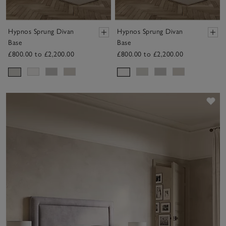
Hypnos Sprung Divan
Hypnos Sprung Divan
Base
Base
£800.00 to £2,200.00
£800.00 to £2,200.00
Sav