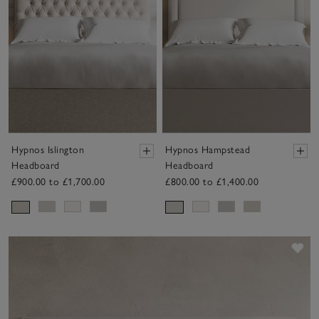
Hypnos Islington
Hypnos Hampstead
Headboard
Headboard
£900.00 to £1,700.00
£800.00 to £1,400.00
Sav