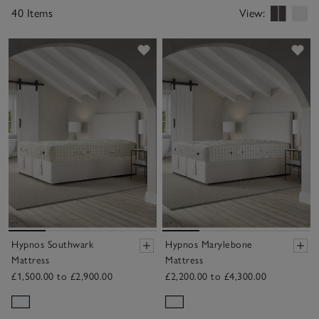
40 Items
View:
Save item
Sav
Hypnos Southwark
Hypnos Marylebone
Mattress
Mattress
£1,500.00 to £2,900.00
£2,200.00 to £4,300.00