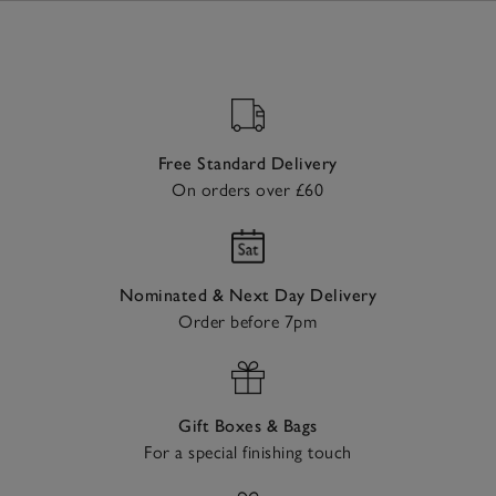
Free Standard Delivery
On orders over £60
Nominated & Next Day Delivery
Order before 7pm
Gift Boxes & Bags
For a special finishing touch