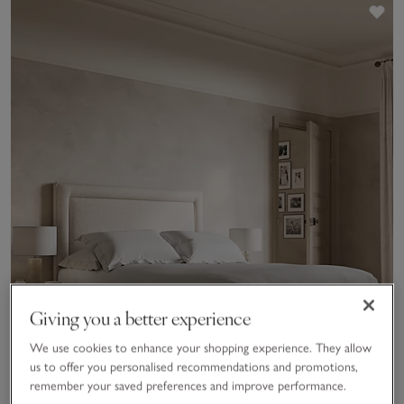
Sav
Giving you a better experience
We use cookies to enhance your shopping experience. They allow
us to offer you personalised recommendations and promotions,
remember your saved preferences and improve performance.