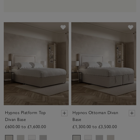
Save item
Sav
Hypnos Platform Top
Hypnos Ottoman Divan
Divan Base
Base
£600.00 to £1,600.00
£1,300.00 to £3,500.00