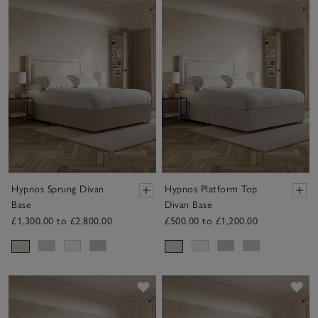
Hypnos Sprung Divan
Hypnos Platform Top
Base
Divan Base
£1,300.00 to £2,800.00
£500.00 to £1,200.00
Save item
Sav