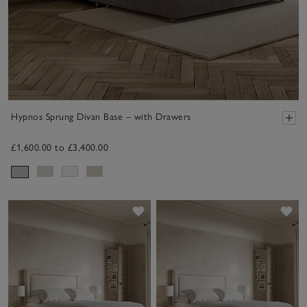
Hypnos Sprung Divan Base – with Drawers
£1,600.00 to £3,400.00
Save item
Sav