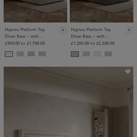
Hypnos Platform Top
Hypnos Platform Top
Divan Base – with
Divan Base – with
Drawers
Drawers
£900.00 to £1,700.00
£1,200.00 to £2,300.00
Sav