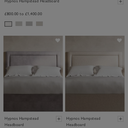
Hypnos Hampstead Headboard
£800.00 to £1,400.00
Save item
Sav
Hypnos Hampstead
Hypnos Hampstead
Headboard
Headboard