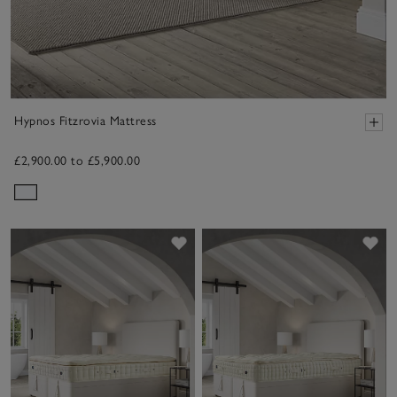
Hypnos Fitzrovia Mattress
£2,900.00 to £5,900.00
Save item
Sav