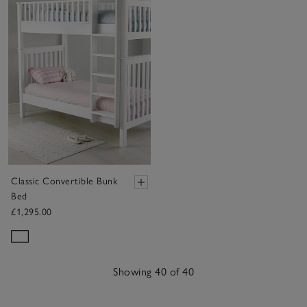
Classic Convertible Bunk
Bed
£1,295.00
Showing 40 of 40
40
Items