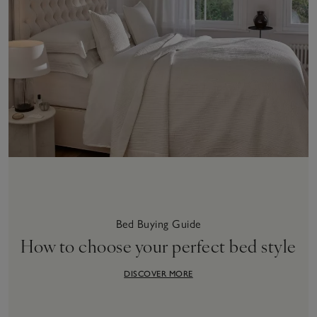
Bed Buying Guide
How to choose your perfect bed style
DISCOVER MORE