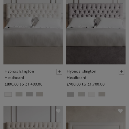
Hypnos Islington
Hypnos Islington
Headboard
Headboard
£800.00 to £1,400.00
£900.00 to £1,700.00
Save item
Sav