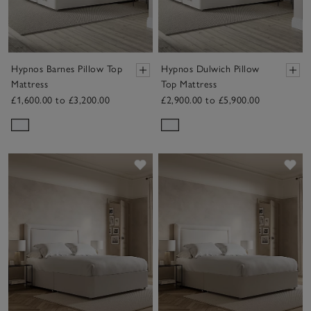
Hypnos Barnes Pillow Top
Hypnos Dulwich Pillow
Mattress
Top Mattress
£1,600.00 to £3,200.00
£2,900.00 to £5,900.00
Save item
Sav