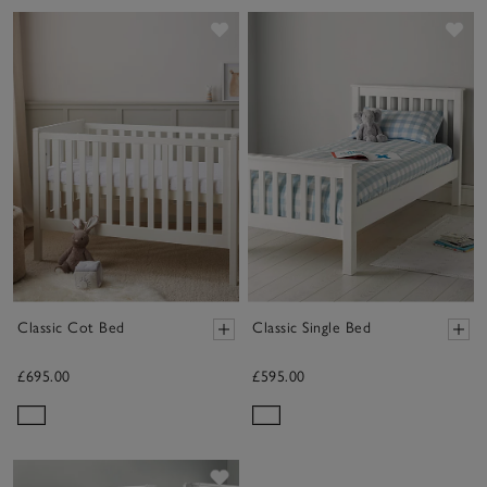
Save item
Sav
Classic Cot Bed
Classic Single Bed
£695.00
£595.00
Save item