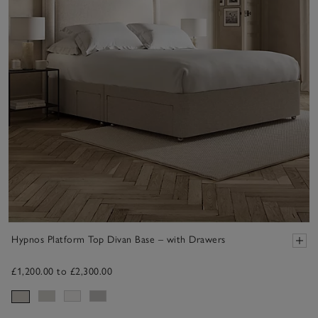
Hypnos Platform Top Divan Base – with Drawers
£1,200.00 to £2,300.00