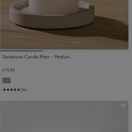
Sandstone Candle Plate – Medium
£15.00
(36)
ve item
Sav