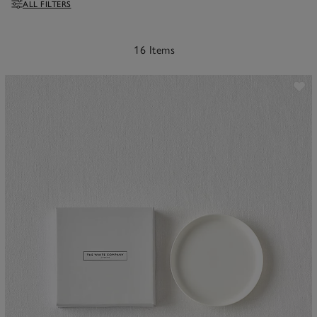
ALL FILTERS
Filters
16 Items
ave item
Sa