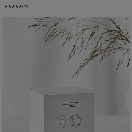
(78)
ave item
Sa