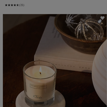
(25)
S