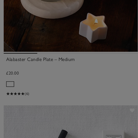
Alabaster Candle Plate – Medium
£20.00
(6)
S