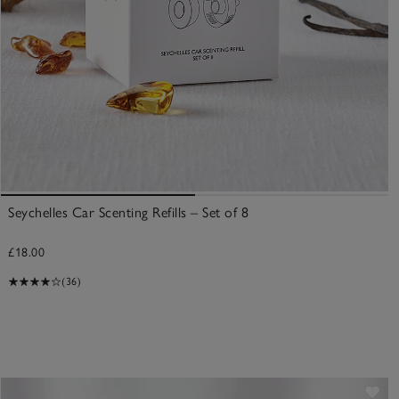
Seychelles Car Scenting Refills – Set of 8
£18.00
(36)
ve item
Sav