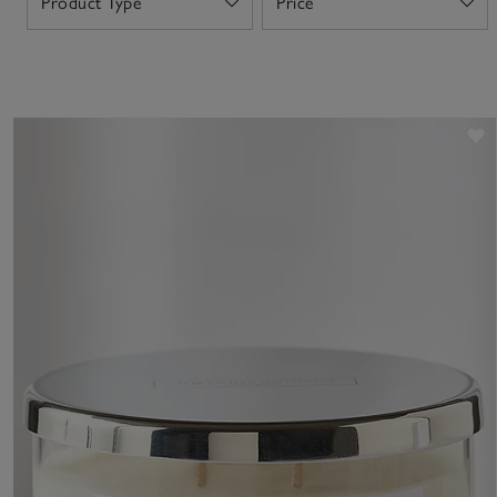
Product Type
Price
Open
Open
S