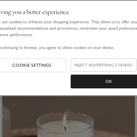
ving you a better experience
use cookies to enhance your shopping experience. They allow us to offer yo
sonalised recommendations and promotions, remember your saved preferenc
Botanical Candle Plate – Large
prove performance.
£10.00
continuing to browse, you agree to allow cookies on your device.
(27)
COOKIE SETTINGS
REJECT ADVERTISING COOKIES
ave item
Sa
OK