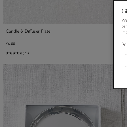
Gi
We 
per
Candle & Diffuser Plate
im
£6.00
By 
(25)
S