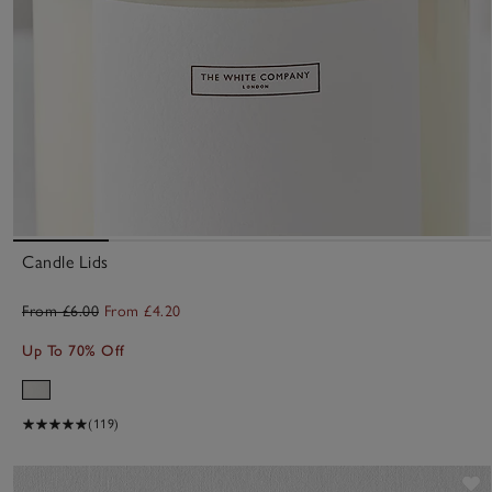
Candle Lids
From £6.00
From £4.20
Up To 70% Off
(119)
S