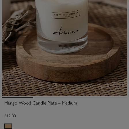
Mango Wood Candle Plate – Medium
£12.00