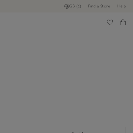
GB (£)
Find a Store
Help
ome