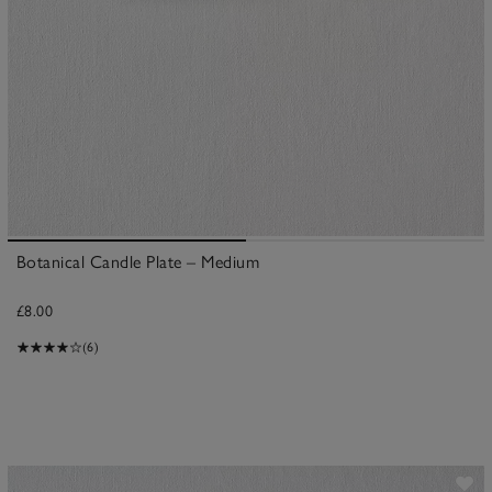
Botanical Candle Plate – Medium
£8.00
(6)
ave item
Sa