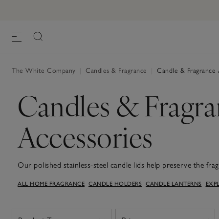
The White Company
|
Candles & Fragrance
|
Candle & Fragrance 
Candles & Fragr
Accessories
Our polished stainless-steel candle lids help preserve the fr
surface for the perfect burn, while our diffuser plates are de
ALL HOME FRAGRANCE
CANDLE HOLDERS
CANDLE LANTERNS
EXP
surfaces.These accessories bring both style and practicality t
scenting on the move, explore our car diffuser and refills op
fragrance oils in our signature scents.