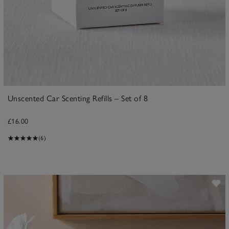
Unscented Car Scenting Refills – Set of 8
£16.00
(6)
ave item
Sa