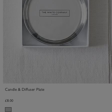
Candle & Diffuser Plate
£8.00