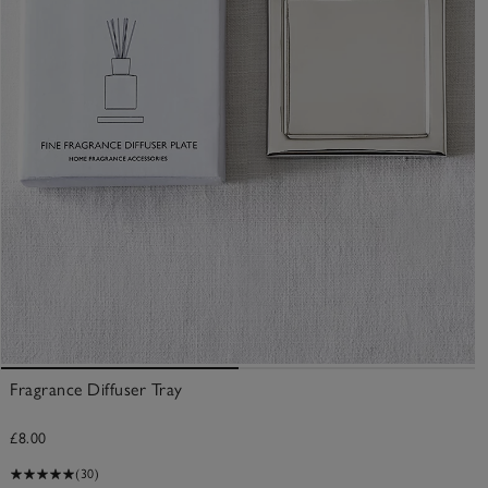
Fragrance Diffuser Tray
£8.00
(30)