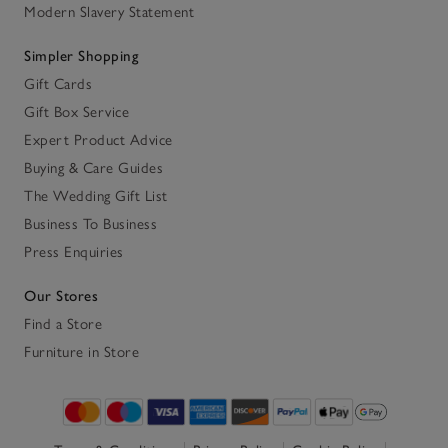
Modern Slavery Statement
Simpler Shopping
Gift Cards
Gift Box Service
Expert Product Advice
Buying & Care Guides
The Wedding Gift List
Business To Business
Press Enquiries
Our Stores
Find a Store
Furniture in Store