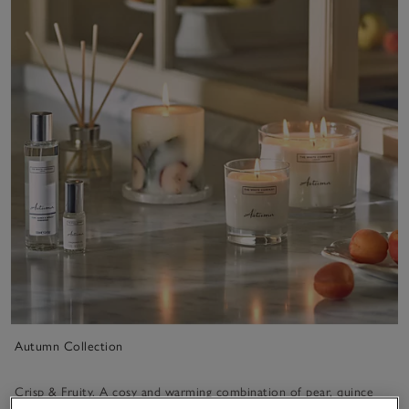
Autumn Collection
Crisp & Fruity. A cosy and warming combination of pear, quince
and apricot blended with warming musk and amber.