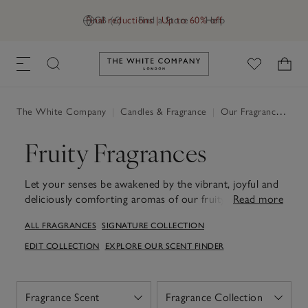
Final reductions | Up to 60% off
GB (£)
Find a Store
Help
Link to The White Company's h
The White Company
|
Candles & Fragrance
|
Our Fragrances
|
Fr
Fruity Fragrances
Let your senses be awakened by the vibrant, joyful and
deliciously comforting aromas of our fruity fragrances.
Read more
Discover
Pomegranate
and
Autumn
.
ALL FRAGRANCES
SIGNATURE COLLECTION
EDIT COLLECTION
EXPLORE OUR SCENT FINDER
Fragrance Scent
Fragrance Collection
Open
Open