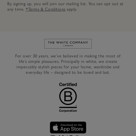
By signing up, you will join our mailing list. You can opt out at
any time.
*Terms & Conditions
apply.
Link to The White Company's h
For over 30 years, we’ve believed in making the most of
life’s simple pleasures. Principally in white, we create
impeccably stylish pieces for your home, wardrobe and
everyday life – designed to be loved and last.