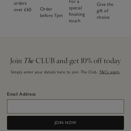
For a
orders
warming spice, you’ll find your signature scent across our
Give the
special
Order
over £60
full fragrance family, all crafted to make home feel even
gift of
finishing
before 7pm
more like home.
choice
touch
Join
The
CLUB and get 10% off today
Simply enter your details here to join
The
Club.
T&Cs apply.
Email Address
JOIN NOW