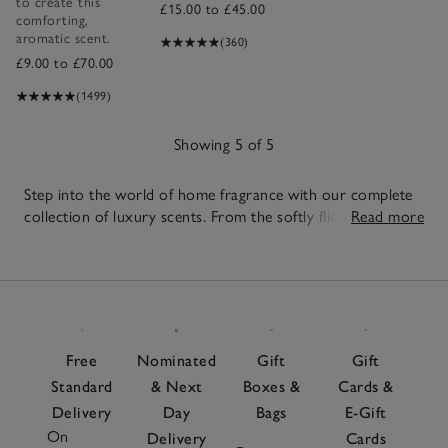
to create this
£15.00 to £45.00
comforting,
aromatic scent.
(360)
£9.00 to £70.00
(1499)
Showing 5 of 5
Step into the world of home fragrance with our complete
collection of luxury scents. From the softly flickering
Read more
candles
to the effortless scent of our
reed diffusers
,
5
discover beautifully crafted pieces designed to elevate
Items
every corner of your home. Create a fragrance that feels
uniquely yours with
fragrance oils
, or top up your
favourites with our
diffuser refills
. Layer your scents with
room sprays
for a quick refresh and explore thoughtful
Free
Nominated
Gift
Gift
fragrance gift sets
, perfect for any occasion. Looking for
Standard
& Next
Boxes &
Cards &
something more targeted? Try our nature-inspired
Delivery
Day
Bags
E-Gift
botanical candles
, or the calming scent of
Sleep
. Whether
On
you're drawn to bright citrus, grounding woods, or
Delivery
Cards