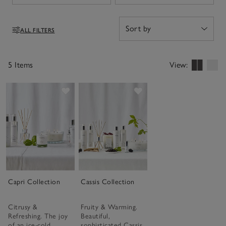
ALL FILTERS
Filters
5 Items
View:
Save item
Save item
Capri Collection
Cassis Collection
Citrusy &
Fruity & Warming.
Refreshing. The joy
Beautiful,
of an ice-cold
sophisticated Cassis