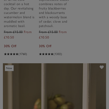
cocktail on a hot
combines notes of
day. Our revitalising
fruity blackberries
cucumber and
and blackcurrants
watermelon blend is
with a woody base
muddled with
of cedar, clove and
aromatic basil.
patchouli.
From £15.00
From
From £15.00
From
£10.50
£10.50
30% Off
30% Off
(1760)
(1302)
Sav
New