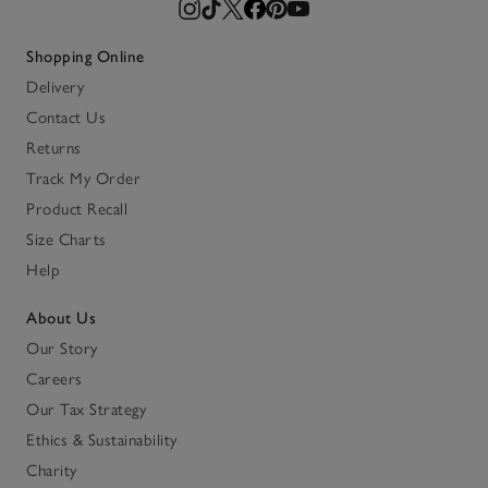
Shopping Online
Delivery
Contact Us
Returns
Track My Order
Product Recall
Size Charts
Help
About Us
Our Story
Careers
Our Tax Strategy
Ethics & Sustainability
Charity