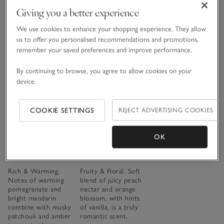
Giving you a better experience
£15.00 to £70.00
We use cookies to enhance your shopping experience. They allow
(621)
us to offer you personalised recommendations and promotions,
remember your saved preferences and improve performance.
Save item
Save item
By continuing to browse, you agree to allow cookies on your
The Thread
device.
Our
fragrance
COOKIE SETTINGS
REJECT ADVERTISING COOKIES
collections,
explained
OK
Pomegranate
Spa Escape
READ THE ARTICLE
Collection
Collection
Rich & Warming.
Fruity & Floral. Soft
Notes of warming
blend of juicy peach
pomegranate and
nectar and orange
bright mandarin
blossom, with hints
combine with musky
of vanilla, is a truly
patchouli and amber
romantic scent.