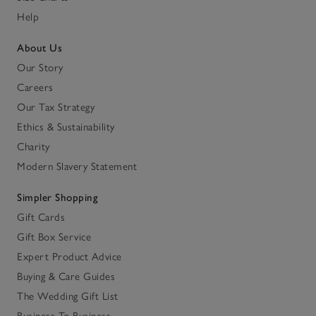
Help
About Us
Our Story
Careers
Our Tax Strategy
Ethics & Sustainability
Charity
Modern Slavery Statement
Simpler Shopping
Gift Cards
Gift Box Service
Expert Product Advice
Buying & Care Guides
The Wedding Gift List
Business To Business