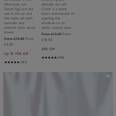
afternoon sun.
delicate sea salt,
Sweet figs and sea
Coast is a scent
salt in the air and
that’s reminiscent of
the table set with
opening the
lavender and
windows to an
smooth olive wood
idyllic coastal view.
bowls.
From £15.00
From
From £15.00
From
£10.50
£4.50
30% Off
Up To 70% Off
(430)
(181)
Sav