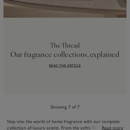
The Thread
Our fragrance collections, explained
READ THE ARTICLE
Showing 7 of 7
Step into the world of home fragrance with our complete
collection of luxury scents. From the softly flickering
Read more