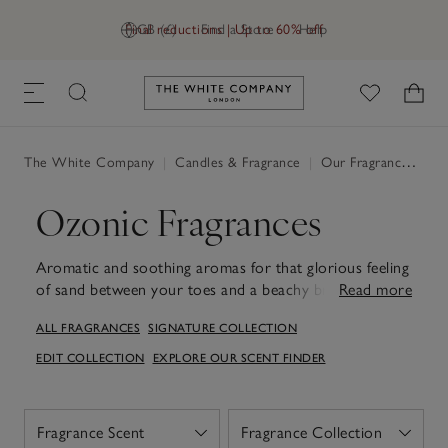
Final reductions | Up to 60% off
GB (£)
Find a Store
Help
Link to The White Company's h
The White Company
|
Candles & Fragrance
|
Our Fragrances
|
Oz
Ozonic Fragrances
Aromatic and soothing aromas for that glorious feeling
of sand between your toes and a beachy breeze in the
Read more
air. Discover our ozonic fragrances
Sea Salt
and
ALL FRAGRANCES
SIGNATURE COLLECTION
Seychelles
.
EDIT COLLECTION
EXPLORE OUR SCENT FINDER
Fragrance Scent
Fragrance Collection
Open
Open