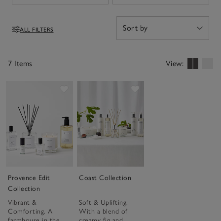
ALL FILTERS
Filters
7 Items
View:
Save item
Save item
Provence Edit
Coast Collection
Collection
Vibrant &
Soft & Uplifting.
Comforting. A
With a blend of
farmhouse in the
creamy fig and