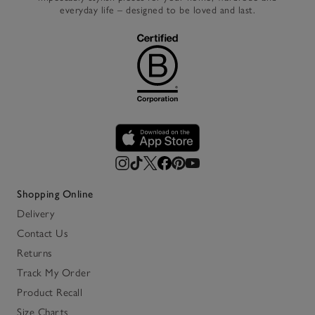
everyday life – designed to be loved and last.
Shopping Online
Delivery
Contact Us
Returns
Track My Order
Product Recall
Size Charts