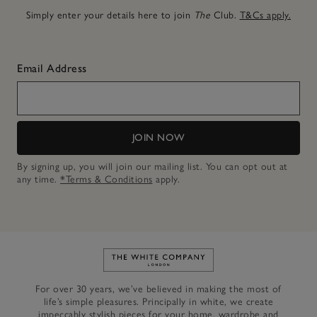
Simply enter your details here to join
The
Club.
T&Cs apply.
Email Address
JOIN NOW
By signing up, you will join our mailing list. You can opt out at
any time.
*Terms & Conditions
apply.
Link to The White Company's h
For over 30 years, we’ve believed in making the most of
life’s simple pleasures. Principally in white, we create
impeccably stylish pieces for your home, wardrobe and