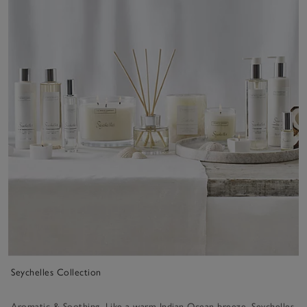
Seychelles Collection
Aromatic & Soothing. Like a warm Indian Ocean breeze, Seychelles