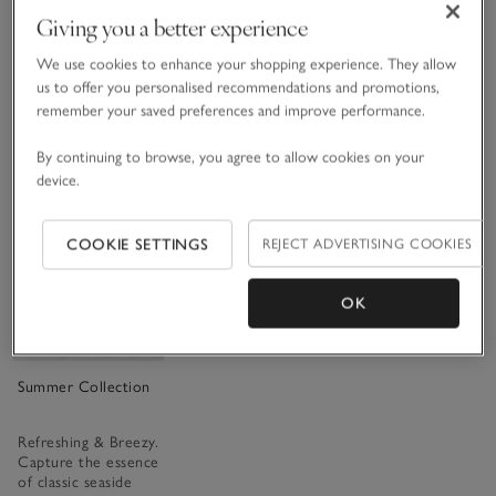
and cedarwood,
blossom and layered
green pear, while
Giving you a better experience
instantly uplift the
with rich amber.
soft musk brings
spirits.
Warm and soothing
warmth in the base.
as an Aegean sunset.
We use cookies to enhance your shopping experience. They allow
£15.00 to £70.00
£15.00 to £40.00
us to offer you personalised recommendations and promotions,
£15.00 to £40.00
(2024)
(48)
remember your saved preferences and improve performance.
(302)
By continuing to browse, you agree to allow cookies on your
device.
Save item
COOKIE SETTINGS
REJECT ADVERTISING COOKIES
OK
Summer Collection
Refreshing & Breezy.
Capture the essence
of classic seaside