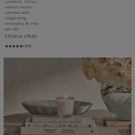
comforts. Citrus
vetivert notes
entwine with
invigorating
eucalyptus & crisp
sea salt.
£15.00 to £70.00
(394)