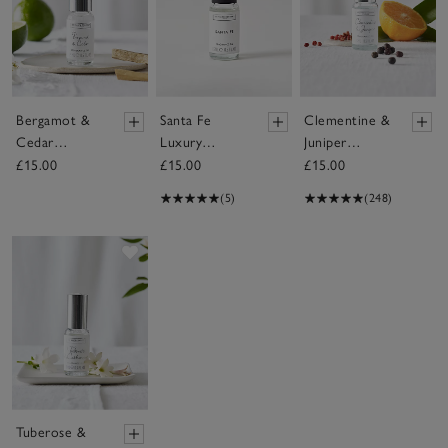
Bergamot &
Santa Fe
Clementine &
Cedar
Luxury
Juniper
Fragrance Oil
Fragrance Oil
Fragrance Oil
£15.00
£15.00
£15.00
(5)
(248)
Save item
Tuberose &