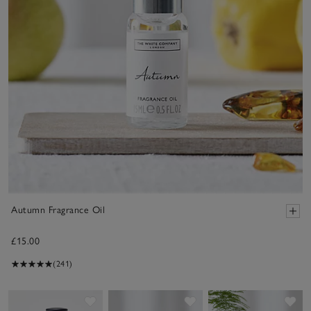
Autumn Fragrance Oil
£15.00
(241)
Save item
Save item
Sav