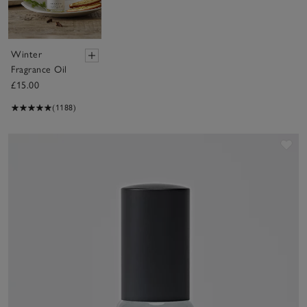
Winter
Fragrance Oil
£15.00
(1188)
Sav