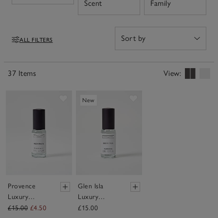
Open
Open
Scent
Family
our fragrance oils allow you to capture a feeling or
create your desired atmosphere through the power of
scent.
ALL FILTERS
Filters
37 Items
View:
Save item
Save item
New
Provence
Glen Isla
Luxury
Luxury
Fragrance Oil
Fragrance Oil
£15.00
£4.50
£15.00