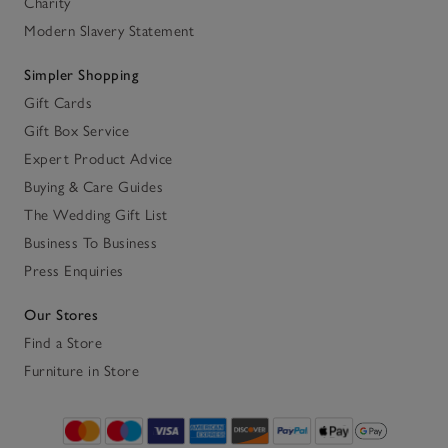
Charity
Modern Slavery Statement
Simpler Shopping
Gift Cards
Gift Box Service
Expert Product Advice
Buying & Care Guides
The Wedding Gift List
Business To Business
Press Enquiries
Our Stores
Find a Store
Furniture in Store