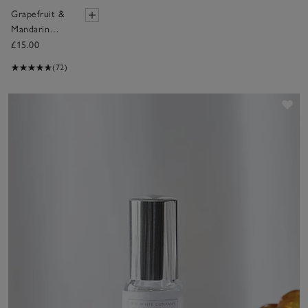
Grapefruit &
Mandarin
Fragrance Oil
£15.00
(72)
Sav