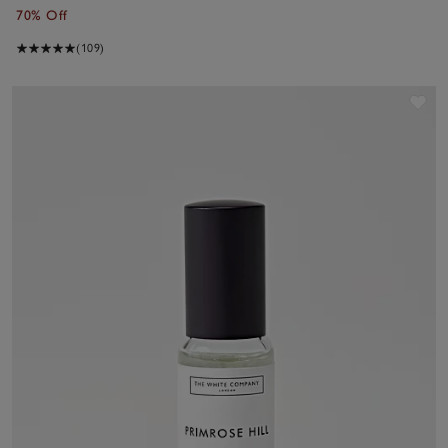
70% Off
(109)
Sav