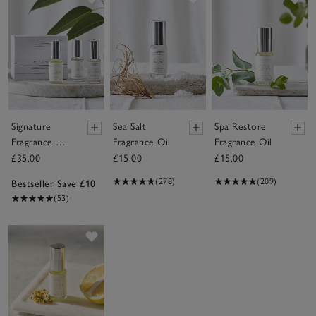
Signature
Sea Salt
Spa Restore
Fragrance Oil
Fragrance Oil
Fragrance Oil
Set
£35.00
£15.00
£15.00
(278)
(209)
Bestseller Save £10
(53)
Save item