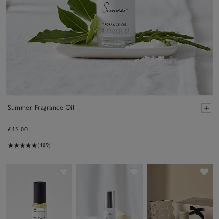
Summer Fragrance Oil
£15.00
(109)
Save item
Save item
Sav