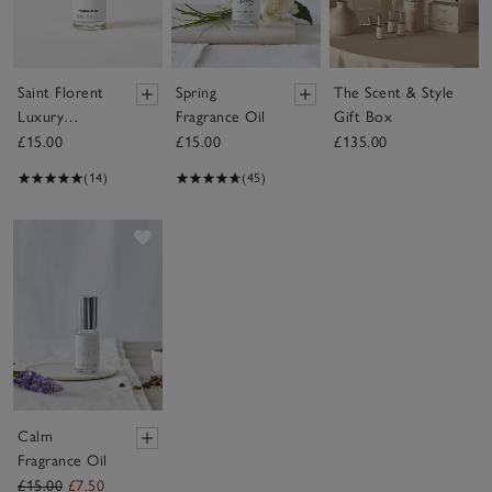
Saint Florent
Spring
The Scent & Style
Luxury
Fragrance Oil
Gift Box
Fragrance Oil
£15.00
£15.00
£135.00
(14)
(45)
Save item
Calm
Fragrance Oil
£15.00
£7.50