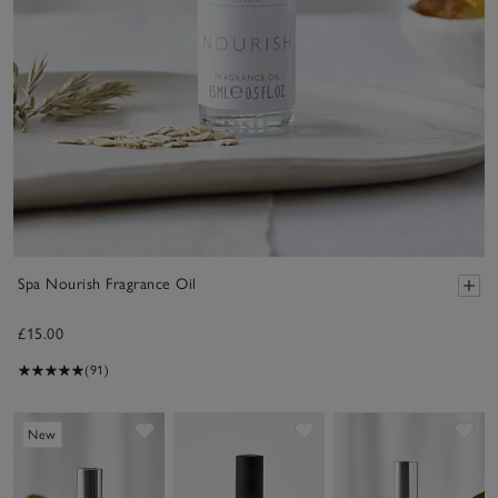
Spa Nourish Fragrance Oil
£15.00
(91)
Save item
Save item
Sav
New