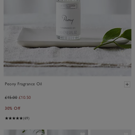
Peony Fragrance Oil
£15.00
£10.50
30% Off
(69)
Save item
Save item
Sav