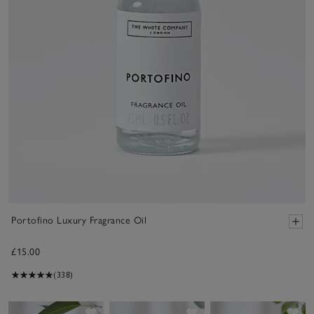
Portofino Luxury Fragrance Oil
£15.00
(338)
Save item
Save item
Sav