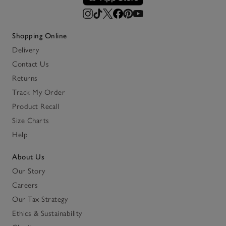
Shopping Online
Delivery
Contact Us
Returns
Track My Order
Product Recall
Size Charts
Help
About Us
Our Story
Careers
Our Tax Strategy
Ethics & Sustainability