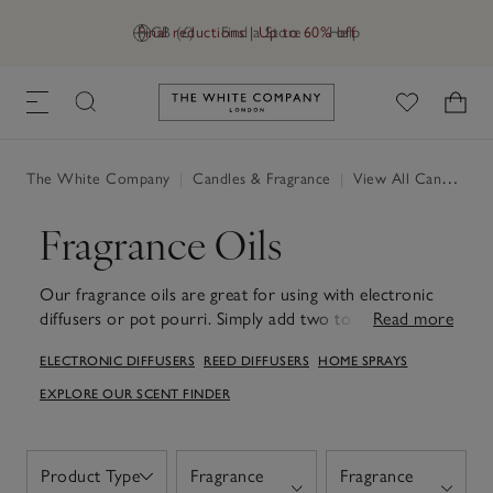
Final reductions | Up to 60% off
GB (£)
Find a Store
Help
Link to The White Company's h
The White Company
|
Candles & Fragrance
|
View All Candles & Fragrance
Fragrance Oils
Our fragrance oils are great for using with electronic
diffusers or pot pourri. Simply add two to three drops
Read more
to scent any moment you desire. An easy way to
ELECTRONIC DIFFUSERS
REED DIFFUSERS
HOME SPRAYS
experience new scents at home. Experience beautiful
blended scents from our collection of enticing
EXPLORE OUR SCENT FINDER
fragrances – discover warm, comforting woody scents
as well as fresh, crisp notes that evoke a coastal escape,
established favourites and new, seasonal collections.
Product Type
Fragrance
Fragrance
Open
Designed to pair perfectly with our electronic diffusers,