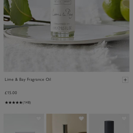
Lime & Bay Fragrance Oil
£15.00
(148)
Save item
Save item
Sav