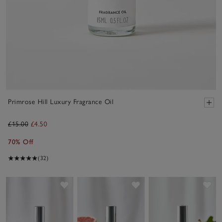
Primrose Hill Luxury Fragrance Oil
£15.00
£4.50
70% Off
(32)
Save item
Save item
Sav