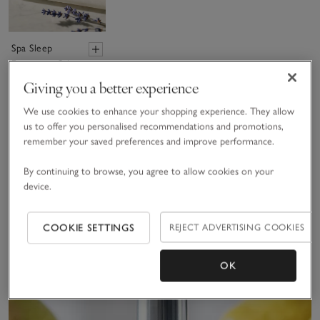
Spa Sleep
Fragrance Oil
£15.00
Giving you a better experience
(155)
We use cookies to enhance your shopping experience. They allow
us to offer you personalised recommendations and promotions,
remember your saved preferences and improve performance.
Sav
New
By continuing to browse, you agree to allow cookies on your
device.
COOKIE SETTINGS
REJECT ADVERTISING COOKIES
OK