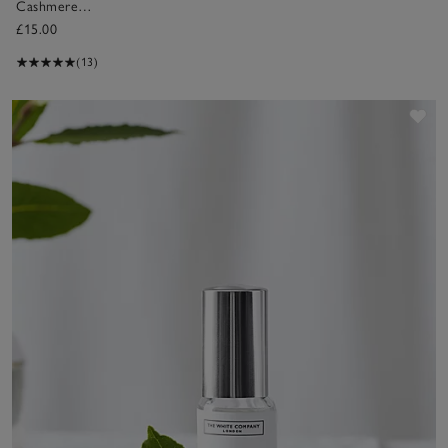
Cashmere
Fragrance Oil
£15.00
(13)
Sav