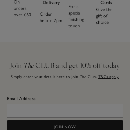
On
the moment from our fragrance collection. Discover
Delivery
Cards
For a
orders
invigorating citrus notes, woody fragrances that feel
Give the
special
Order
over £60
grounding and calm, or explore
new seasonal fragrances
.
gift of
finishing
before 7pm
choice
touch
Join
The
CLUB and get 10% off today
Simply enter your details here to join
The
Club.
T&Cs apply.
Email Address
JOIN NOW