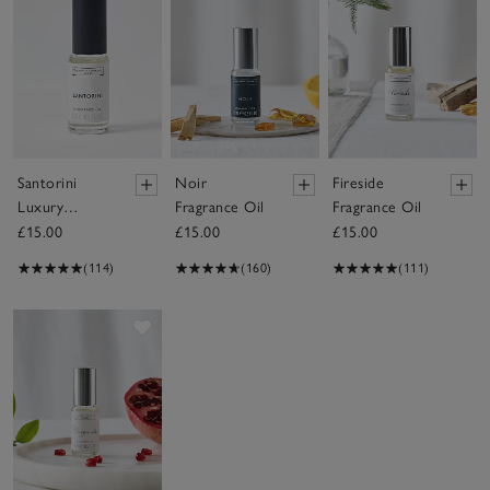
Santorini
Noir
Fireside
Luxury
Fragrance Oil
Fragrance Oil
Fragrance Oil
£15.00
£15.00
£15.00
(114)
(160)
(111)
Save item