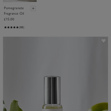
Pomegranate
Fragrance Oil
£15.00
(88)
Sav