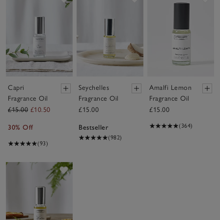
Capri
Seychelles
Amalfi Lemon
Fragrance Oil
Fragrance Oil
Fragrance Oil
£15.00
£10.50
£15.00
£15.00
(364)
30% Off
Bestseller
(982)
(93)
Save item