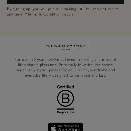
By signing up, you will join our mailing list. You can opt out at
any time.
*Terms & Conditions
apply.
Link to The White Company's h
For over 30 years, we’ve believed in making the most of
life’s simple pleasures. Principally in white, we create
impeccably stylish pieces for your home, wardrobe and
everyday life – designed to be loved and last.