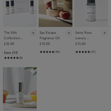
The Edit
Spa Escape
Santa Rosa
Collection
Fragrance Oil
Luxury
Fragrance Oil
Fragrance Oil
£35.00
£15.00
£15.00
Gift Set
(40)
(37)
Save £10
(8)
Save item