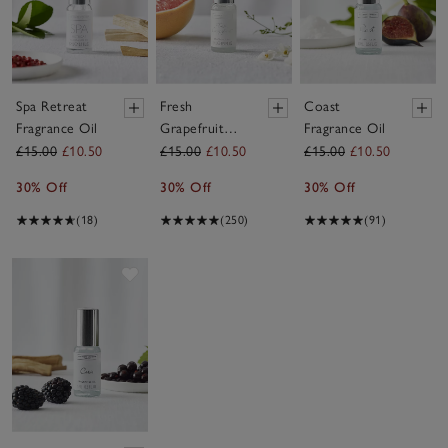
Spa Retreat
Fresh
Coast
Fragrance Oil
Grapefruit
Fragrance Oil
Fragrance Oil
£15.00
£10.50
£15.00
£10.50
£15.00
£10.50
30% Off
30% Off
30% Off
(18)
(250)
(91)
Save item