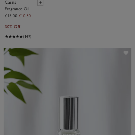
Cassis
Fragrance Oil
£15.00
£10.50
30% Off
(149)
Sav