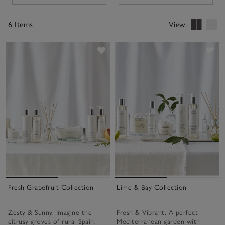
6 Items
View:
Save item
Sav
Fresh Grapefruit Collection
Lime & Bay Collection
Zesty & Sunny. Imagine the
Fresh & Vibrant. A perfect
citrusy groves of rural Spain.
Mediterranean garden with