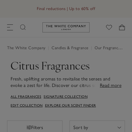
Free UK standard delivery in 3–5 days on orders over £60
Final reductions | Up to 60% off
Link to The White Company's h
The White Company
|
Candles & Fragrance
|
Our Fragrances
|
Ci
Citrus Fragrances
Fresh, uplifting aromas to revitalise the senses and
evoke a zest for life. Discover our citrus scents
Read more
Amalfi
Lemon
and
Lime & Bay
.
ALL FRAGRANCES
SIGNATURE COLLECTION
EDIT COLLECTION
EXPLORE OUR SCENT FINDER
Filters
Filters