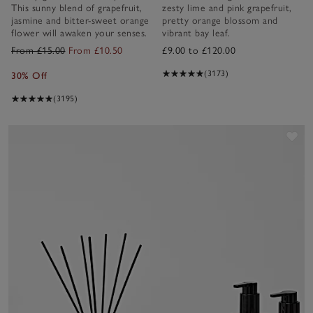
This sunny blend of grapefruit,
zesty lime and pink grapefruit,
jasmine and bitter-sweet orange
pretty orange blossom and
flower will awaken your senses.
vibrant bay leaf.
From £15.00
From £10.50
£9.00 to £120.00
(3173)
30% Off
(3195)
Sav