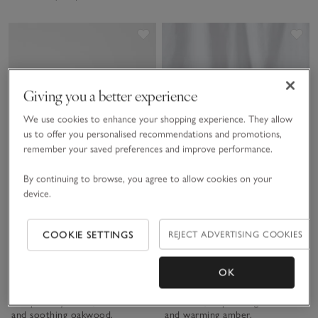
Save item
Sav
Giving you a better experience
We use cookies to enhance your shopping experience. They allow
us to offer you personalised recommendations and promotions,
remember your saved preferences and improve performance.
By continuing to browse, you agree to allow cookies on your
device.
Portofino Edit Collection
Grapefruit & Mandarin
COOKIE SETTINGS
REJECT ADVERTISING COOKIES
Collection
Soft & Fresh. The feeling of a
Fresh & Uplifting. An
OK
weekend away: warm orange
invigorating citrus scent bursting
leaf top notes rounded with a
with zesty grapefruit and
whisper of jasmine, soft leather
mandarin, a sprinkling of sea salt
and soothing oakwood.
and warming amber.