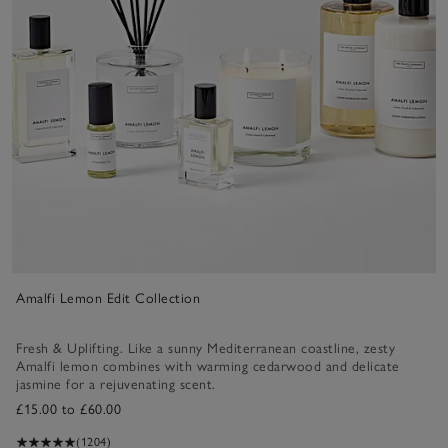
Amalfi Lemon Edit Collection
Fresh & Uplifting. Like a sunny Mediterranean coastline, zesty
Amalfi lemon combines with warming cedarwood and delicate
jasmine for a rejuvenating scent.
£15.00 to £60.00
(1204)