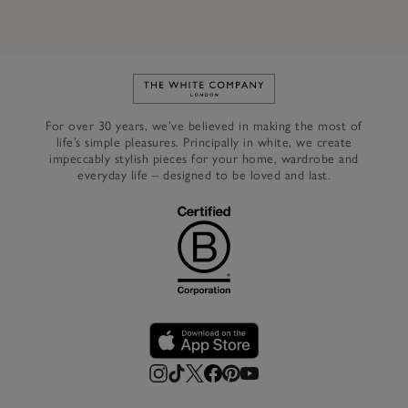
Link to The White Company's h
For over 30 years, we’ve believed in making the most of
life’s simple pleasures. Principally in white, we create
impeccably stylish pieces for your home, wardrobe and
everyday life – designed to be loved and last.