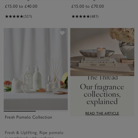
£15.00 to £40.00
£15.00 to £70.00
(521)
(681)
Save item
The Thread
Our fragrance
collections,
explained
READ THE ARTICLE
Fresh Pomelo Collection
Fresh & Uplifting. Ripe pomelo