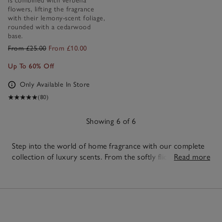
is combined with verbena
flowers, lifting the fragrance
with their lemony-scent foliage,
rounded with a cedarwood
base.
From £25.00
From £10.00
Up To 60% Off
Only Available In Store
(80)
Showing 6 of 6
Step into the world of home fragrance with our complete
collection of luxury scents. From the softly flickering
Read more
candles
to the effortless scent of our
reed diffusers
,
6
discover beautifully crafted pieces designed to elevate
Items
every corner of your home. Create a fragrance that feels
uniquely yours with
fragrance oils
, or top up your
favourites with our
diffuser refills
. Layer your scents with