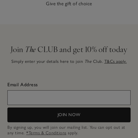
Give the gift of choice
Join
The
CLUB and get 10% off today
Simply enter your details here to join
The
Club.
T&Cs apply.
Email Address
JOIN NOW
By signing up, you will join our mailing list. You can opt out at
any time.
*Terms & Conditions
apply.