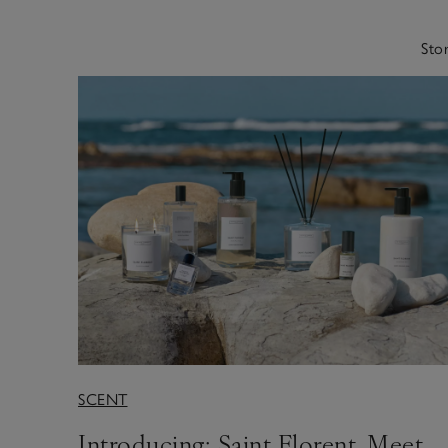
Stor
SCENT
Introducing: Saint Florent. Meet