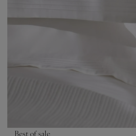
Best of sale