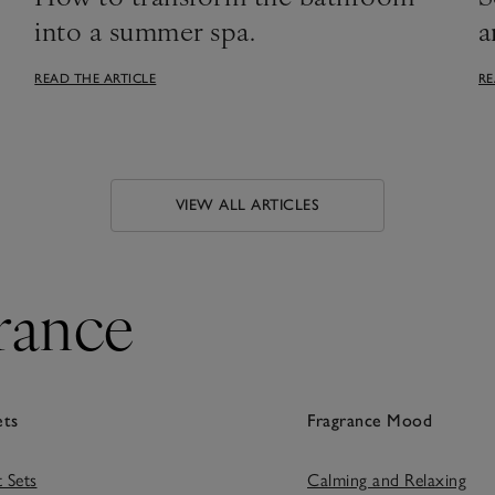
into a summer spa.
a
READ THE ARTICLE
RE
VIEW ALL ARTICLES
rance
ets
Fragrance Mood
t Sets
Calming and Relaxing