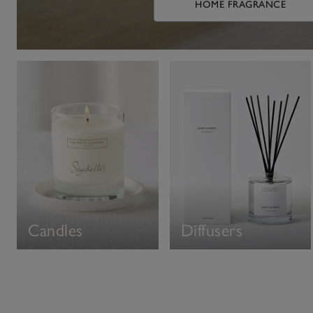
HOME FRAGRANCE
Candles
Diffusers