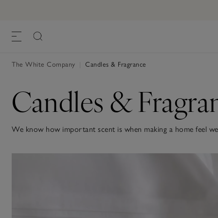
The White Company
|
Candles & Fragrance
Candles & Fragra
We know how important scent is when making a home feel welc