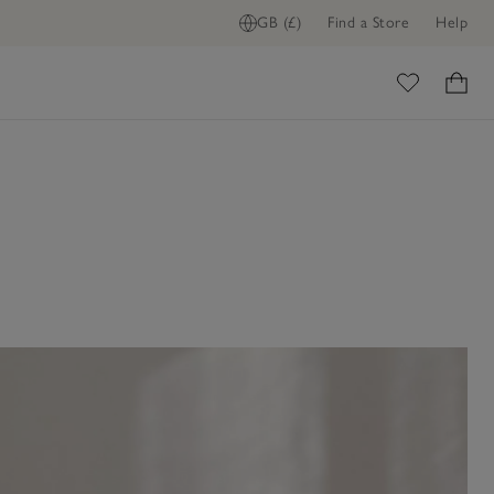
GB (£)
Find a Store
Help
ome