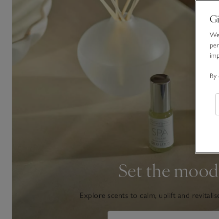
Gi
We 
per
im
By 
Set the mood
Explore scents to calm, uplift and revitalis