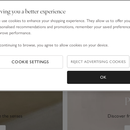
ving you a better experience
use cookies to enhance your shopping experience. They allow us to offer yo
sonalised recommendations and promotions, remember your saved preferenc
prove performance.
continuing to browse, you agree to allow cookies on your device.
COOKIE SETTINGS
REJECT ADVERTISING COOKIES
OK
P
e the senses
Discover fr