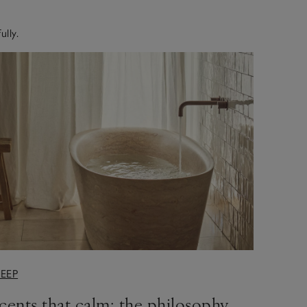
ully.
LEEP
cents that calm: the philosophy