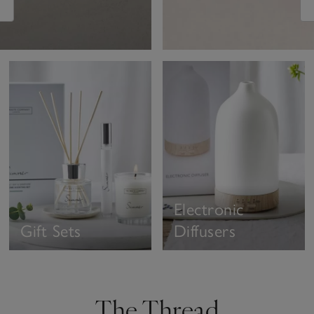
Electronic
Gift Sets
Diffusers
The Thread