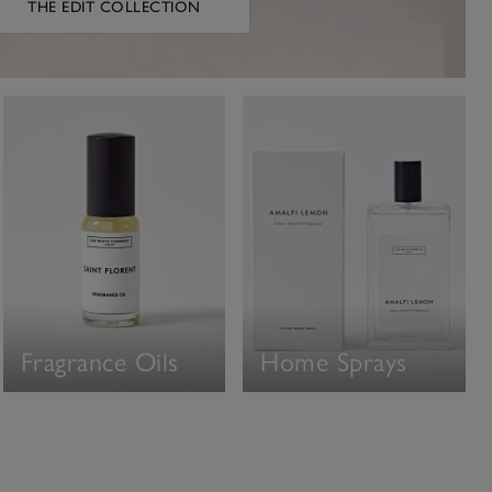
THE EDIT COLLECTION
Fragrance Oils
Home Sprays