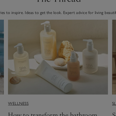
ies to inspire. Ideas to get the look. Expert advice for living beautif
WELLNESS
S
How to transform the bathroom
S