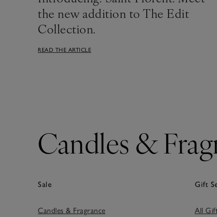
the new addition to The Edit
Collection.
READ THE ARTICLE
Candles & Frag
Sale
Gift S
Candles & Fragrance
All Gif