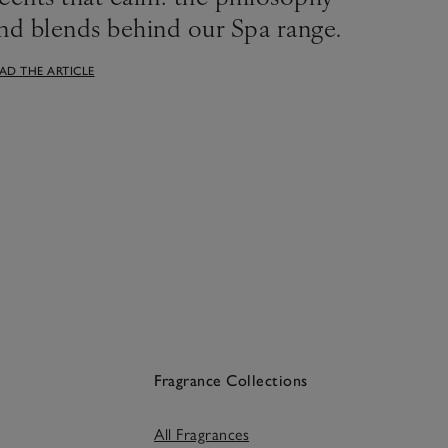
nd blends behind our Spa range.
AD THE ARTICLE
Fragrance Collections
All Fragrances