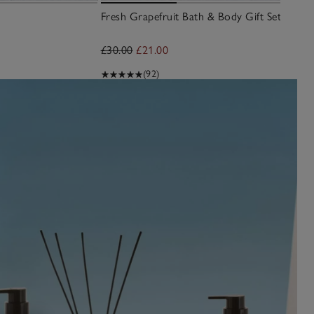
Fresh Grapefruit Bath & Body Gift Set
£30.00
£21.00
(92)