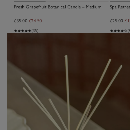
Fresh Grapefruit Botanical Candle – Medium
Spa Retre
£35.00
£24.50
£25.00
£1
(35)
(