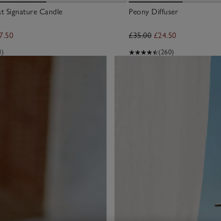
at Signature Candle
Peony Diffuser
7.50
£35.00
£24.50
8)
(260)