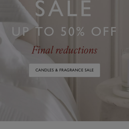
SALE
UP TO 50% OFF
Final reductions
CANDLES & FRAGRANCE SALE