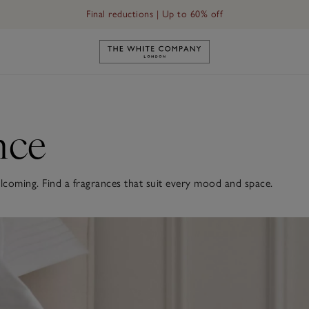
Final reductions | Up to 60% off
Link to The White Company's h
nce
oming. Find a fragrances that suit every mood and space.