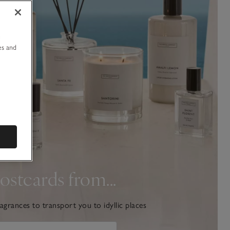
u
es and
ostcards from...
agrances to transport you to idyllic places