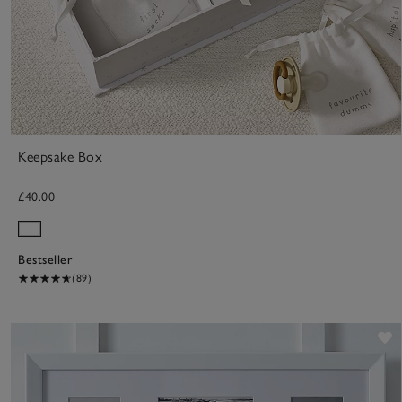
Keepsake Box
£40.00
Bestseller
(89)
S