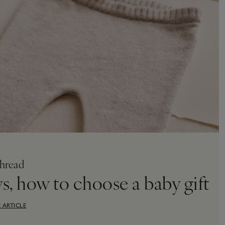
hread
ys, how to choose a baby gift
 ARTICLE