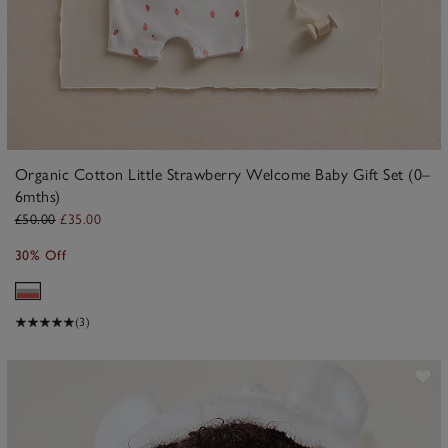
Organic Cotton Little Strawberry Welcome Baby Gift Set (0–
6mths)
£50.00
£35.00
30% Off
(3)
ave item
Sa