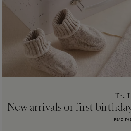
The T
New arrivals or first birthda
READ THE