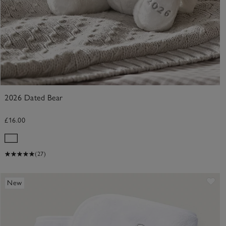
2026 Dated Bear
£16.00
(27)
ve item
Sav
New