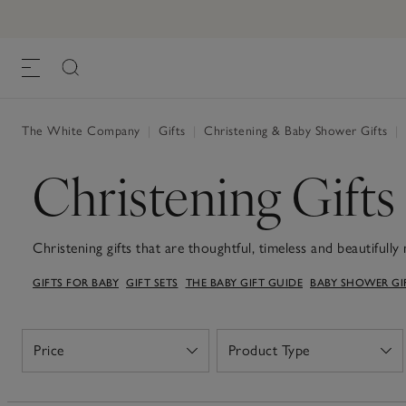
The White Company
|
Gifts
|
Christening & Baby Shower Gifts
|
Christening Gifts
Christening gifts that are thoughtful, timeless and beautifull
softest plush toys, heirloom-worthy baby blankets and keeps
GIFTS FOR BABY
GIFT SETS
THE BABY GIFT GUIDE
BABY SHOWER GI
quality. Whether you're choosing something for a godchild, g
handpicked selection of Christening gifts can be well-used and
gentle fabrics, calming colours and understated details, these 
milestone. Our neutral palettes are perfect for both boys and
Price
Product Type
Open
Open
us and feature designs you won't find anywhere else. If you'r
ready-made gift boxes, beautifully presented in small suitca