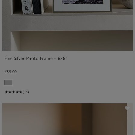
Fine Silver Photo Frame – 6x8”
£55.00
(14)
ave item
Sa