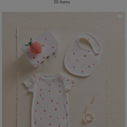
30 Items
ave item
Sa