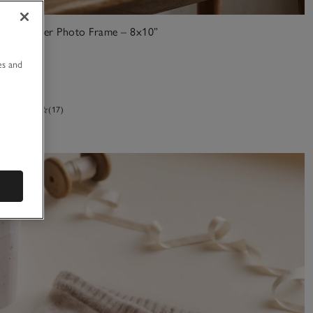
Fine Silver Photo Frame – 8x10”
u
£65.00
es and
(17)