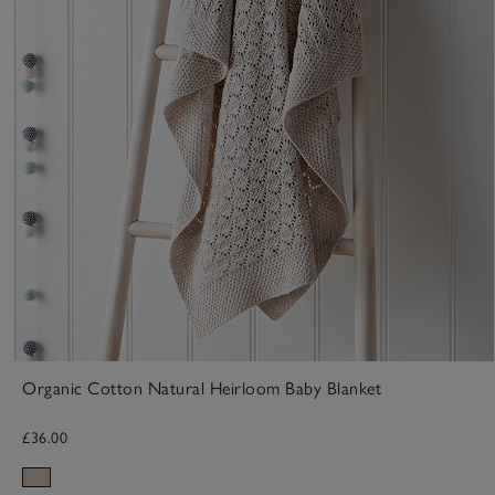
Organic Cotton Natural Heirloom Baby Blanket
£36.00