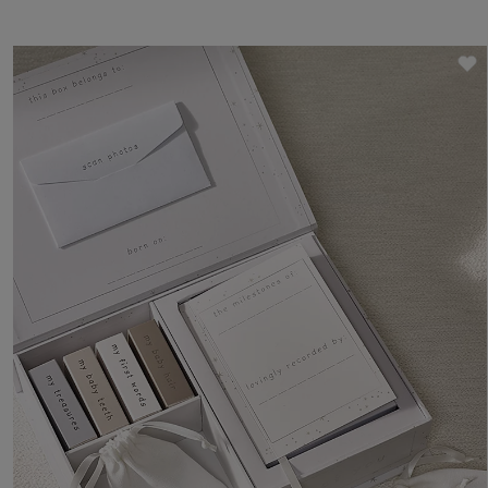
own gift box for a personalised baby gift.
S