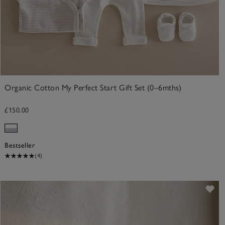
Organic Cotton My Perfect Start Gift Set (0–6mths)
£150.00
Bestseller
(4)
ve item
Sav