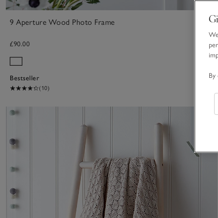
Gi
9 Aperture Wood Photo Frame
We 
£90.00
per
im
By 
Bestseller
(10)
S