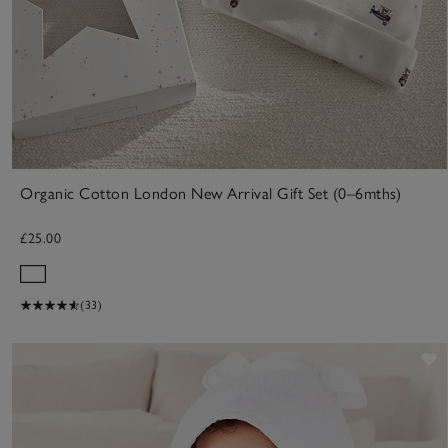
Organic Cotton London New Arrival Gift Set (0–6mths)
£25.00
(33)
S