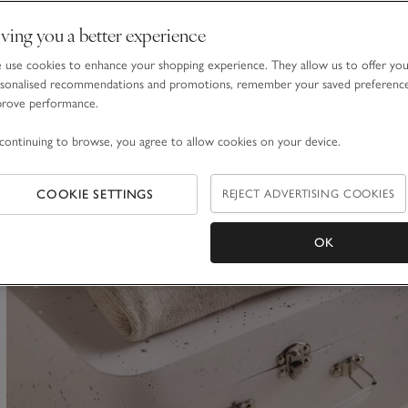
ving you a better experience
Organic Hydrocotton Baby Robe (0–12mths)
use cookies to enhance your shopping experience. They allow us to offer yo
£32.00
sonalised recommendations and promotions, remember your saved preferenc
prove performance.
continuing to browse, you agree to allow cookies on your device.
Bestseller
(70)
COOKIE SETTINGS
REJECT ADVERTISING COOKIES
ave item
OK