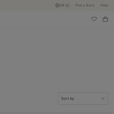
GB (£)
Find a Store
Help
ome