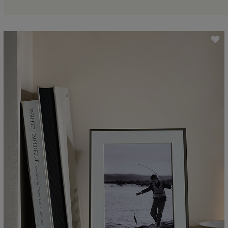
ave item
Sa