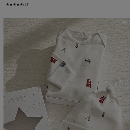
(21)
S