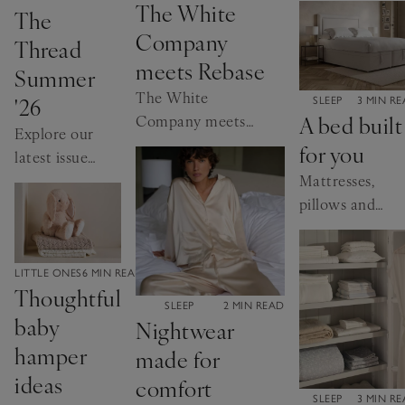
The White
The
Company
Thread
meets Rebase
Summer
The White
'26
CATEGORY:
SLEEP
3 MIN R
A bed built
Company meets
Explore our
Rebase: the
for you
latest issue
founders share
Mattresses,
online.
their wellness
pillows and
insights.
more, it’s
time to get
the basics
CATEGORY:
LITTLE ONES
6 MIN READ
Thoughtful
right
CATEGORY:
SLEEP
2 MIN READ
baby
Nightwear
hamper
made for
ideas
comfort
CATEGORY:
SLEEP
3 MIN R