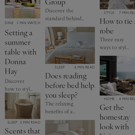
Group
collections.
Discover the
CATEGORY:
STYLE
7 MIN R
standard behind
How to tie 
CATEGORY:
DINE
1 MIN WATCH
our leather.
robe
Setting a
Three easy
summer
ways to style
table with
your dressing
Donna
gown
CATEGORY:
SLEEP
6 MIN READ
Hay
Does reading
Discover
before bed help
how to style
you sleep?
an alfresco
CATEGORY:
HOME
4 MIN R
The relaxing
table with
Get the
benefits of a
the
homestay
good book
cookbook
CATEGORY:
SLEEP
3 MIN READ
look with
author.
Scents that