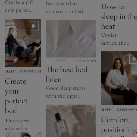
Create a gift
Because what
How to
new parents
you wear to bed
sleep in th
will love
is just as
heat
important as
Cooler
how long you
fabrics, the
sleep for
right duvet
and lighter
CATEGORY:
SLEEP
2 MIN READ
layers...
The best bed
CATEGORY:
SLEEP
3 MIN WATCH
linen
Create
Good sleep starts
your
with the right
perfect
bed linen. Here’s
bed
CATEGORY:
SLEEP
5 MIN WA
how to choose
Comfort,
yours
The expert
positioning
advice for
ultimate