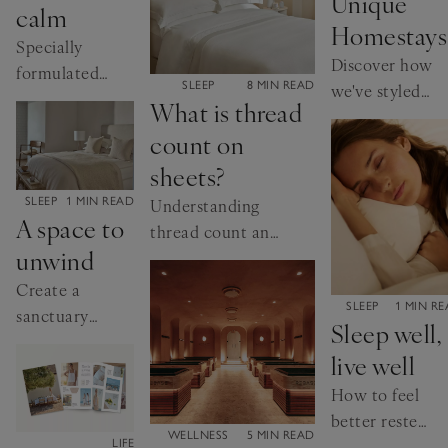
Unique
calm
Homestays
Specially
Discover how
formulated
CATEGORY:
SLEEP
8 MIN READ
we've styled
scents, are
What is thread
this
proven to
count on
inspirational
help you
Cornish
sheets?
relax
retreat.
CATEGORY:
SLEEP
1 MIN READ
Understanding
A space to
thread count and
unwind
how this affects
the quality of
Create a
CATEGORY:
your bed linen
SLEEP
1 MIN R
sanctuary
Sleep well,
with calm
live well
colours and
soft textures
How to feel
better rested
CATEGORY:
WELLNESS
5 MIN READ
and restored
CATEGORY:
LIFE