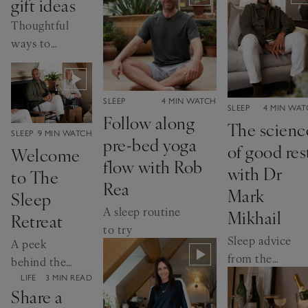
gift ideas
inducing
scents
Thoughtful
ways to
celebrate a
milestone
CATEGORY:
SLEEP
4 MIN WATCH
CATEGORY:
SLEEP
4 MIN WA
Follow along
The scienc
CATEGORY:
SLEEP
9 MIN WATCH
pre-bed yoga
of good res
Welcome
flow with Rob
with Dr
to The
Rea
Mark
Sleep
A sleep routine
Mikhail
Retreat
to try
Sleep advice
A peek
from the
behind the
expert
scenes at
CATEGORY:
LIFE
3 MIN READ
Share a
our wellness