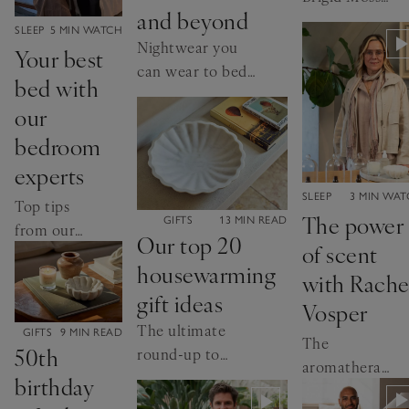
and beyond
investigates
CATEGORY:
SLEEP
5 MIN WATCH
how to sleep
Nightwear you
Your best
better
can wear to bed,
bed with
breakfast and the
our
beach
bedroom
experts
CATEGORY:
SLEEP
3 MIN WA
Top tips
The power
CATEGORY:
GIFTS
13 MIN READ
from our
Our top 20
of scent
Home
housewarming
Director
with Rache
gift ideas
and Senior
Vosper
Buyer
The ultimate
CATEGORY:
GIFTS
9 MIN READ
The
50th
round-up to
aromatherapist
make them feel
birthday
on sleep-
at home