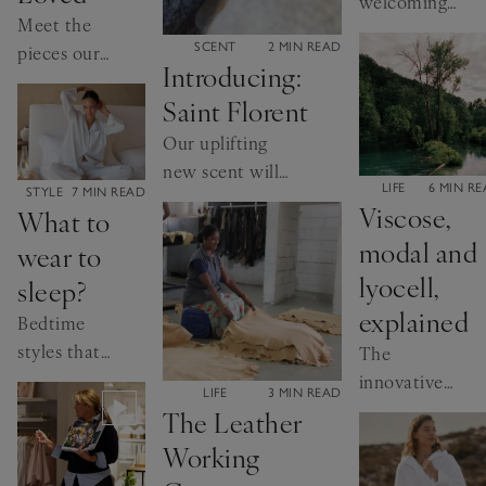
welcoming
Meet the
new arrivals
CATEGORY:
SCENT
2 MIN READ
pieces our
to the world
Introducing:
customers
Saint Florent
return to
year after
Our uplifting
year
new scent will
CATEGORY:
LIFE
6 MIN R
CATEGORY:
STYLE
7 MIN READ
take you to the
Viscose,
What to
island of Corsica
modal and
wear to
lyocell,
sleep?
explained
Bedtime
styles that
The
work for
innovative
CATEGORY:
LIFE
3 MIN READ
you
materials
The Leather
transforming
Working
our