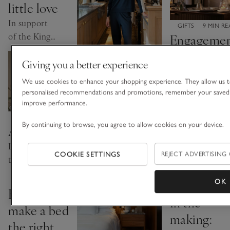
little love
event
In support
CATEGORY:
GIFTS
9 MIN R
of the King's
Engageme
Trust this
gift ideas
Giving you a better experience
International
worth
CATEGORY:
SLEEP
4 MIN WATCH
Women's
The
We use cookies to enhance your shopping experience. They allow us t
celebrating
Day
personalised recommendations and promotions, remember your saved 
importance of
Little treats
improve performance.
nutrition with
to mark their
CATEGORY:
GIFTS
2 MIN READ
By continuing to browse, you agree to allow cookies on your device.
All the love
Rose Ferguson
milestone.
Little gifts
Explore how
COOKIE SETTINGS
REJECT ADVERTISING
to say a big
what you eat can
thank you
affect how you
CATEGORY:
SLEEP
5 MIN READ
OK
this
CATEGORY:
sleep
SLEEP
2 MIN R
How to
In the
Mother’s
make a bed
Day
making:
the right