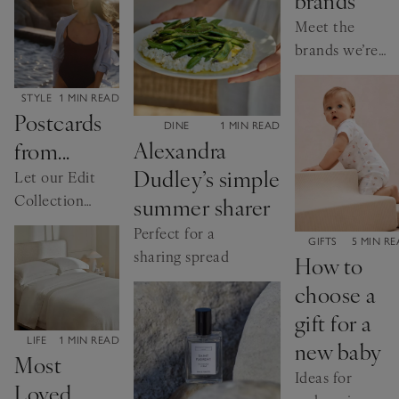
home, styled by
shows us
Meet the
us.
just how
brands we’re
versatile our
excited to
collection is.
welcome this
CATEGORY:
STYLE
1 MIN READ
Postcards
summer.
CATEGORY:
DINE
1 MIN READ
Alexandra
from...
Dudley’s simple
Let our Edit
Collection
summer sharer
fragrances
Perfect for a
CATEGORY:
GIFTS
5 MIN R
inspire your
sharing spread
How to
holiday
choose a
wardrobe
gift for a
CATEGORY:
LIFE
1 MIN READ
new baby
Most
Ideas for
Loved