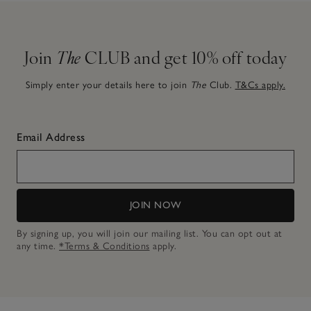
Join
The
CLUB and get 10% off today
Simply enter your details here to join
The
Club.
T&Cs apply.
Email Address
JOIN NOW
By signing up, you will join our mailing list. You can opt out at
any time.
*Terms & Conditions
apply.