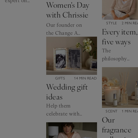
expert on
Women's Day
the
with Chrissie
importance
CATEGORY:
of good
STYLE
2 MIN R
Our founder on
Every item,
sleep – and
the Change A
five ways
how to get
Girl’s Life
it.
Campaign
The
philosophy
behind our
clothing
CATEGORY:
GIFTS
14 MIN READ
collection
Wedding gift
ideas
Help them
CATEGORY:
SCENT
1 MIN R
celebrate with
Our
something
fragrance
special.