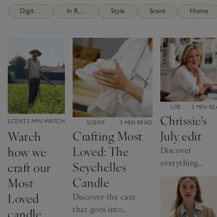
Digital Brochures
In Residence
Style
Scent
Home
CATEGORY:
LIFE
2 MIN R
Chrissie's
CATEGORY:
SCENT
2 MIN WATCH
CATEGORY:
SCENT
3 MIN READ
July edit
Crafting Most
Watch
Loved: The
how we
Discover
everything
Seychelles
craft our
our founder is
Candle
Most
loving this
Loved
Discover the care
month
that goes into
candle