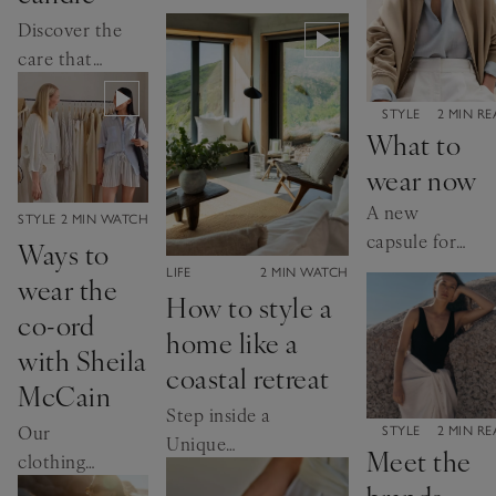
creating our
Discover the
signature candle
care that
goes into
creating
CATEGORY:
STYLE
2 MIN R
What to
Seychelles
wear now
A new
CATEGORY:
STYLE
2 MIN WATCH
capsule for
Ways to
summer, and
CATEGORY:
LIFE
2 MIN WATCH
wear the
the seasons to
How to style a
co-ord
come
home like a
with Sheila
coastal retreat
McCain
Step inside a
Our
CATEGORY:
STYLE
2 MIN R
Unique
Meet the
clothing
Homestays
brands
director