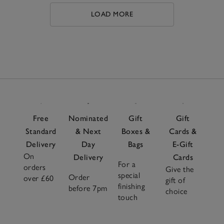
best.
LOAD MORE
Free
Nominated
Gift
Gift
Standard
& Next
Boxes &
Cards &
Delivery
Day
Bags
E-Gift
On
Delivery
Cards
For a
orders
Give the
special
Order
over £60
gift of
finishing
before 7pm
choice
touch