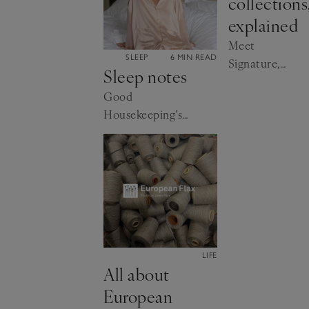
collections
explained
Meet
CATEGORY:
SLEEP
6 MIN READ
Signature,
Sleep notes
Edit and Spa
Good
Housekeeping’s
Lynne Hyland
gets the experts’
advice
CATEGORY:
LIFE
All about
European