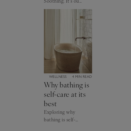
Soothing. It’s our
favourite shade
for a reason…
CATEGORY:
WELLNESS
4 MIN READ
Why bathing is
self-care at its
best
Exploring why
bathing is self-
care at its very