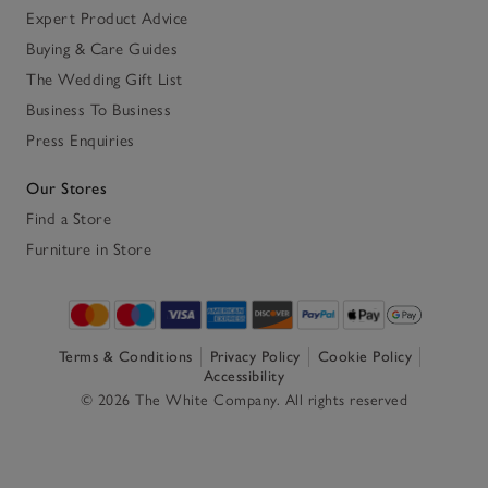
Expert Product Advice
Buying & Care Guides
The Wedding Gift List
Business To Business
Press Enquiries
Our Stores
Find a Store
Furniture in Store
Terms & Conditions
Privacy Policy
Cookie Policy
Accessibility
© 2026 The White Company. All rights reserved