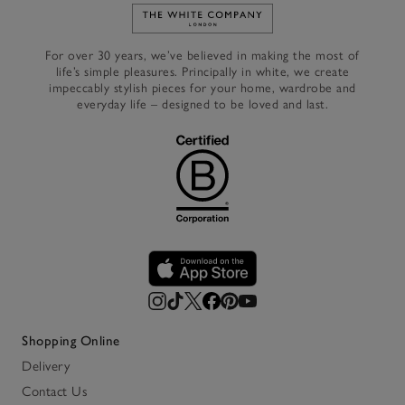
Link to The White Company's h
For over 30 years, we’ve believed in making the most of
life’s simple pleasures. Principally in white, we create
impeccably stylish pieces for your home, wardrobe and
everyday life – designed to be loved and last.
Shopping Online
Delivery
Contact Us