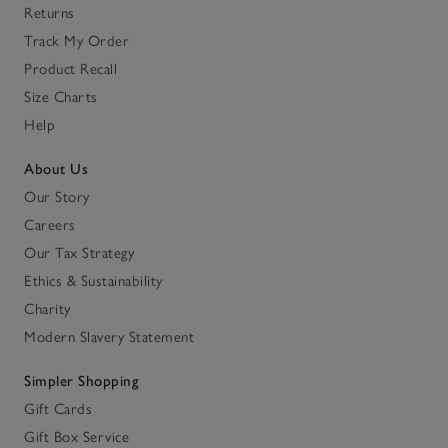
Returns
Track My Order
Product Recall
Size Charts
Help
About Us
Our Story
Careers
Our Tax Strategy
Ethics & Sustainability
Charity
Modern Slavery Statement
Simpler Shopping
Gift Cards
Gift Box Service