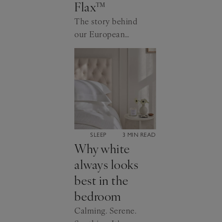
Flax™
The story behind
our European
Flax™ certified
linen.
CATEGORY:
SLEEP
3 MIN READ
Why white
always looks
best in the
bedroom
Calming. Serene.