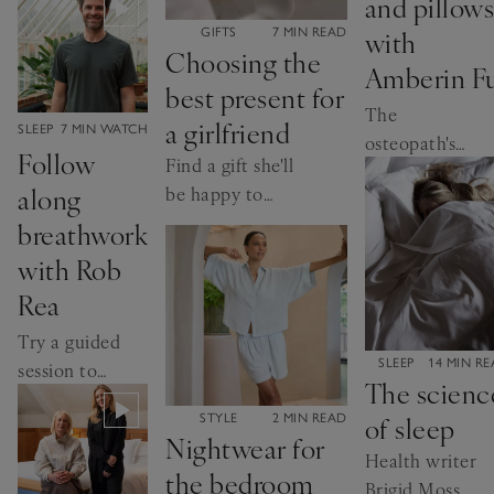
and pillows
comfort
CATEGORY:
with
GIFTS
7 MIN READ
Choosing the
Amberin F
best present for
The
a girlfriend
CATEGORY:
SLEEP
7 MIN WATCH
osteopath's
Follow
Find a gift she'll
top tips for
along
be happy to
sleeping well
receive
breathwork
with Rob
Rea
Try a guided
CATEGORY:
SLEEP
14 MIN R
session to
The scienc
help you
of sleep
CATEGORY:
STYLE
2 MIN READ
sleep
Nightwear for
Health writer
the bedroom
Brigid Moss