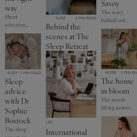
Savoy
way
The story
Sheet
CATEGORY:
SLEEP
3 MIN READ
behind our
Behind the
selection,
bestselling
hospital
scenes at The
bed linen
corners and
Sleep Retreat
more,
explained
CATEGORY:
HOME
2 MIN R
CATEGORY:
SLEEP
5 MIN READ
The home
Sleep
in bloom
advice
with Dr
The mood-
lifting power
Sophie
of flowers,
Bostock
styled your
CATEGORY:
LIFE
The sleep
International
way.