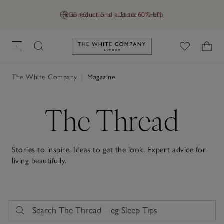
Final reductions | Up to 60% off
GB (£)
Find a Store
Help
Link to The White Company's h
The White Company
|
Magazine
The Thread
Stories to inspire. Ideas to get the look. Expert advice for
living beautifully.