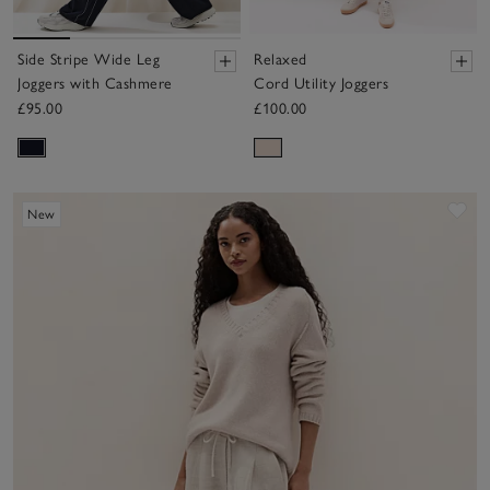
Side Stripe Wide Leg
Relaxed
Joggers with Cashmere
Cord Utility Joggers
£95.00
£100.00
Sav
New