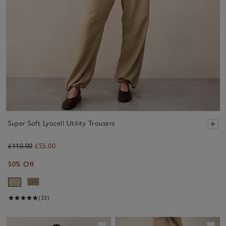
Super Soft Lyocell Utility Trousers
£110.00
£55.00
50% Off
(33)
Save item
Sav