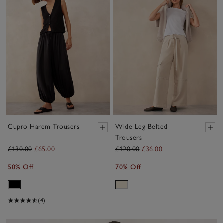
Cupro Harem Trousers
Wide Leg Belted
Trousers
£130.00
£65.00
£120.00
£36.00
50% Off
70% Off
(4)