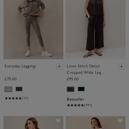
Everyday Leggings
Linen Stitch Detail
Cropped Wide Leg
Trousers
£70.00
£95.00
(17)
Bestseller
(191)
Save item
Sav