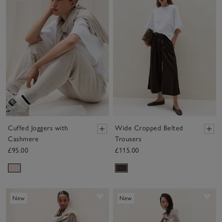
Cuffed Joggers with
Wide Cropped Belted
Cashmere
Trousers
£95.00
£115.00
Save item
Sav
New
New