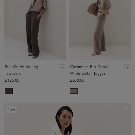
Pull On Wide-Leg
Cashmere Rib Detail
Trousers
Wide Detail Jogger
£125.00
£200.00
Sav
New