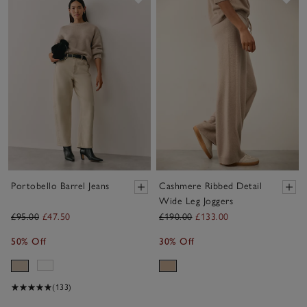
Portobello Barrel Jeans
Cashmere Ribbed Detail
Wide Leg Joggers
£95.00
£47.50
£190.00
£133.00
50% Off
30% Off
(133)