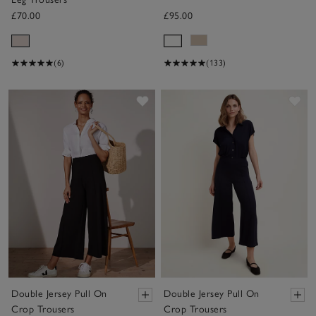
£70.00
£95.00
(6)
(133)
Save item
Sav
Double Jersey Pull On
Double Jersey Pull On
Crop Trousers
Crop Trousers