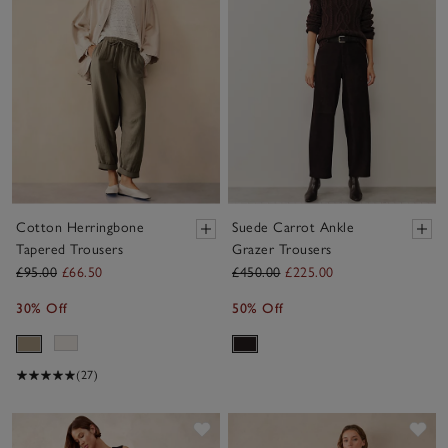
Cotton Herringbone
Suede Carrot Ankle
Tapered Trousers
Grazer Trousers
£95.00
£66.50
£450.00
£225.00
30% Off
50% Off
(27)
Save item
Sav