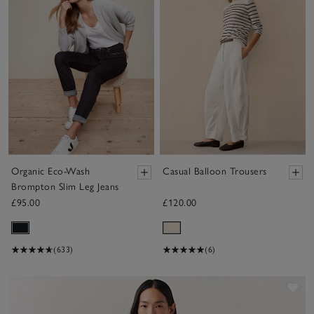
Organic Eco-Wash
Casual Balloon Trousers
Brompton Slim Leg Jeans
£95.00
£120.00
(633)
(6)
Sav