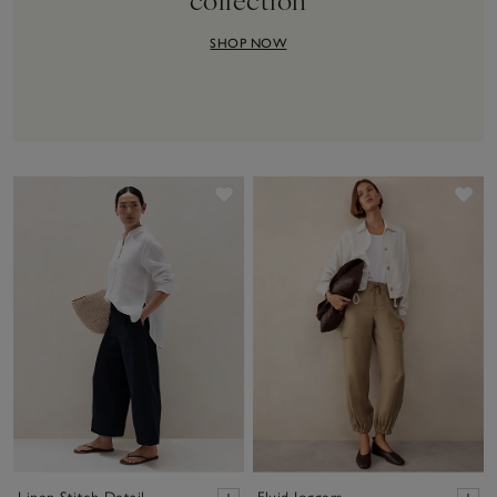
SHOP NOW
Save item
Sav