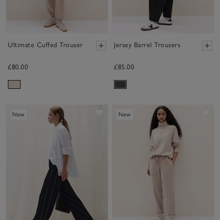
Ultimate Cuffed Trouser
Jersey Barrel Trousers
£80.00
£85.00
Save item
Sav
New
New