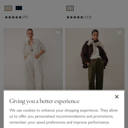
(77)
(127)
Save item
Sav
Giving you a better experience
We use cookies to enhance your shopping experience. They allow
Poplin Trousers
Super Soft Lyocell Utility
us to offer you personalised recommendations and promotions,
Trousers
remember your saved preferences and improve performance.
£120.00
£60.00
£110.00
£55.00