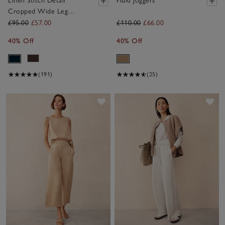
Linen Stitch Detail
Fluid Joggers
Cropped Wide Leg
Trousers
£95.00
£57.00
£110.00
£66.00
40% Off
40% Off
(191)
(25)
Save item
Sav