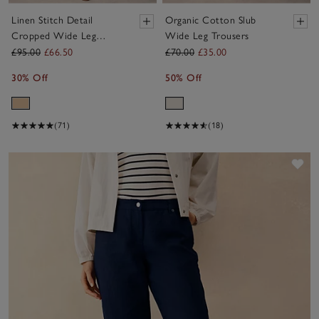
Linen Stitch Detail
Organic Cotton Slub
Cropped Wide Leg
Wide Leg Trousers
Trouser
£95.00
£66.50
£70.00
£35.00
30% Off
50% Off
(71)
(18)
Sav