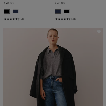
£70.00
£70.00
(458)
(458)
Sav