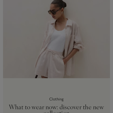
Clothing
What to wear now: discover the new
collection