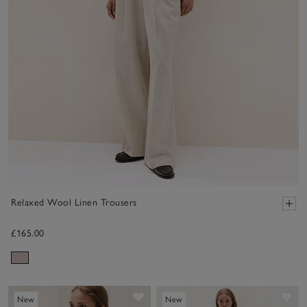
Relaxed Wool Linen Trousers
£165.00
Save item
Sav
New
New