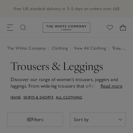
Free UK standard delivery in 3–5 days on orders over £60
Link to The White Company's h
The White Company
|
Clothing
|
View All Clothing
|
Trousers & Leggings
Trousers & Leggings
Discover our range of women's trousers, joggers and
leggings. From wide-leg trousers that offer a
Read more
sophisticated flow to work trousers tailored for day-
JEANS
SKIRTS & SHORTS
ALL CLOTHING
long comfort, each piece is crafted to seamlessly
integrate into your wardrobe for easy styling. For
those looking for loungewear for travel days or slow
weekends, explore our range of leggings that fall
Filters
Filters
flatteringly to the ankle and joggers in a range of fits
and cosy fabrics. Thoughtfully designed to suit many