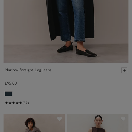
Marlow Straight Leg Jeans
£95.00
(39)
Save item
Sav