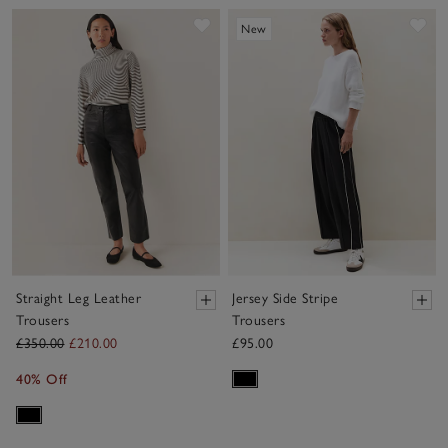
Save item
Sav
New
Straight Leg Leather
Jersey Side Stripe
Trousers
Trousers
£350.00
£210.00
£95.00
40% Off