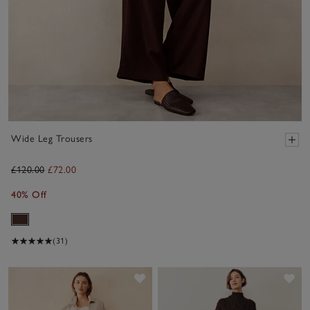
Wide Leg Trousers
£120.00
£72.00
40% Off
(31)
Save item
Sav