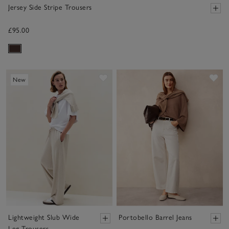
Jersey Side Stripe Trousers
£95.00
Save item
Sav
New
Lightweight Slub Wide
Portobello Barrel Jeans
Leg Trousers