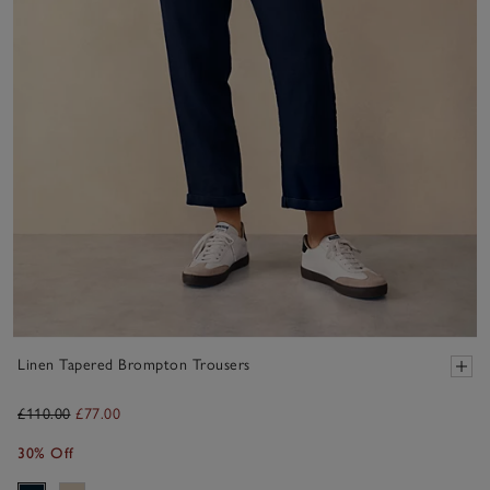
Linen Tapered Brompton Trousers
£110.00
£77.00
30% Off