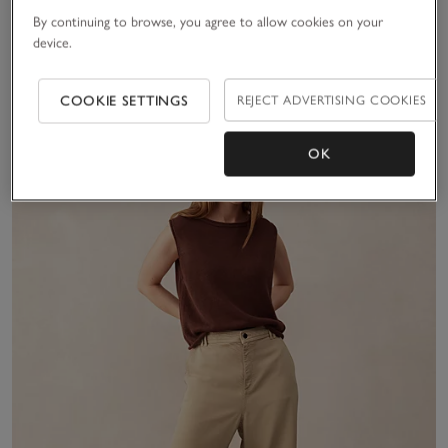
50% Off
50% Off
By continuing to browse, you agree to allow cookies on your
device.
(11)
(33)
COOKIE SETTINGS
REJECT ADVERTISING COOKIES
Sav
OK