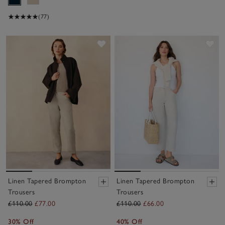
(77)
Save item
Sav
Linen Tapered Brompton
Linen Tapered Brompton
Trousers
Trousers
£110.00
£77.00
£110.00
£66.00
30% Off
40% Off