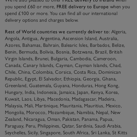
you spend £60 or more,
FREE delivery to Europe
when you
spend £100 or more. You can find all our international
delivery options and charges below.
Rest of World countries we currently deliver to
: Algeria,
Angola, Antigua, Argentina, Ascension Island, Australia,
Azores, Bahamas, Bahrain, Balearic Isles, Barbados, Belize,
Benin, Bermuda, Bolivia, Bosnia, Botzwana, Brazil, British
Virgin Islands, Brunei, Bulgaria, Cambodia, Cameroon,
Canada, Canary Islands, Cayman, Cayman Islands, Chad,
Chile, China, Colombia, Corsica, Costa Rica, Dominican
Republic, Egypt, El Salvador, Ethiopia, Georgia, Ghana,
Greenland, Guatemala, Guyana, Honduras, Hong Kong,
Hungary, India, Indonesia, Jamaica, Japan, Kenya, Korea,
Kuwait, Laos, Libya, Macedonia, Madagascar, Madeira,
Malaysia, Mali, Martinique, Mauritania, Mauritius, Mexico,
Mongolia, Morocco, Mozambique, Namibia, Nepal, New
Zealand, Nicaragua, Oman, Pakistan, Panama, Papua,
Paraguay, Peru, Philippines, Qatar, Sardinia, Saudi Arabia,
Seychelles, Sicily, Singapore, South Africa, Sri Lanka, St Kitts