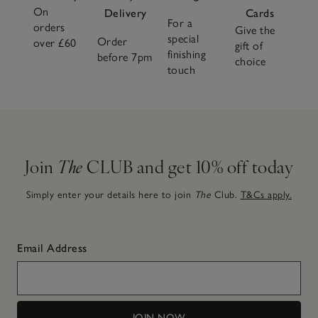
On
Delivery
Cards
For a
orders
Give the
special
Order
over £60
gift of
finishing
before 7pm
choice
touch
Join
The
CLUB and get 10% off today
Simply enter your details here to join
The
Club.
T&Cs apply.
Email Address
JOIN NOW