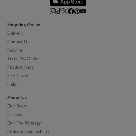
Shopping Online
Delivery
Contact Us
Returns
Track My Order
Product Recall
Size Charts
Help
About Us
Our Story
Careers
Our Tax Strategy
Ethics & Sustainability