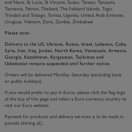
and Nevis, St Lucia, St Vincent, Sudan, Taiwan, Tanzania,
Tasmania, Tehran, Thailand, The Falkland Islands, Togo,
Trinidad and Tobago, Tunisia, Uganda, United Arab Emirates,
Uruguay, Vietnam, Zaire, Zambia, Zimbabwe
Please note:
Delivery to the US, Ukraine, Russia, Israel, Lebanon, Cuba,
Syria, Iran, Iraq, Jordan, North Korea, Venezuela, Armenia,
Georgia, Kazakhstan, Kyrgyzstan, Tajikistan and
Uzbekistan remains suspended until further notice.
Orders will be delivered Monday–Saturday (excluding bank
or public holidays).
If you would prefer to pay in Euros, please click the flag logo
at the top of this page and select a Euro-currency country to
visit our Euro website.
Payment for products and delivery services is to be made in
pounds sterling (£).