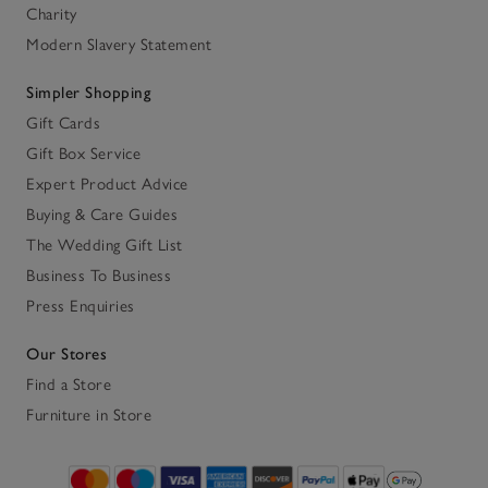
Charity
Modern Slavery Statement
Simpler Shopping
Gift Cards
Gift Box Service
Expert Product Advice
Buying & Care Guides
The Wedding Gift List
Business To Business
Press Enquiries
Our Stores
Find a Store
Furniture in Store