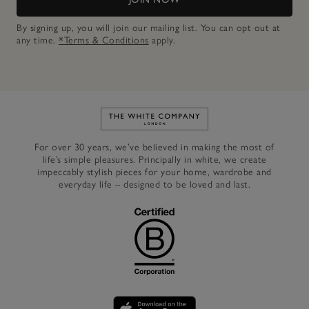
By signing up, you will join our mailing list. You can opt out at
any time.
*Terms & Conditions
apply.
Link to The White Company's h
For over 30 years, we’ve believed in making the most of
life’s simple pleasures. Principally in white, we create
impeccably stylish pieces for your home, wardrobe and
everyday life – designed to be loved and last.