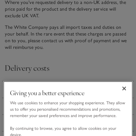
Where you've requested delivery to a non-UK address, the
price paid for the product and the delivery service will
exclude UK VAT.
The White Company pays all import taxes and duties on
your behalf. In the rare event that these charges are passed
on to you, please contact us with proof of payment and we
will reimburse you.
Delivery costs
Ireland delivery
Giving you a better experience
We use cookies to enhance your shopping experience. They allow
Europe delivery
us to offer you personalised recommendations and promotions,
remember your saved preferences and improve performance.
Rest of World delivery
By continuing to browse, you agree to allow cookies on your
device.