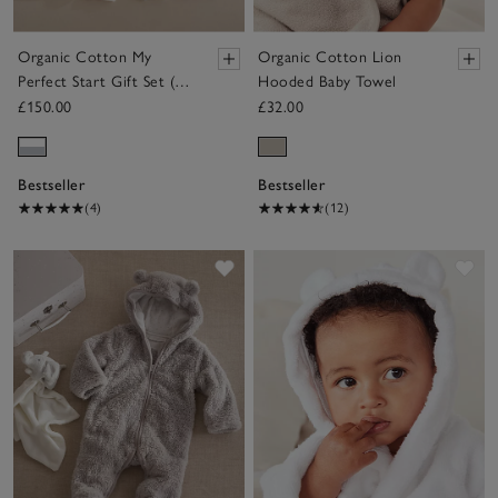
Organic Cotton My
Organic Cotton Lion
Perfect Start Gift Set (0–
Hooded Baby Towel
6mths)
£150.00
£32.00
Bestseller
Bestseller
(4)
(12)
Save item
Sav