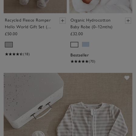
Recycled Fleece Romper
Organic Hydrocotton
Hello World Gift Set (0
Baby Robe (0–12mths)
—6mths)
£50.00
£32.00
(18)
Bestseller
(70)
Sav