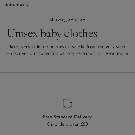
(25)
Showing 39 of 39
Unisex baby clothes
Make every little moment extra special from the very start
– discover our collection of baby essentials, perfect for
Read more
welcoming new arrivals. Our unisex baby clothes are
39
crafted with care, combining exceptional comfort with
Items
timeless style for every new baby. From soft
babygrows
to
practical
gift sets
filled with all the essentials, each piece is
designed with little ones in mind. Thoughtful details and
high-quality fabrics ensure these essentials are cherished
for both everyday use and special occasions. Gentle on
delicate skin and designed with easy fastenings to make life
easier for grown-ups, they bring together practicality and
Free Standard Delivery
charm – making them gifts that will be loved by babies and
On orders over £60
parents alike.