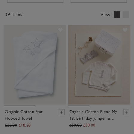
finishes like nickle-free poppers for easy changing.
39 Items
View:
Save item
Sav
Organic Cotton Star
Organic Cotton Blend My
Hooded Towel
1st Birthday Jumper &
Crown Gift Set (9–
£26.00
£18.20
£50.00
£30.00
18mths)