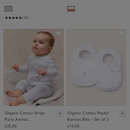
(13)
Save item
Sav
Organic Cotton Stripe
Organic Cotton Playful
Party Animal
Bunnies Bibs – Set of 2
Embroidered Pocket
£25.00
£15.00