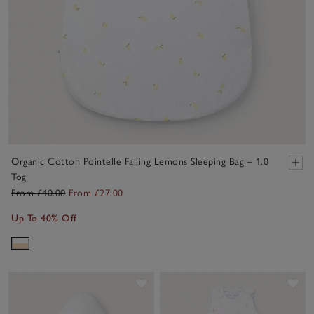
Organic Cotton Pointelle Falling Lemons Sleeping Bag – 1.0
Tog
From £40.00
From £27.00
Up To 40% Off
Save item
Sav