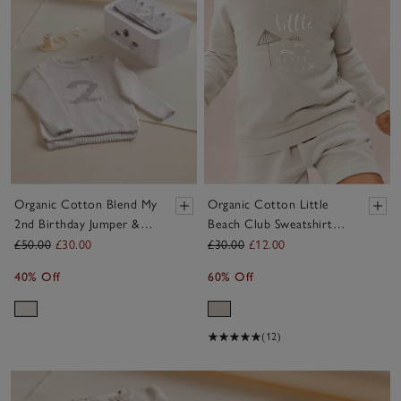
Organic Cotton Blend My
Organic Cotton Little
2nd Birthday Jumper &
Beach Club Sweatshirt
Crown Gift Set (18mths–
(0–4yrs)
£50.00
£30.00
£30.00
£12.00
3yrs)
40% Off
60% Off
(12)