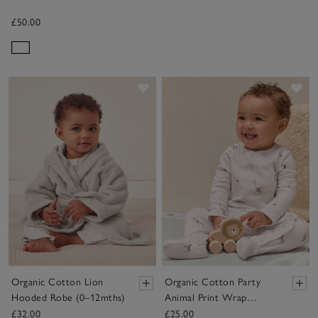
£50.00
Save item
Sav
Organic Cotton Lion
Organic Cotton Party
Hooded Robe (0–12mths)
Animal Print Wrap
Sleepsuit (0–24mths)
£32.00
£25.00