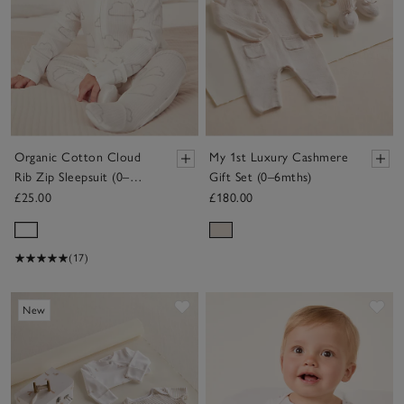
Organic Cotton Cloud
My 1st Luxury Cashmere
Rib Zip Sleepsuit (0–
Gift Set (0–6mths)
24mths)
£25.00
£180.00
(17)
Save item
Sav
New