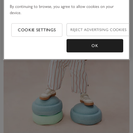
By continuing to browse, you agree to allow cookies on your
device.
COOKIE SETTINGS
REJECT ADVERTISING COOKIES
OK