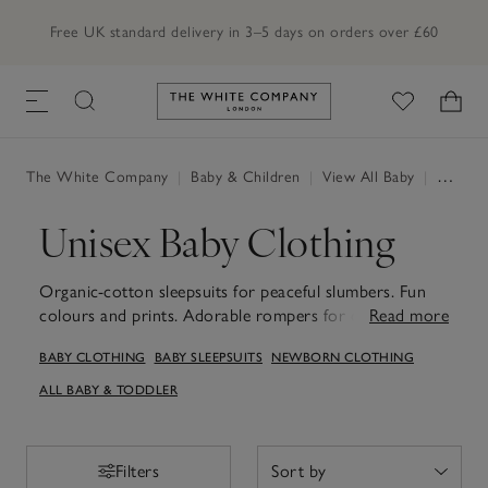
Free UK standard delivery in 3–5 days on orders over £60
Link to The White Company's h
The White Company
|
Baby & Children
|
View All Baby
|
Unisex
Unisex Baby Clothing
Organic-cotton sleepsuits for peaceful slumbers. Fun
colours and prints. Adorable rompers for days out and
Read more
about. Our unisex baby clothes will have little ones
BABY CLOTHING
BABY SLEEPSUITS
NEWBORN CLOTHING
covered for every occasion. Our unisex baby clothes
are designed to keep little ones comfortable and stylish
ALL BABY & TODDLER
through every moment of their early days. From
practical bodysuits and snug hats to versatile rompers
and cosy layers, each piece is made with baby's
Filters
Filters
comfort in mind, with the softest fabrics and thoughtful