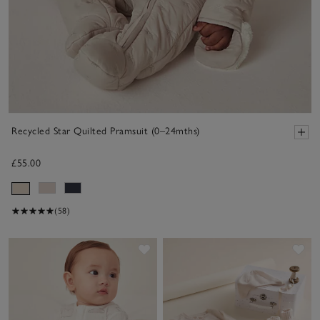
Recycled Star Quilted Pramsuit (0–24mths)
£55.00
(58)
Save item
Sav