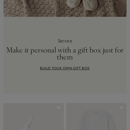
Service
Make it personal with a gift box just for
them
BUILD YOUR OWN GIFT BOX
Save item
Sav