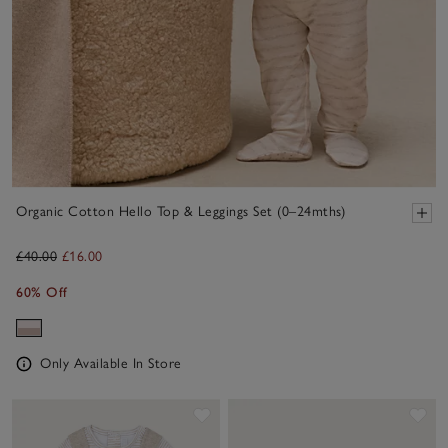
Organic Cotton Hello Top & Leggings Set (0–24mths)
£40.00
£16.00
60% Off
Only Available In Store
Save item
Sav