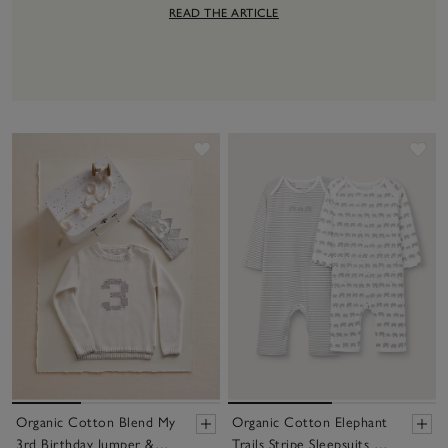
READ THE ARTICLE
Save item
Sav
Organic Cotton Blend My
Organic Cotton Elephant
3rd Birthday Jumper &
Trails Stripe Sleepsuits —