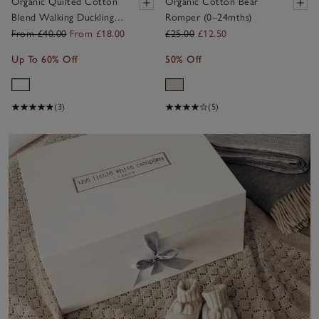
Organic Quilted Cotton
Organic Cotton Bear
Blend Walking Ducklings
Romper (0–24mths)
Sleeping Bag — 2.5 Tog
From £40.00
From £18.00
£25.00
£12.50
Up To 60% Off
50% Off
(3)
(5)