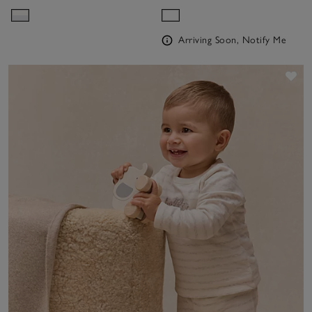
Sleepsuit (0–24mths)
Arriving Soon, Notify Me
Sav