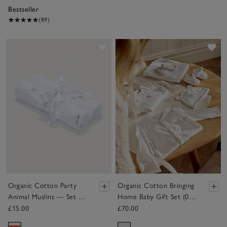
Bestseller
(89)
Save item
Sav
Organic Cotton Party
Organic Cotton Bringing
Animal Muslins — Set of
Home Baby Gift Set (0–
2
6mths)
£15.00
£70.00