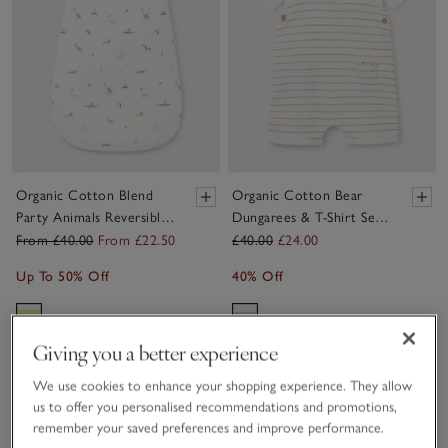
Organic Cotton Blend
Organic Cotton Bear
Party Animals Reversible
Dungarees & T-Shirt Set
Sleeping Bag — 2.5 Tog
(0–24mths)
From £40.00
From £22.50
£40.00
£24.00
Up To 50% Off
40% Off
Giving you a better experience
Sav
We use cookies to enhance your shopping experience. They allow
us to offer you personalised recommendations and promotions,
remember your saved preferences and improve performance.