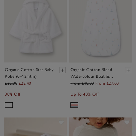
Organic Cotton Star Baby
Organic Cotton Blend
Robe (0–12mths)
Watercolour Boat &
Stripe Reversible Sleeping
£32.00
£22.40
From £40.00
From £27.00
Bag – 1.0 Tog
30% Off
Up To 40% Off
Save item
Sav