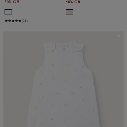
30% Off
40% Off
(29)
Sav