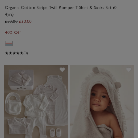
Organic Cotton Stripe Twill Romper T-Shirt & Socks Set (0–
4yrs)
£50.00
£30.00
40% Off
(3)
Save item
Sav