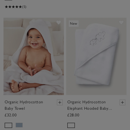
(5)
Save item
Sav
New
Organic Hydrocotton
Organic Hydrocotton
Baby Towel
Elephant Hooded Baby
Towel
£32.00
£28.00