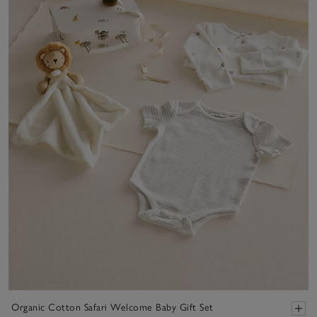
Organic Cotton Safari Welcome Baby Gift Set