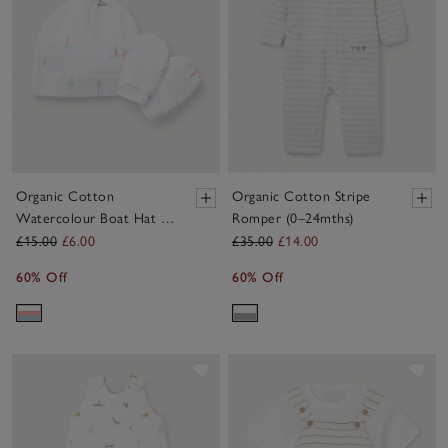
Organic Cotton
Organic Cotton Stripe
Watercolour Boat Hat &
Romper (0–24mths)
Mittens Set (0–12mths)
£15.00
£6.00
£35.00
£14.00
60% Off
60% Off
Save item
Sav