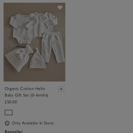
Save item
Organic Cotton Hello
Baby Gift Set (0–6mths)
£50.00
Only Available In Store
Bestseller