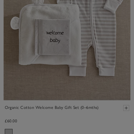
Organic Cotton Welcome Baby Gift Set (0–6mths)
£60.00