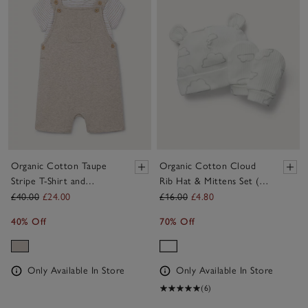
Organic Cotton Taupe
Organic Cotton Cloud
Stripe T-Shirt and
Rib Hat & Mittens Set (0–
Dungarees Set (0–2yrs)
12mths)
£40.00
£24.00
£16.00
£4.80
40% Off
70% Off
Only Available In Store
Only Available In Store
(6)