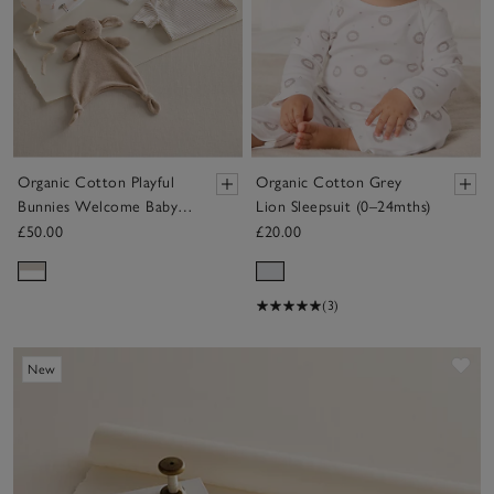
Organic Cotton Playful
Organic Cotton Grey
Bunnies Welcome Baby
Lion Sleepsuit (0–24mths)
Gift Set
£50.00
£20.00
(3)
Sav
New