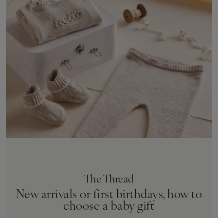
The Thread
New arrivals or first birthdays, how to
choose a baby gift