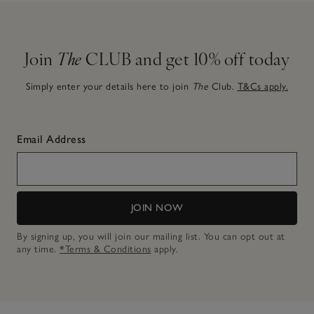
Join
The
CLUB and get 10% off today
Simply enter your details here to join
The
Club.
T&Cs apply.
Email Address
JOIN NOW
By signing up, you will join our mailing list. You can opt out at
any time.
*Terms & Conditions
apply.