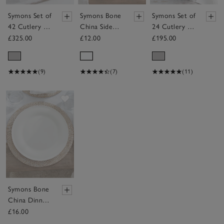
Symons Set of
Symons Bone
Symons Set of
42 Cutlery –
China Side
24 Cutlery –
6 Place
Plate
6 Place
£325.00
£12.00
£195.00
Settings
Settings
(9)
(7)
(11)
Save item
Symons Bone
China Dinner
Plate
£16.00