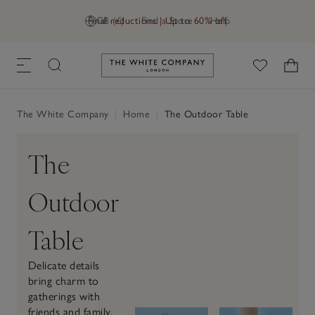
Final reductions | Up to 60% off
GB (£)
Find a Store
Help
Link to The White Company's h
The White Company
|
Home
|
The Outdoor Table
The
Outdoor
Table
Delicate details
bring charm to
gatherings with
friends and family.