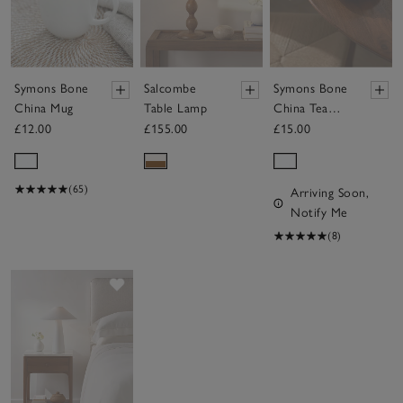
Symons Bone
Salcombe
Symons Bone
China Mug
Table Lamp
China Tea
Cup & Saucer
£12.00
£155.00
£15.00
(65)
Arriving Soon,
Notify Me
(8)
Save item