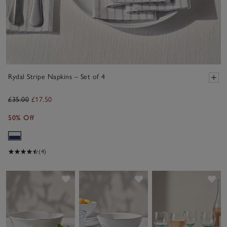
Rydal Stripe Napkins – Set of 4
£35.00
£17.50
50% Off
(4)
Save item
Save item
Sav