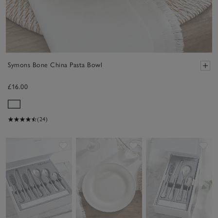
Symons Bone China Pasta Bowl
£16.00
(24)
Save item
Save item
Sav