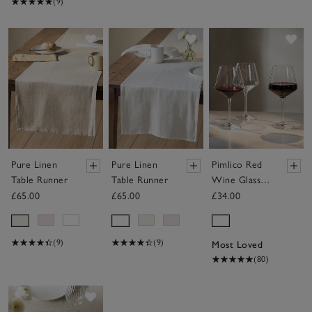
(9)
Save item
Save item
Sav
Pure Linen
Pure Linen
Pimlico Red
Table Runner
Table Runner
Wine Glasses
– Set of 4
£65.00
£65.00
£34.00
(9)
(9)
Most Loved
(80)
Save item