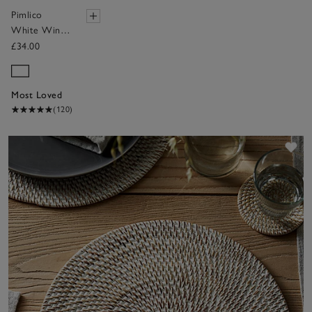
Pimlico
White Wine
Glasses – Set
£34.00
of 4
Most Loved
(120)
Sav