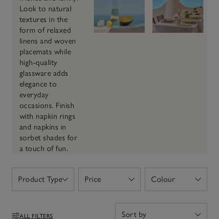
Look to natural
textures in the
form of relaxed
linens and woven
placemats while
high-quality
glassware adds
elegance to
everyday
occasions. Finish
with napkin rings
and napkins in
sorbet shades for
a touch of fun.
Product Type
Price
Colour
Open
Open
Open
ALL FILTERS