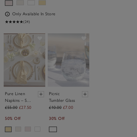
Only Available In Store
(24)
Save item
Save item
Pure Linen
Picnic
Napkins – Set
Tumbler Glass
of 4
£55.00
£27.50
£10.00
£7.00
50% Off
30% Off