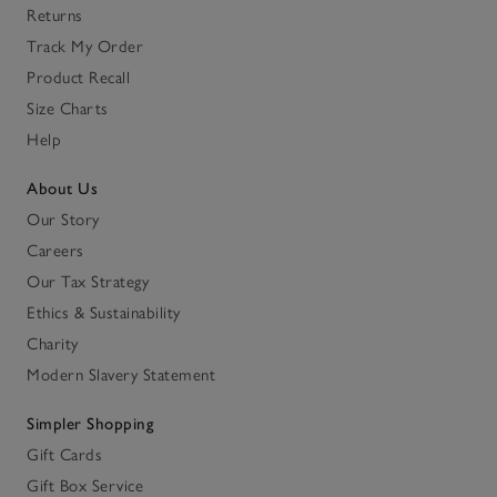
Returns
Track My Order
Product Recall
Size Charts
Help
About Us
Our Story
Careers
Our Tax Strategy
Ethics & Sustainability
Charity
Modern Slavery Statement
Simpler Shopping
Gift Cards
Gift Box Service