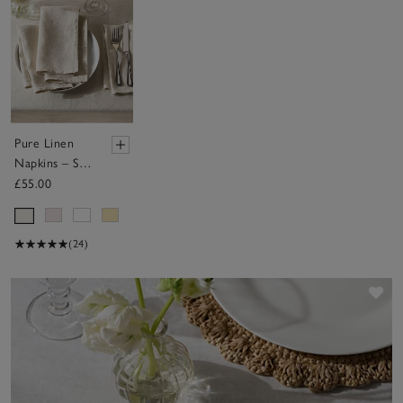
Pure Linen
Napkins – Set
of 4
£55.00
(24)
Sav