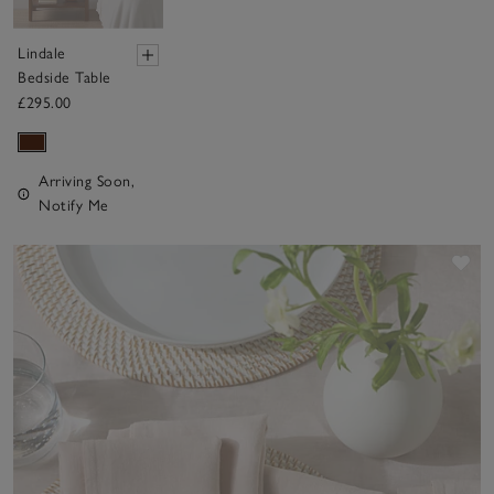
Lindale
Bedside Table
£295.00
Arriving Soon,
Notify Me
Sav