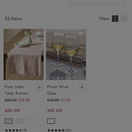
Filters
35 Items
View:
Save item
Save item
Pure Linen
Picnic Wine
Table Runner
Glass
£65.00
£26.00
£10.00
£7.00
60% Off
30% Off
(9)
(20)