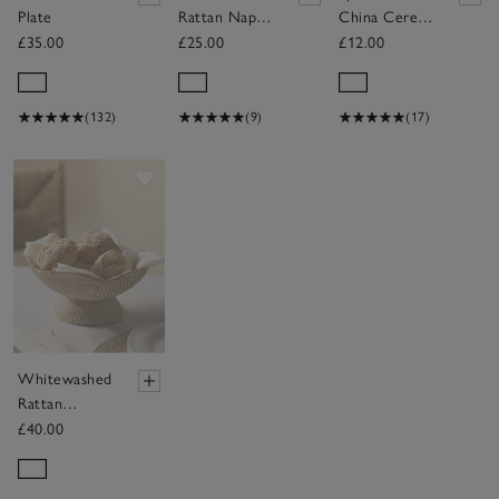
Plate
Rattan Napkin
China Cereal
Rings – Set of
Bowl
£35.00
£25.00
£12.00
4
(132)
(9)
(17)
Save item
Whitewashed
Rattan
Scalloped
£40.00
Bowl