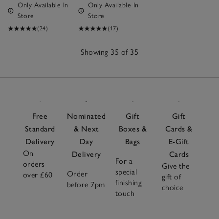
Only Available In
Only Available In
Store
Store
(24)
(17)
Showing 35 of 35
35
Items
Free
Nominated
Gift
Gift
Standard
& Next
Boxes &
Cards &
Delivery
Day
Bags
E-Gift
On
Delivery
Cards
For a
orders
Give the
special
Order
over £60
gift of
finishing
before 7pm
choice
touch