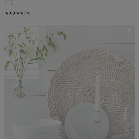
(10)
Sav