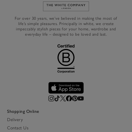
Link to The White Company's h
For over 30 years, we’ve believed in making the most of
life’s simple pleasures. Principally in white, we create
impeccably stylish pieces for your home, wardrobe and
everyday life – designed to be loved and last.
Shopping Online
Delivery
Contact Us