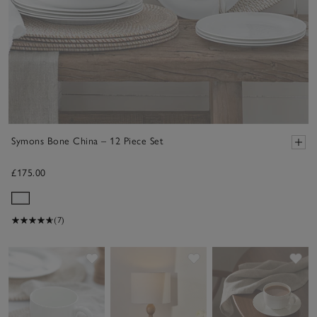
Symons Bone China – 12 Piece Set
£175.00
(7)
Save item
Save item
Sav