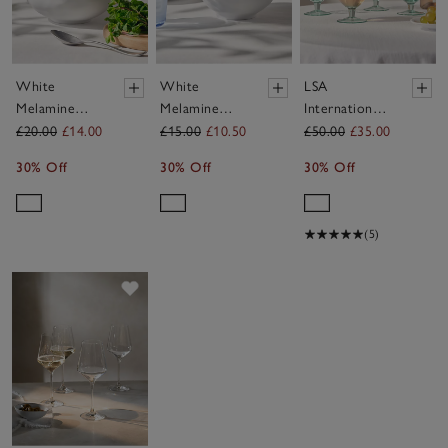
White
White
LSA
Melamine
Melamine
International
Salad Bowl
Bowl
Mia Recycled
£20.00
£14.00
£15.00
£10.50
£50.00
£35.00
Wine Glasses
30% Off
30% Off
30% Off
– Set of 4
(5)
Save item