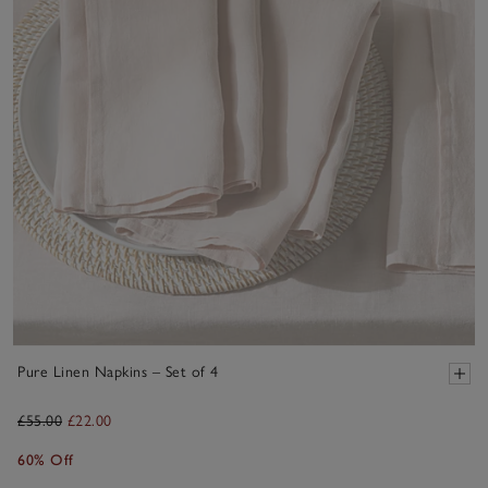
Pure Linen Napkins – Set of 4
£55.00
£22.00
60% Off