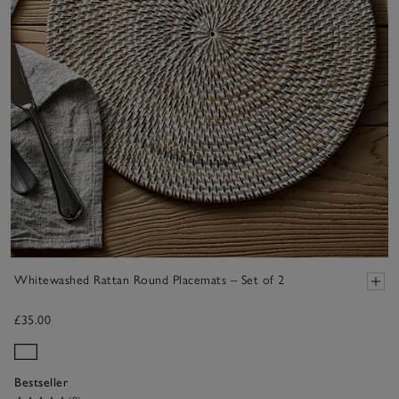
Whitewashed Rattan Round Placemats – Set of 2
£35.00
Bestseller