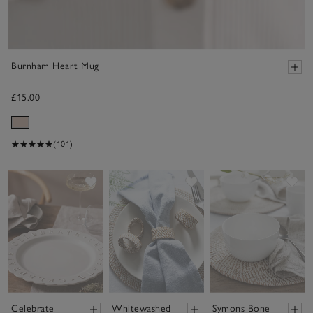
Burnham Heart Mug
£15.00
(101)
Save item
Save item
Sav
Celebrate
Whitewashed
Symons Bone