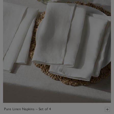
Pure Linen Napkins – Set of 4