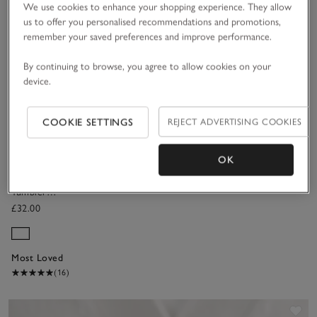
We use cookies to enhance your shopping experience. They allow
(366)
(34)
us to offer you personalised recommendations and promotions,
remember your saved preferences and improve performance.
Save item
By continuing to browse, you agree to allow cookies on your
device.
COOKIE SETTINGS
REJECT ADVERTISING COOKIES
OK
Pimlico
Tumbler
Glasses – Set
£32.00
of 4
Most Loved
(16)
Sav