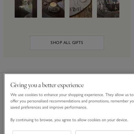
UNDER
LUXURY
£50
CANDLES
JEWELLERY
GIFTS
SHOP ALL GIFTS
Giving you a better experience
We use cookies to enhance your shopping experience. They allow us to
Free
Nominated
Gift
Gift
offer you personalised recommendations and promotions, remember yo
Standard
& Next
Boxes &
Cards &
saved preferences and improve performance.
Delivery
Day
Bags
E-Gift
On
Delivery
Cards
By continuing to browse, you agree to allow cookies on your device.
For a
orders
Give the
special
Order
over £60
gift of