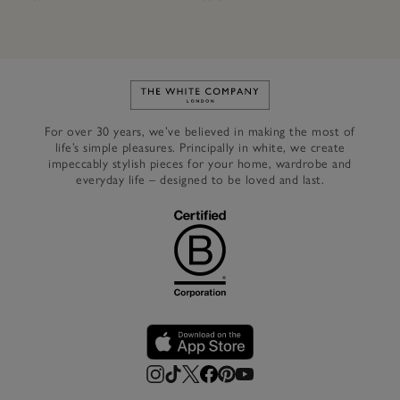
Link to The White Company's h
For over 30 years, we’ve believed in making the most of
life’s simple pleasures. Principally in white, we create
impeccably stylish pieces for your home, wardrobe and
everyday life – designed to be loved and last.