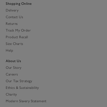
Shopping Online
Delivery
Contact Us
Returns
Track My Order
Product Recall
Size Charts
Help
About Us
Our Story
Careers
Our Tax Strategy
Ethics & Sustainability
Charity
Modern Slavery Statement