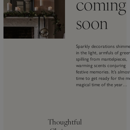
coming
soon
Sparkly decorations shimm
in the light, armfuls of gree
spilling from mantelpieces,
warming scents conjuring
festive memories. It’s almos
time to get ready for the m
magical time of the year…
Thoughtful