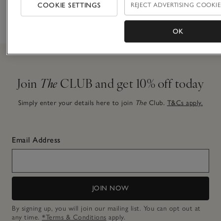
finishing
COOKIE SETTINGS
REJECT ADVERTISING COOKIE
before 7pm
choice
touch
OK
Join
The
CLUB and get 10% off today
Simply enter your details here to join
The
Club.
T&Cs apply.
Email Address
JOIN NOW
By signing up, you will join our mailing list. You can opt out at
any time.
*Terms & Conditions
apply.