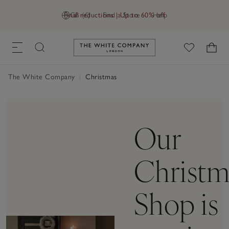
Final reductions | Up to 60% off
GB (£)
Find a Store
Help
Link to The White Company's h
The White Company
|
Christmas
Our
Christm
Shop is