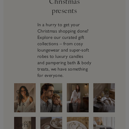
Christmas
presents
In a hurry to get your
Christmas shopping done?
Explore our curated gift
collections – from cosy
loungewear and super-soft
robes to luxury candles
and pampering bath & body
treats, we have something
for everyone.
GIFTS
GIFTS
FOR
GIFT
FOR
HER
SETS
HIM
ROBES
GIFTS