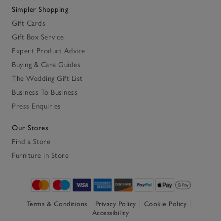
Simpler Shopping
Gift Cards
Gift Box Service
Expert Product Advice
Buying & Care Guides
The Wedding Gift List
Business To Business
Press Enquiries
Our Stores
Find a Store
Furniture in Store
Terms & Conditions
Privacy Policy
Cookie Policy
Accessibility