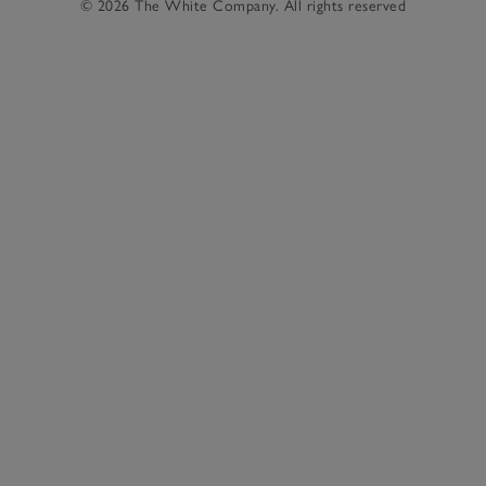
© 2026 The White Company. All rights reserved