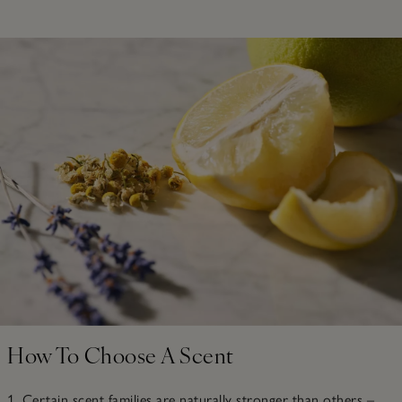
How To Choose A Scent
1. Certain scent families are naturally stronger than others –