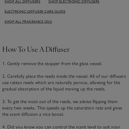
SHOP ALL DIFFUSERS
SHOP ELECTRONIC DIFFUSERS
ELECTRONIC DIFFUSER CARE GUIDE
SHOP ALL FRAGRANCE OILS
How To Use A Diffuser
1. Gently remove the stopper from the glass vessel.
2. Carefully place the reeds inside the vessel. All of our diffusers
use rattan reeds which are naturally porous, allowing for the
gradual absorption of the liquid moving up the reeds.
3. To get the most out of the reeds, we advise flipping them
every two weeks. This speeds up the saturation rate and gives
the scent diffusion a nice boost.
4. Did you know you can control the scent level to suit your