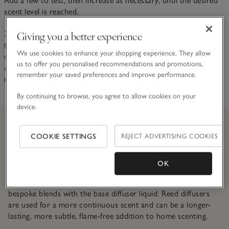
Add a few to test, then increase as necessary, until the desired
scent level is reached.
Giving you a better experience
3. The temperature of a room is very important as higher
temperatures speed up diffusion. While the strength of the
We use cookies to enhance your shopping experience. They allow
scent will increase, the life of the diffuser will be shortened.
us to offer you personalised recommendations and promotions,
Avoid placing diffusers next to radiators to prolong scent
remember your saved preferences and improve performance.
release.
By continuing to browse, you agree to allow cookies on your
device.
COOKIE SETTINGS
REJECT ADVERTISING COOKIES
Did you know?
OK
We spend many months working with British-based
perfumers to develop our signature scents, mixing our
bespoke blends with the base diffuser liquid. Reed diffusers
are used for a more continuous scent and can be a longer-
lasting, more subtle, flame-free addition to home scenting.