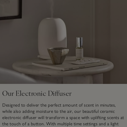
Our Electronic Diffuser
Designed to deliver the perfect amount of scent in minutes,
while also adding moisture to the air, our beautiful ceramic
electronic diffuser will transform a space with uplifting scents at
the touch of a button. With multiple time settings and a light