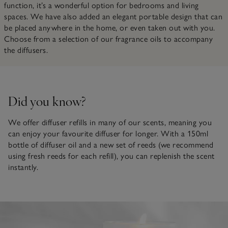
function, it’s a wonderful option for bedrooms and living
spaces. We have also added an elegant portable design that can
be placed anywhere in the home, or even taken out with you.
Choose from a selection of our fragrance oils to accompany
the diffusers.
Did you know?
We offer diffuser refills in many of our scents, meaning you
can enjoy your favourite diffuser for longer. With a 150ml
bottle of diffuser oil and a new set of reeds (we recommend
using fresh reeds for each refill), you can replenish the scent
instantly.