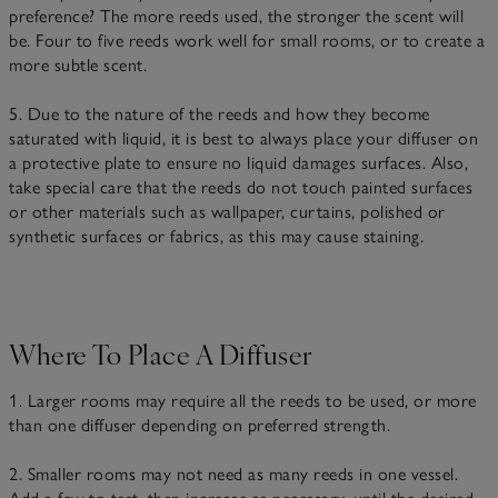
preference? The more reeds used, the stronger the scent will
be. Four to five reeds work well for small rooms, or to create a
more subtle scent.
5. Due to the nature of the reeds and how they become
saturated with liquid, it is best to always place your diffuser on
a protective plate to ensure no liquid damages surfaces. Also,
take special care that the reeds do not touch painted surfaces
or other materials such as wallpaper, curtains, polished or
synthetic surfaces or fabrics, as this may cause staining.
Where To Place A Diffuser
1. Larger rooms may require all the reeds to be used, or more
than one diffuser depending on preferred strength.
2. Smaller rooms may not need as many reeds in one vessel.