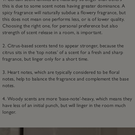
this is due to some scent notes having greater dominance. A
spicy fragrance will naturally subdue a flowery fragrance, but
this does not mean one performs less, or is of lower quality.
Choosing the right one, for personal preference but also
strength of scent release in a room, is important.
2. Citrus-based scents tend to appear stronger, because the
citrus sits in the ‘top notes’ of a scent for a fresh and sharp
fragrance, but linger only for a short time.
3. Heart notes, which are typically considered to be floral
notes, help to balance the fragrance and complement the base
notes.
4. Woody scents are more ‘base-note’-heavy, which means they
have less of an initial punch, but will linger in the room much
longer.