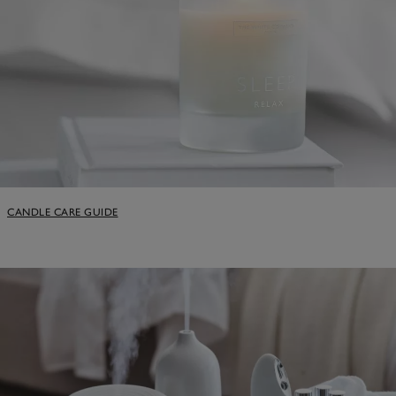
CANDLE CARE GUIDE