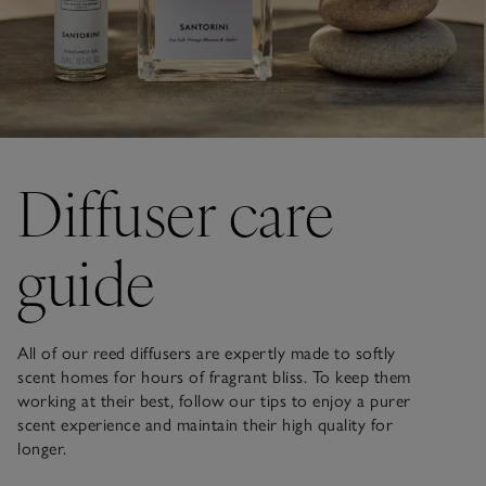
Diffuser care
guide
All of our reed diffusers are expertly made to softly
scent homes for hours of fragrant bliss. To keep them
working at their best, follow our tips to enjoy a purer
scent experience and maintain their high quality for
longer.