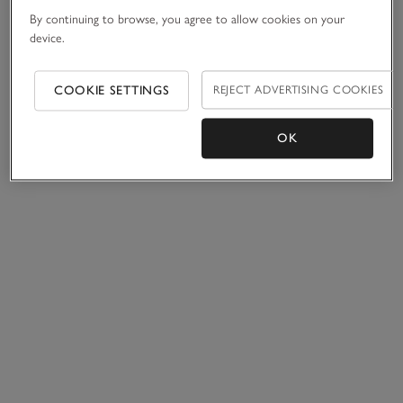
By continuing to browse, you agree to allow cookies on your
device.
COOKIE SETTINGS
REJECT ADVERTISING COOKIES
OK