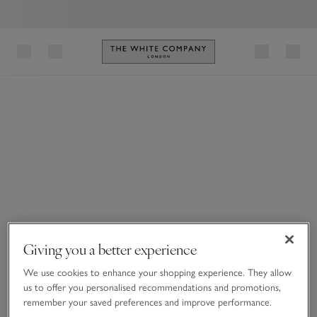
Link to The White Company's h
Giving you a better experience
We use cookies to enhance your shopping experience. They allow
us to offer you personalised recommendations and promotions,
remember your saved preferences and improve performance.