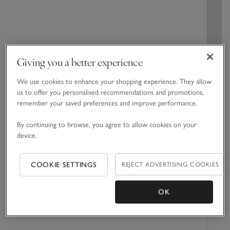
Cabinets
Spa Collection
Dresses & Rompers
Engagement
Hand & Body Cream
Blankets
Girls' Nightwear
Corporate Gift Guide
All Toys & Books
Children's Bedroom
Jeans
Spicy
Home Sprays
Swim & Beachwear
Baby Shower
Shower Gel
Towels & Robes
Boys' Nightwear
Jellycat
Nursery
Woody
Candles & Fragrance Accessories
Accessories
Christening
Bath Foams & Oils
Bed Linen
Giving you a better experience
Perfume
Furniture & Accessories
We use cookies to enhance your shopping experience. They allow
GET DIRECTIONS
us to offer you personalised recommendations and promotions,
remember your saved preferences and improve performance.
Bristol Opening Times
By continuing to browse, you agree to allow cookies on your
device.
Monday
09:30 -
20:00
REJECT ADVERTISING COOKIES
COOKIE SETTINGS
Tuesday
09:30 -
20:00
Wednesday
09:30 -
OK
20:00
Thursday
09:30 -
20:00