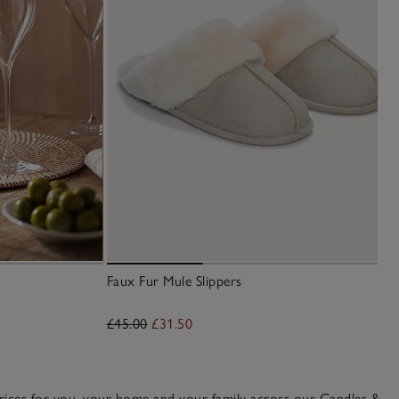
Faux Fur Mule Slippers
£45.00
£31.50
 prices for you, your home and your family across our
Candles &