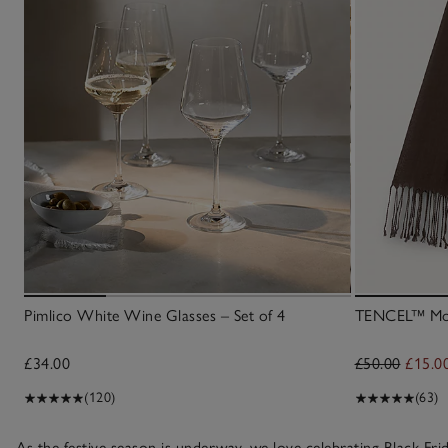
Pimlico White Wine Glasses – Set of 4
TENCEL™ Moda
£34.00
£50.00
£15.0
(120)
(63)
As the festive season is underway, we love celebrating Black F