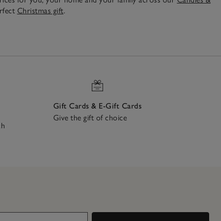
erfect
Christmas gift
.
Gift Cards & E-Gift Cards
Give the gift of choice
ch