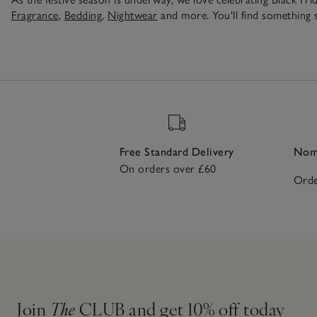
Fragrance
,
Bedding
,
Nightwear
and more. You'll find something s
Free Standard Delivery
Nomi
On orders over £60
Orde
Join
The
CLUB and get 10% off today