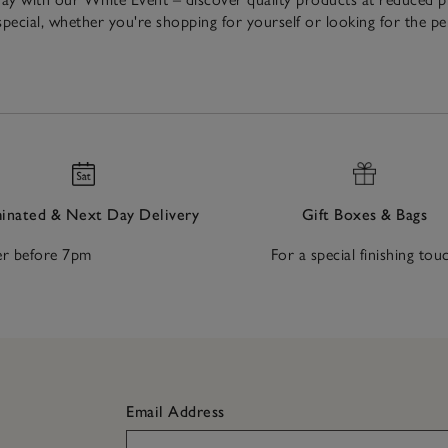
pecial, whether you're shopping for yourself or looking for the p
nated & Next Day Delivery
Gift Boxes & Bags
r before 7pm
For a special finishing tou
Email Address