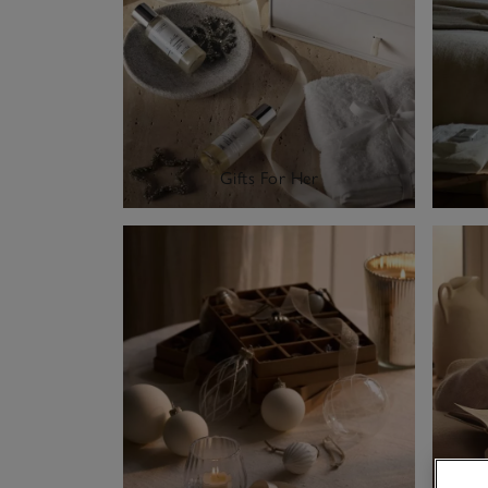
Gifts For Her