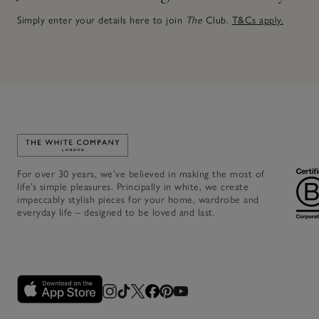
Simply enter your details here to join
The
Club.
T&Cs apply.
Link to The White Company's home
For over 30 years, we’ve believed in making the most of
life’s simple pleasures. Principally in white, we create
impeccably stylish pieces for your home, wardrobe and
everyday life – designed to be loved and last.