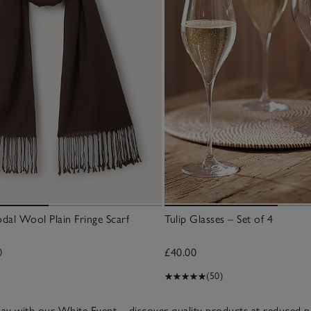
l Wool Plain Fringe Scarf
Tulip Glasses – Set of 4
0
£40.00
(50)
riday with our White Event – discover quality products at reduced