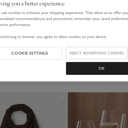
ving you a better experience
use cookies to enhance your shopping experience. They allow us to offer yo
sonalised recommendations and promotions, remember your saved preferenc
prove performance.
Jumpers & Cardigans
Slippers & Socks
continuing to browse, you agree to allow cookies on your device.
COOKIE SETTINGS
REJECT ADVERTISING COOKIES
SHOP ALL GIFTS
OK