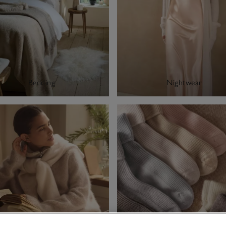
Bedding
Nightwear