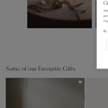
Gi
We 
per
im
Christmas Decorations
By 
Some of our Favourite Gifts