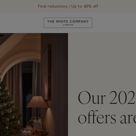
Final reductions | Up to 60% off
Link to The White Company's h
Our 202
offers a