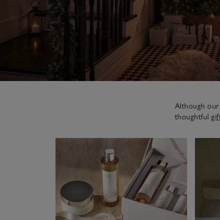
Although our 
thoughtful
gif