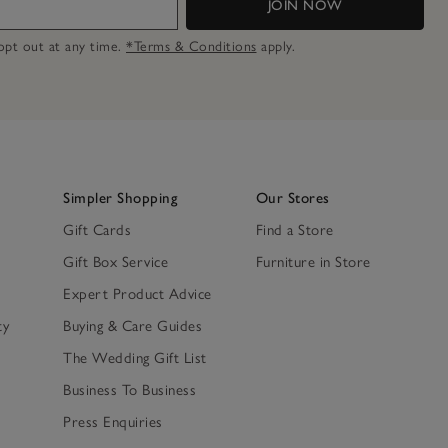
JOIN NOW
n opt out at any time.
*Terms & Conditions
apply.
Simpler Shopping
Our Stores
Gift Cards
Find a Store
Gift Box Service
Furniture in Store
Expert Product Advice
ty
Buying & Care Guides
The Wedding Gift List
Business To Business
Press Enquiries