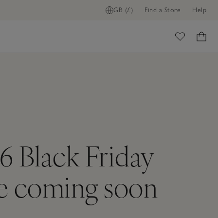
GB (£)
Find a Store
Help
ome
6 Black Friday
re coming soon