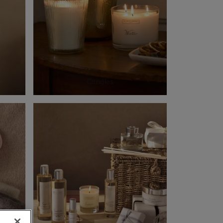
Candles