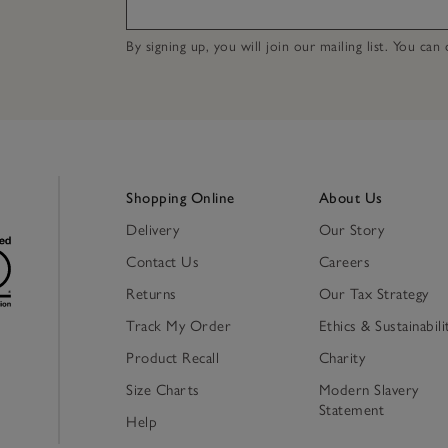
By signing up, you will join our mailing list. You ca
Shopping Online
About Us
Delivery
Our Story
Contact Us
Careers
Returns
Our Tax Strategy
Track My Order
Ethics & Sustainabili
Product Recall
Charity
Size Charts
Modern Slavery
Statement
Help