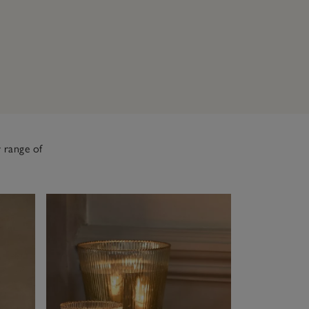
 range of