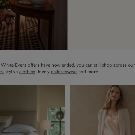
White Event offers have now ended, you can still shop across our
ts
, stylish
clothing
, lovely
childrenwear
and more.