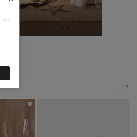
u
es and
Gift Sets