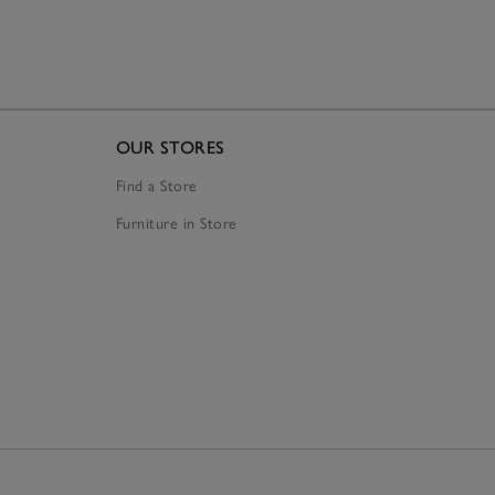
OUR STORES
Find a Store
Furniture in Store