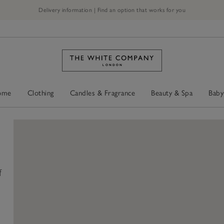
Delivery information | Find an option that works for you
ome
Clothing
Candles & Fragrance
Beauty & Spa
Baby
f