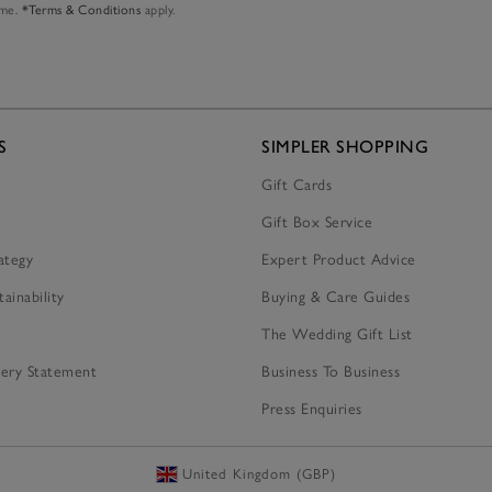
ime.
*Terms & Conditions
apply.
S
SIMPLER SHOPPING
Gift Cards
Gift Box Service
ategy
Expert Product Advice
tainability
Buying & Care Guides
The Wedding Gift List
ery Statement
Business To Business
Press Enquiries
United Kingdom (GBP)