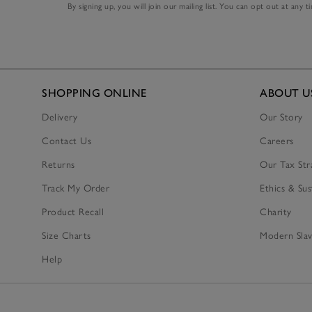
By signing up, you will join our mailing list. You can opt out at any t
SHOPPING ONLINE
ABOUT U
Delivery
Our Story
Contact Us
Careers
Returns
Our Tax Str
Track My Order
Ethics & Sus
Product Recall
Charity
Size Charts
Modern Slav
Help