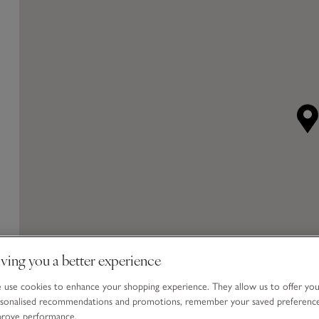
ving you a better experience
use cookies to enhance your shopping experience. They allow us to offer yo
sonalised recommendations and promotions, remember your saved preferenc
prove performance.