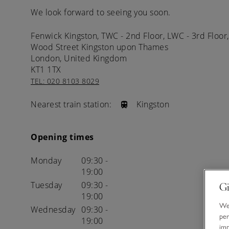
We look forward to seeing you soon.
Fenwick Kingston, TWC - 2nd Floor, LWC - 3rd Floor,
Wood Street
Kingston upon Thames
London,
United Kingdom
KT1 1TX
TEL: 020 8103 8029
Nearest train station:
Kingston
Opening times
Monday
09:30 -
19:00
Tuesday
09:30 -
Gi
19:00
We 
Wednesday
09:30 -
per
19:00
im