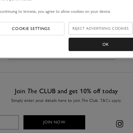
continuing to browse, you agree to allow cookies on your device.
COOKIE SETTINGS
REJECT ADVERTISING COOKIES
OK
GET DIRECTIONS
Join
The
CLUB and get 10% off today
Simply enter your details here to join
The
Club.
T&Cs apply.
JOIN NOW