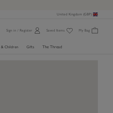
United Kingdom (GBP)
Sign in / Register
Saved Items
My Bag
The Thread
 & Children
Gifts