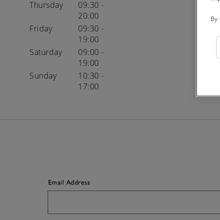
Thursday
09:30 -
20:00
By 
Friday
09:30 -
19:00
Saturday
09:00 -
19:00
Sunday
10:30 -
17:00
Email Address