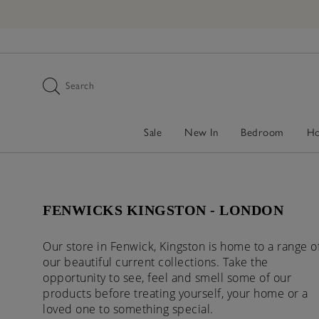
Search
Sale
New In
Bedroom
H
FENWICKS KINGSTON - LONDON
Our store in Fenwick, Kingston is home to a range o
our beautiful current collections. Take the
opportunity to see, feel and smell some of our
products before treating yourself, your home or a
loved one to something special.