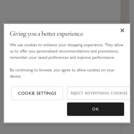
Cabinets
Spa Collection
Dresses & Rompers
Engagement
Hand & Body Cream
Blankets
Girls' Nightwear
Corporate Gift Guide
All Toys & Books
Children's Bedroom
Jeans
Spicy
Home Sprays
Swim & Beachwear
Baby Shower
Shower Gel
Towels & Robes
Boys' Nightwear
Jellycat
Nursery
Woody
Candles & Fragrance Accessories
Accessories
Christening
Bath Foams & Oils
Bed Linen
Giving you a better experience
GET DIRECTIONS
Perfume
Furniture & Accessories
We use cookies to enhance your shopping experience. They allow
us to offer you personalised recommendations and promotions,
remember your saved preferences and improve performance.
Opening times
By continuing to browse, you agree to allow cookies on your
Monday
09:00 -
device.
17:00
Tuesday
09:00 -
REJECT ADVERTISING COOKIES
COOKIE SETTINGS
17:00
Wednesday
09:00 -
OK
17:00
Thursday
09:00 -
17:00
Friday
09:00 -