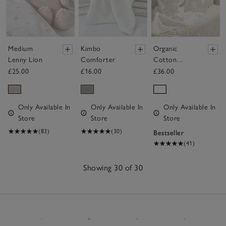
Medium
Kimbo
Organic
Lenny Lion
Comforter
Cotton
Heirloom
£25.00
£16.00
£36.00
White Baby
Blanket
Only Available In
Only Available In
Only Available In
Store
Store
Store
(83)
(30)
Bestseller
(41)
Showing 30 of 30
30
Items