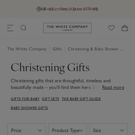
Final reductions | Up to 60% off
GB (£)
Find a Store
Help
Link to The White Company's h
The White Company
|
Gifts
|
Christening & Baby Shower Gifts
|
Christening Gifts
Christening gifts that are thoughtful, timeless and
beautifully made – you'll find them here. Explore the
Read more
softest plush toys, heirloom-worthy baby blankets and
GIFTS FOR BABY
GIFT SETS
THE BABY GIFT GUIDE
keepsakes with understated design and unbeatable
quality. Whether you're choosing something for a
BABY SHOWER GIFTS
godchild, grandchild or close family friend, our
handpicked selection of Christening gifts can be well-
used and cherished long after the day itself. Featuring
Price
Product Type
Size
Open
Open
Open
gentle fabrics, calming colours and understated details,