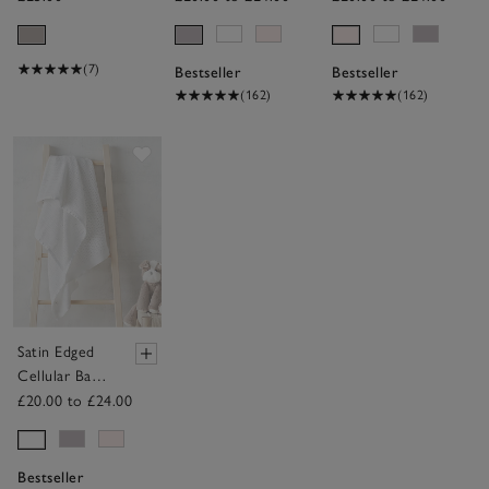
Toy
(7)
Bestseller
Bestseller
(162)
(162)
Save item
Satin Edged
Cellular Baby
Blanket
£20.00 to £24.00
Bestseller