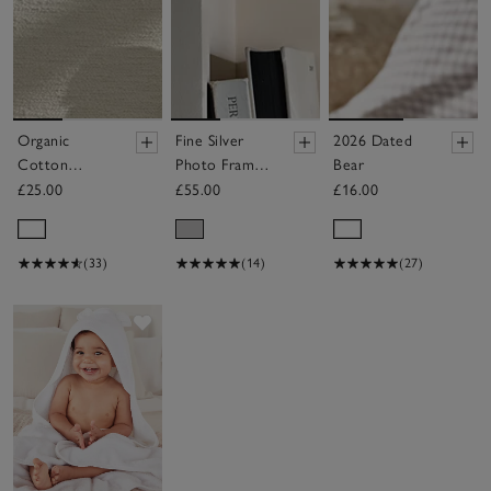
Organic
Fine Silver
2026 Dated
Cotton
Photo Frame
Bear
London New
– 6x8”
£25.00
£55.00
£16.00
Arrival Gift
Set (0–6mths)
(33)
(14)
(27)
Save item