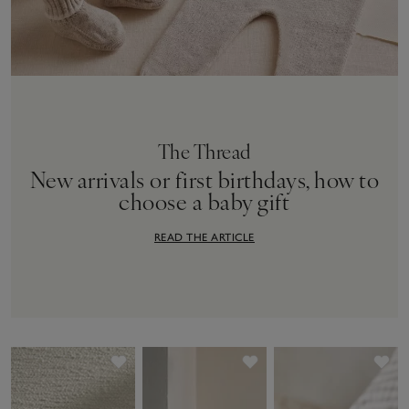
The Thread
New arrivals or first birthdays, how to
choose a baby gift
READ THE ARTICLE
Save item
Save item
Sav