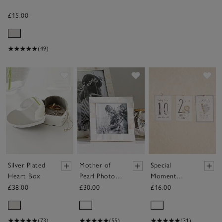
£15.00
(49)
Save item
Save item
Sav
Silver Plated
Mother of
Special
Heart Box
Pearl Photo
Moment
Frame – 3x3”
Cards
£38.00
£30.00
£16.00
(73)
(55)
(31)