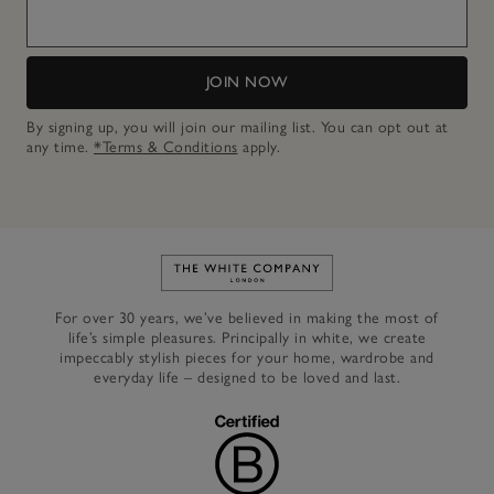
JOIN NOW
By signing up, you will join our mailing list. You can opt out at
any time.
*Terms & Conditions
apply.
Link to The White Company's h
For over 30 years, we’ve believed in making the most of
life’s simple pleasures. Principally in white, we create
impeccably stylish pieces for your home, wardrobe and
everyday life – designed to be loved and last.