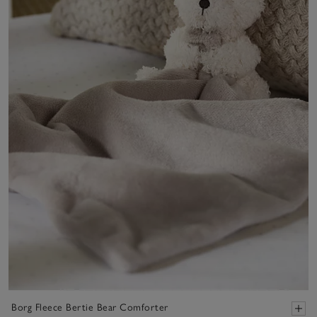
Borg Fleece Bertie Bear Comforter