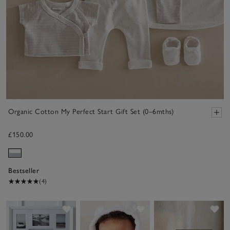
Organic Cotton My Perfect Start Gift Set (0–6mths)
£150.00
Bestseller
(4)
Save item
Save item
Sav