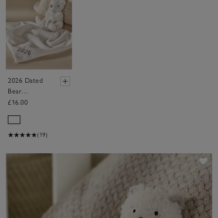
2026 Dated
Bear
Comforter
£16.00
(19)
Sav