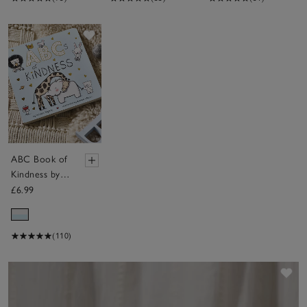
Save item
ABC Book of
Kindness by
Patricia
£6.99
Hegarty
(110)
Sav