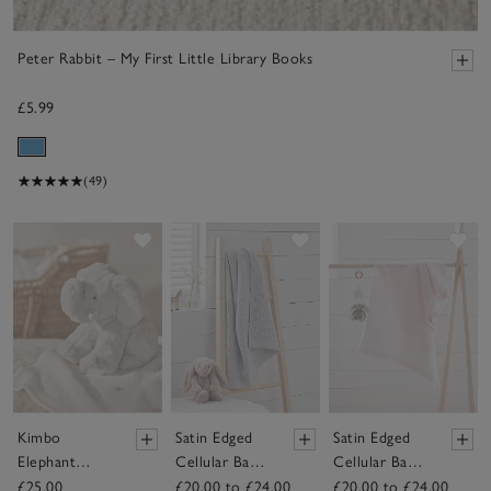
Peter Rabbit – My First Little Library Books
£5.99
(49)
Save item
Save item
Sav
Kimbo
Satin Edged
Satin Edged
Elephant
Cellular Baby
Cellular Baby
Seated Plush
Blanket
Blanket
£25.00
£20.00 to £24.00
£20.00 to £24.00