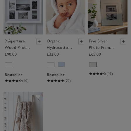
9 Aperture
Organic
Fine Silver
Wood Photo
Hydrocotton
Photo Frame
Frame
Baby Robe
– 8x10”
£90.00
£32.00
£65.00
(0–12mths)
(17)
Bestseller
Bestseller
(10)
(70)
Save item