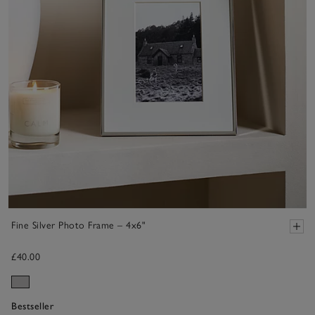
Fine Silver Photo Frame – 4x6"
£40.00
Bestseller