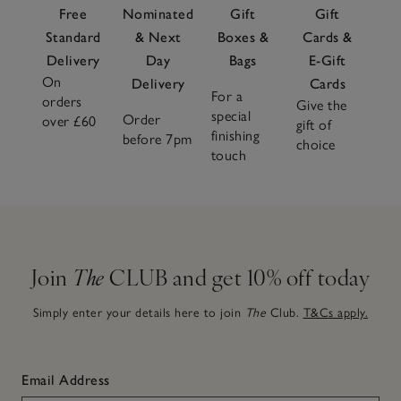
Free
Nominated
Gift
Gift
Standard
& Next
Boxes &
Cards &
Delivery
Day
Bags
E-Gift
On
Delivery
Cards
For a
orders
Give the
special
Order
over £60
gift of
finishing
before 7pm
choice
touch
Join
The
CLUB and get 10% off today
Simply enter your details here to join
The
Club.
T&Cs apply.
Email Address