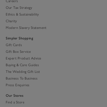
Careers
Our Tax Strategy
Ethics & Sustainability
Charity
Modern Slavery Statement
Simpler Shopping
Gift Cards
Gift Box Service
Expert Product Advice
Buying & Care Guides
The Wedding Gift List
Business To Business
Press Enquiries
Our Stores
Find a Store