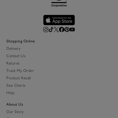
Shopping Online
Delivery
Contact Us
Returns
Track My Order
Product Recall
Size Charts
Help
About Us
Our Story