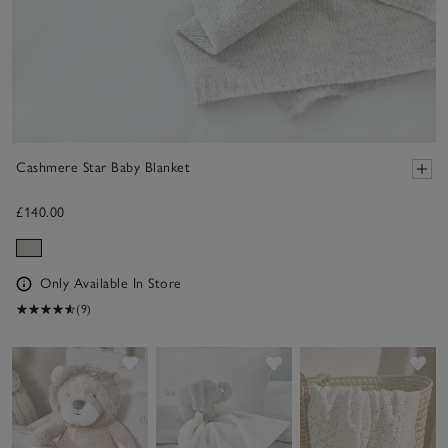
Cashmere Star Baby Blanket
£140.00
Only Available In Store
(9)
Save item
Save item
Sav