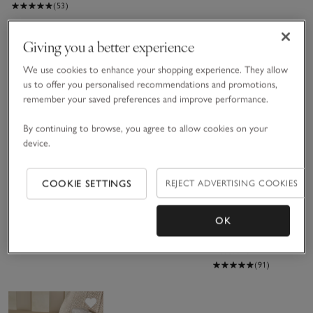
(53)
Giving you a better experience
Save item
Save item
Sav
New
We use cookies to enhance your shopping experience. They allow
us to offer you personalised recommendations and promotions,
remember your saved preferences and improve performance.
By continuing to browse, you agree to allow cookies on your
device.
Organic
Triple
Fine Silver
COOKIE SETTINGS
REJECT ADVERTISING COOKIES
Hydrocotton
Aperture
Triple
Elephant
Hinged Fine
Aperture
£28.00
£65.00
£35.00
Hooded Baby
Silver Photo
Hinged Photo
OK
Towel
Frame – 4x6”
Frame – 3x3”
(46)
Bestseller
(91)
Save item