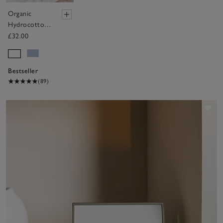
Organic
Hydrocotton
Baby Towel
£32.00
Bestseller
(89)
Sav