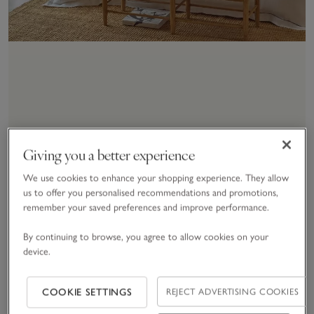
Buying & Care Guides
Giving you a better experience
Build the perfect bed for
We use cookies to enhance your shopping experience. They allow
us to offer you personalised recommendations and promotions,
you
remember your saved preferences and improve performance.
By continuing to browse, you agree to allow cookies on your
EXPLORE BUYING & CARE GUIDES
device.
COOKIE SETTINGS
REJECT ADVERTISING COOKIES