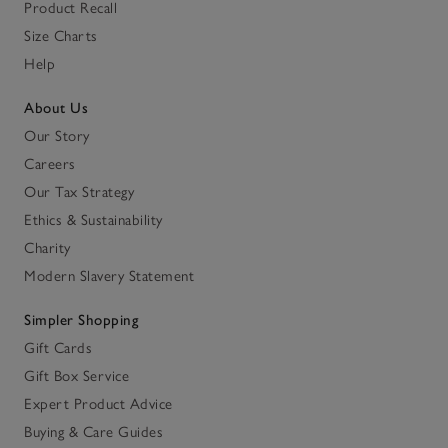
Product Recall
Size Charts
Help
About Us
Our Story
Careers
Our Tax Strategy
Ethics & Sustainability
Charity
Modern Slavery Statement
Simpler Shopping
Gift Cards
Gift Box Service
Expert Product Advice
Buying & Care Guides