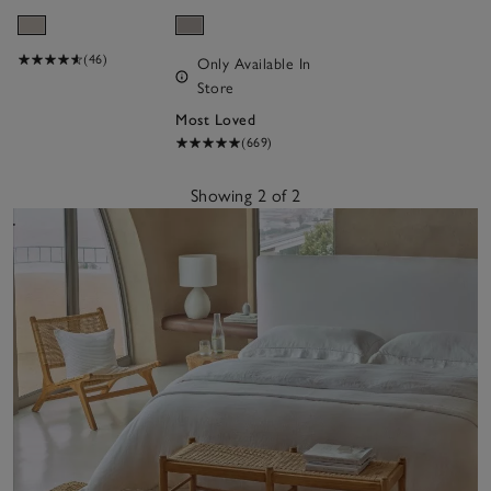
Bottle
(46)
Only Available In
Store
Most Loved
(669)
Showing 2 of 2