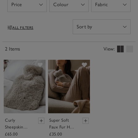
Price
Colour
Fabric
Open
Open
Open
ALL FILTERS
Filters
2 Items
View:
Save item
Save item
Curly
Super Soft
Sheepskin
Faux Fur Hot
Hot Water
Water Bottle
£65.00
£35.00