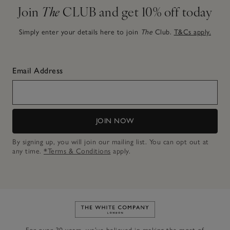
Join
The
CLUB and get 10% off today
Simply enter your details here to join
The
Club.
T&Cs apply.
Email Address
JOIN NOW
By signing up, you will join our mailing list. You can opt out at
any time.
*Terms & Conditions
apply.
Link to The White Company's h