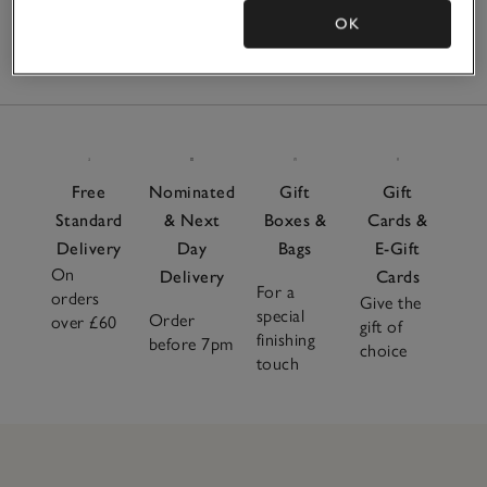
OK
2
Items
Free
Nominated
Gift
Gift
Standard
& Next
Boxes &
Cards &
Delivery
Day
Bags
E-Gift
On
Delivery
Cards
For a
orders
Give the
special
Order
over £60
gift of
finishing
before 7pm
choice
touch