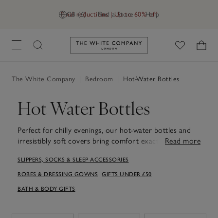
Final reductions | Up to 60% off
GB (£)
Find a Store
Help
Link to The White Company's h
The White Company
|
Bedroom
|
Hot-Water Bottles
Hot Water Bottles
Perfect for chilly evenings, our hot-water bottles and
irresistibly soft covers bring comfort exactly when you
Read more
need it. Choose from traditional or long styles, each
SLIPPERS, SOCKS & SLEEP ACCESSORIES
wrapped in a cosy faux-fur cover to make them even
more cuddly. Lightweight enough to slip into bed or
ROBES & DRESSING GOWNS
GIFTS UNDER £50
tuck into a robe, they provide long-lasting warmth,
BATH & BODY GIFTS
while removable covers make washing them simple. A
simple, comforting addition to your evening routine
that makes evenings at home feel a little cosier.