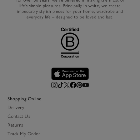
For over 30 years, we’ve believed in making the most of
life’s simple pleasures. Principally in white, we create
impeccably stylish pieces for your home, wardrobe and
everyday life – designed to be loved and last.
Shopping Online
Delivery
Contact Us
Returns
Track My Order