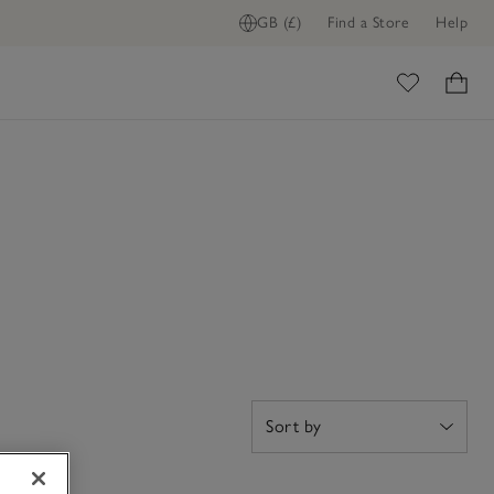
GB (£)
Find a Store
Help
ome