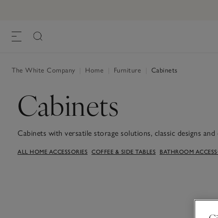
The White Company
|
Home
|
Furniture
|
Cabinets
Cabinets
Cabinets with versatile storage solutions, classic designs and 
storing crockery in the kitchen, or special pieces in the livin
ALL HOME ACCESSORIES
COFFEE & SIDE TABLES
BATHROOM ACCESSO
Gi