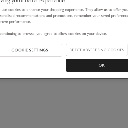
0 Items
use cookies to enhance your shopping experience. They allow us to offer yo
sonalised recommendations and promotions, remember your saved preferenc
prove performance.
continuing to browse, you agree to allow cookies on your device.
COOKIE SETTINGS
REJECT ADVERTISING COOKIES
OK