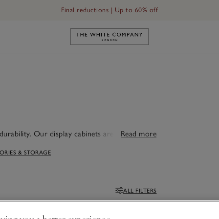
Final reductions | Up to 60% off
Link to The White Company's h
durability. Our display cabinets are ideal for
Read more
g room.
RIES & STORAGE
ALL FILTERS
Filters
ving you a better experience