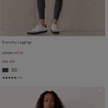
Everyday Leggings
£70.00
£49.00
30% Off
(17)
ve item
Sav