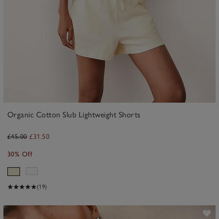
Organic Cotton Slub Lightweight Shorts
£45.00
£31.50
30% Off
(19)
ave item
Sa