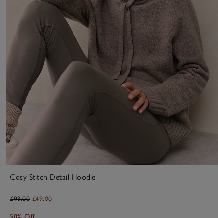
Cosy Stitch Detail Hoodie
£98.00
£49.00
50% Off