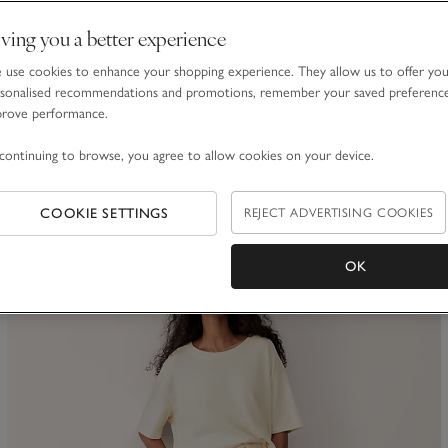
ving you a better experience
Towelling Deep V-Neck Sweatshirt
use cookies to enhance your shopping experience. They allow us to offer yo
£70.00
£42.00
sonalised recommendations and promotions, remember your saved preferenc
prove performance.
40% Off
continuing to browse, you agree to allow cookies on your device.
(14)
COOKIE SETTINGS
REJECT ADVERTISING COOKIES
ave item
Sa
OK