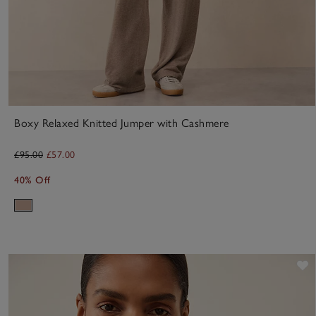
Boxy Relaxed Knitted Jumper with Cashmere
£95.00
£57.00
40% Off
S