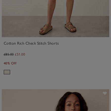
Cotton Rich Check Stitch Shorts
£85.00
£51.00
40% Off
ave item
Sa