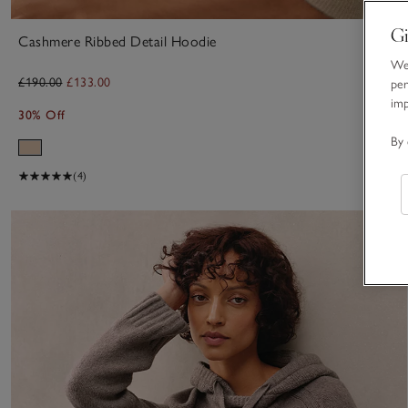
Gi
Cashmere Ribbed Detail Hoodie
We 
£190.00
£133.00
per
im
30% Off
By 
(4)
S