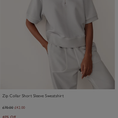
Zip Collar Short Sleeve Sweatshirt
£70.00
£42.00
40% Off