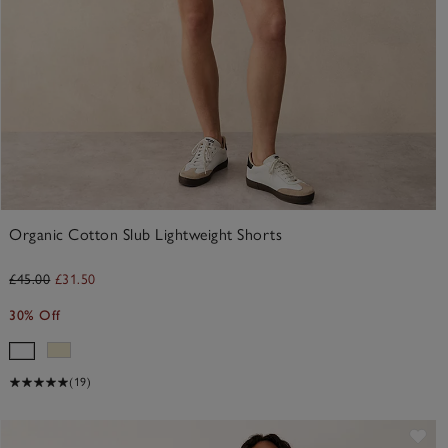
Organic Cotton Slub Lightweight Shorts
£45.00
£31.50
30% Off
(19)
ve item
Sav