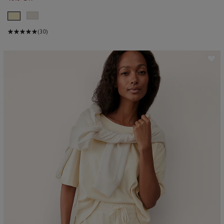
(30)
ave item
Sa