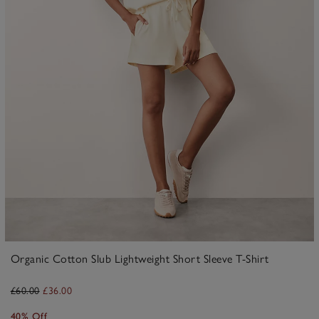
Organic Cotton Slub Lightweight Short Sleeve T-Shirt
£60.00
£36.00
40% Off