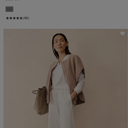
(88)
S