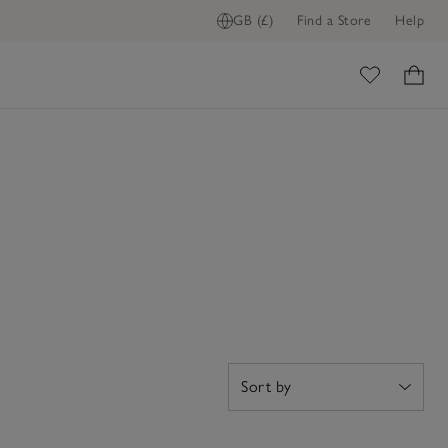
GB (£)
Find a Store
Help
ome