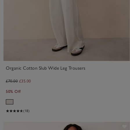
Organic Cotton Slub Wide Leg Trousers
£70.00
£35.00
50% Off
(18)
S