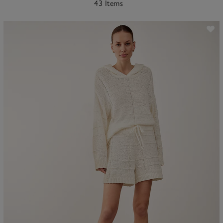
43 Items
ave item
Sa