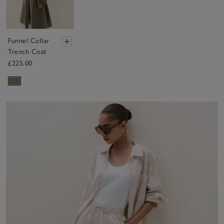
Funnel Collar
Trench Coat
£225.00