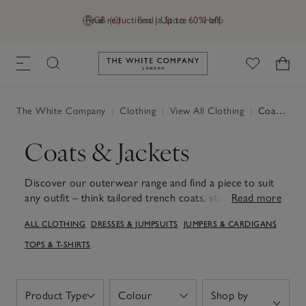
Final reductions | Up to 60% off
GB (£)
Find a Store
Help
Link to The White Company's h
The White Company
|
Clothing
|
View All Clothing
|
Coats & Jackets
Coats & Jackets
Discover our outerwear range and find a piece to suit
any outfit – think tailored trench coats, statement
Read more
leather jackets, bomber jackets and more effortless
ALL CLOTHING
DRESSES & JUMPSUITS
JUMPERS & CARDIGANS
styles. Embrace warmth with a cosy puffer jacket that's
perfect for chilly mornings or elevate your style with a
TOPS & T-SHIRTS
tailored wool coat that ties any look together. Each
piece is designed with attention to detail and functional
touches, ensuring longevity and a beautiful fit. Explore
Product Type
Colour
Shop by
Open
Open
diverse fits and styles, including our coats with