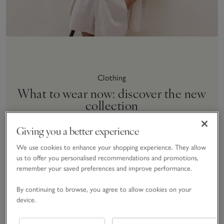
Clothing
What to wear now: discover the new
collection
SHOP NOW
Giving you a better experience
We use cookies to enhance your shopping experience. They allow
us to offer you personalised recommendations and promotions,
remember your saved preferences and improve performance.
By continuing to browse, you agree to allow cookies on your
Save item
Save item
Sav
New
New
New
device.