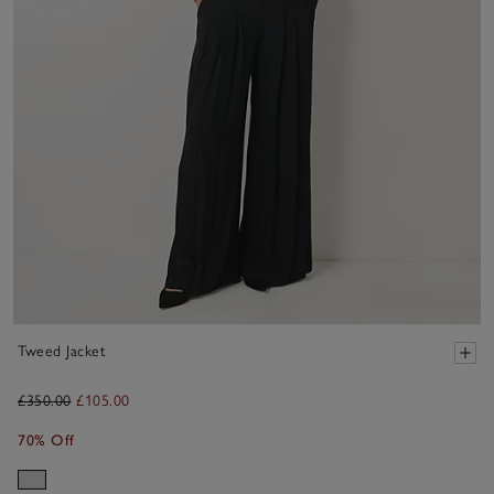
Tweed Jacket
£350.00
£105.00
70% Off