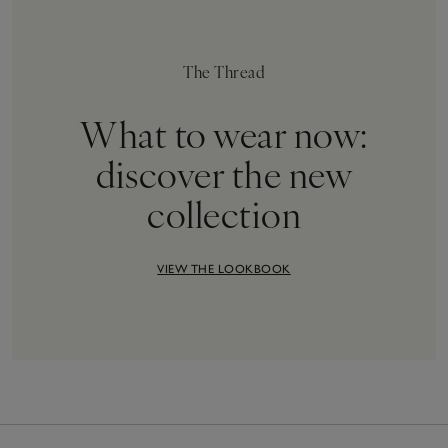
The Thread
What to wear now:
discover the new
collection
VIEW THE LOOKBOOK
12
Items