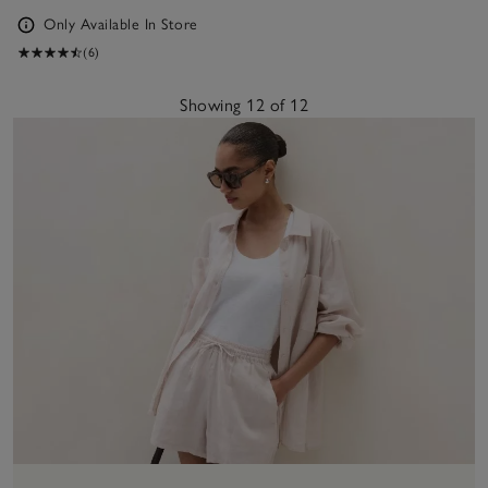
Only Available In Store
(6)
Showing 12 of 12