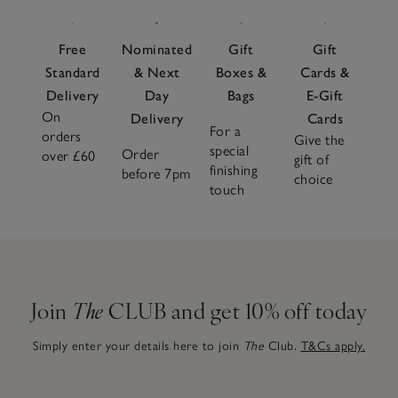
Free
Nominated
Gift
Gift
Standard
& Next
Boxes &
Cards &
Delivery
Day
Bags
E-Gift
On
Delivery
Cards
For a
orders
Give the
special
Order
over £60
gift of
finishing
before 7pm
choice
touch
Join
The
CLUB and get 10% off today
Simply enter your details here to join
The
Club.
T&Cs apply.