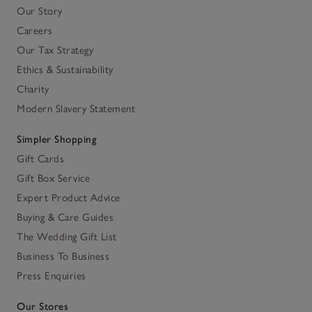
Our Story
Careers
Our Tax Strategy
Ethics & Sustainability
Charity
Modern Slavery Statement
Simpler Shopping
Gift Cards
Gift Box Service
Expert Product Advice
Buying & Care Guides
The Wedding Gift List
Business To Business
Press Enquiries
Our Stores