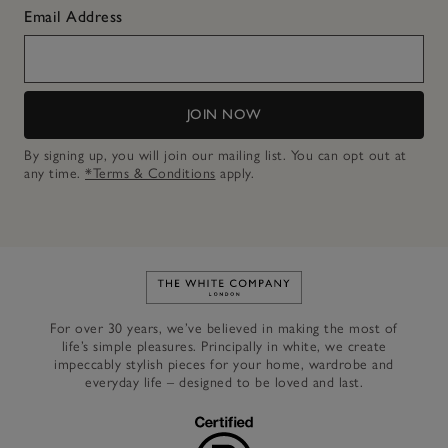
Email Address
JOIN NOW
By signing up, you will join our mailing list. You can opt out at
any time.
*Terms & Conditions
apply.
Link to The White Company's h
For over 30 years, we’ve believed in making the most of
life’s simple pleasures. Principally in white, we create
impeccably stylish pieces for your home, wardrobe and
everyday life – designed to be loved and last.