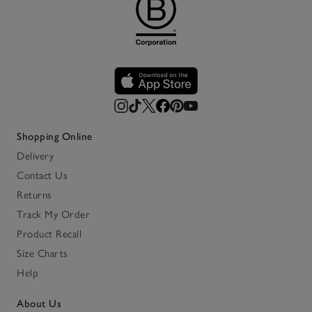
Shopping Online
Delivery
Contact Us
Returns
Track My Order
Product Recall
Size Charts
Help
About Us