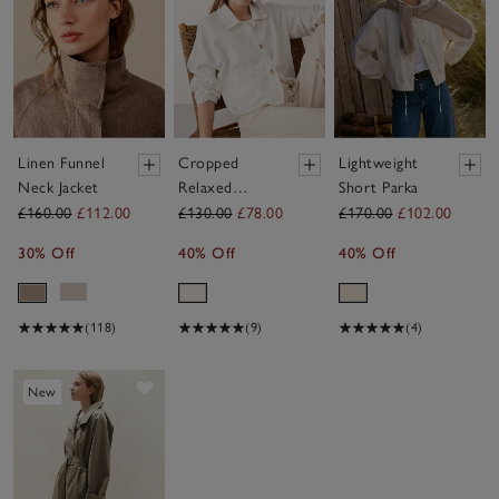
Linen Funnel
Cropped
Lightweight
Neck Jacket
Relaxed
Short Parka
Jacket
£160.00
£112.00
£130.00
£78.00
£170.00
£102.00
30% Off
40% Off
40% Off
(118)
(9)
(4)
Save item
New