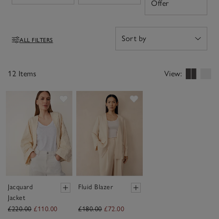
Open
Offer
interchangeable funnel-collar necklines, for both style
and comfort no matter the occasion.
ALL FILTERS
Filters
12 Items
View:
Save item
Save item
Jacquard
Fluid Blazer
Jacket
£220.00
£110.00
£180.00
£72.00