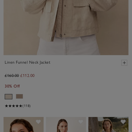
Linen Funnel Neck Jacket
£160.00
£112.00
30% Off
(118)
Save item
Save item
Sav