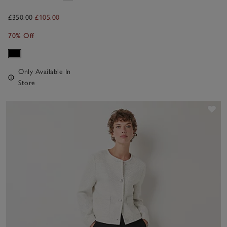
£350.00
£105.00
70% Off
Only Available In
Store
Sav