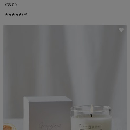
£35.00
(20)
Sav