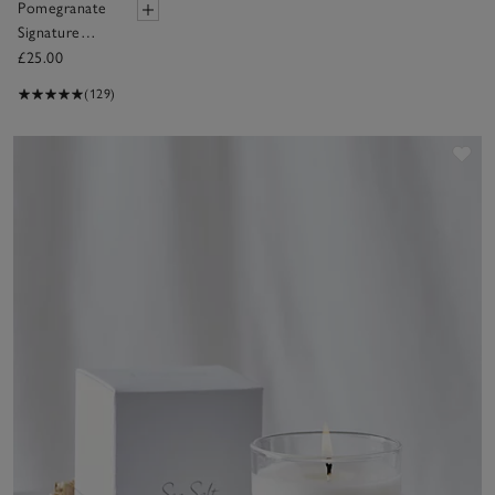
Pomegranate
Signature
Candle
£25.00
(129)
Sav