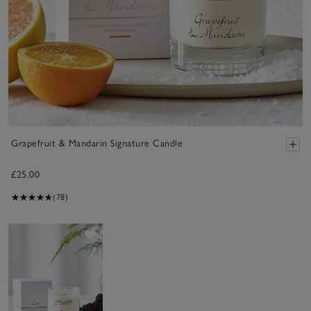
Grapefruit & Mandarin Signature Candle
£25.00
(78)
Save item