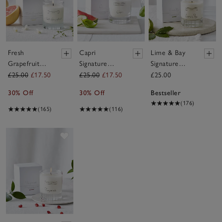
Fresh
Capri
Lime & Bay
Grapefruit
Signature
Signature
Signature
Candle
Candle
£25.00
£17.50
£25.00
£17.50
£25.00
Candle
30% Off
30% Off
Bestseller
(176)
(165)
(116)
Save item