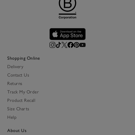
Shopping Online
Delivery
Contact Us
Returns
Track My Order
Product Recall
Size Charts
Help
About Us