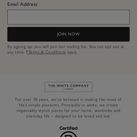
Email Address
JOIN NOW
By signing up, you will join our mailing list. You can opt out at
any time.
*Terms & Conditions
apply.
Link to The White Company's h
For over 30 years, we’ve believed in making the most of
life’s simple pleasures. Principally in white, we create
impeccably stylish pieces for your home, wardrobe and
everyday life – designed to be loved and last.