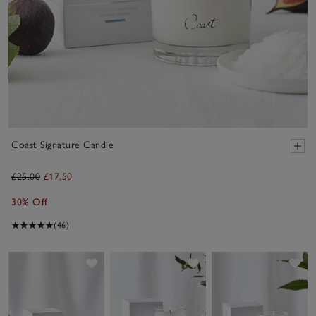
Coast Signature Candle
£25.00
£17.50
30% Off
(46)
Save item
Save item
Sav