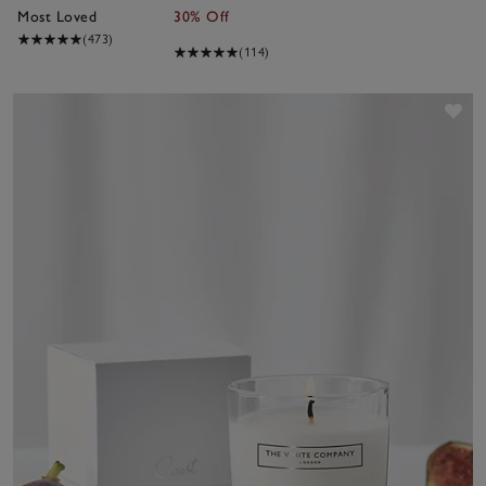
Most Loved
30% Off
(473)
(114)
Sav