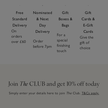
fragrance experience.
Fragrance accessories
like lids and
plates not only complete the look but help protect your
Free
Nominated
Gift
Gift
candle and enhance performance. Looking for the perfect
Standard
& Next
Boxes &
Cards &
gift? Our beautifully boxed
candle gift sets
make
Delivery
Day
Bags
E-Gift
memorable presents for any occasion.
On
Delivery
Cards
For a
orders
Give the
special
Order
over £60
gift of
finishing
before 7pm
choice
touch
Join
The
CLUB and get 10% off today
Simply enter your details here to join
The
Club.
T&Cs apply.