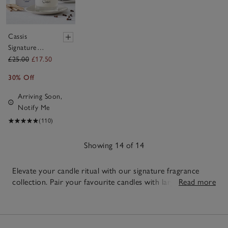
Cassis
Signature
Candle
£25.00
£17.50
30% Off
Arriving Soon,
Notify Me
(110)
Showing 14 of 14
Elevate your candle ritual with our signature fragrance
collection. Pair your favourite candles with large or
Read more
3-wick
candles
in the same scent for longer, more even scenting
14
across bigger spaces. Add nature-inspired depth with
Items
botanical candles
or layer your scent story with
reed
diffusers
and
room sprays
for a truly immersive home