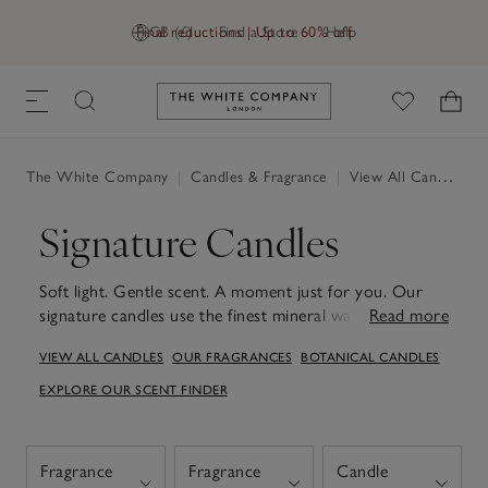
Final reductions | Up to 60% off
GB (£)
Find a Store
Help
Link to The White Company's h
The White Company
|
Candles & Fragrance
|
View All Candles & Fragrance
Signature Candles
Soft light. Gentle scent. A moment just for you. Our
signature candles use the finest mineral wax for a clean,
Read more
even burn. Whether you're unwinding after a long day,
VIEW ALL CANDLES
OUR FRAGRANCES
BOTANICAL CANDLES
starting your evening ritual or simply adding a little
luxury to everyday moments, each candle fills your
EXPLORE OUR SCENT FINDER
space with understated, comforting fragrance. Choose
from soothing scents crafted to relax, uplift and
restore – designed to be enjoyed on their own or
Fragrance
Fragrance
Candle
layered with our diffusers, room sprays and fragrance