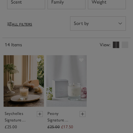
Open
Open
Open
Scent
Family
Weight
oils for a deeper sensory experience.
ALL FILTERS
Filters
14 Items
View:
Save item
Save item
Seychelles
Peony
Signature
Signature
Candle
Candle
£25.00
£25.00
£17.50