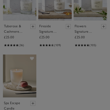
Tuberose &
Fireside
Flowers
Cashmere
Signature
Signature
Signature
Candle
Candle
£25.00
£25.00
£25.00
Candle
(36)
(109)
(105)
Save item
Spa Escape
Candle