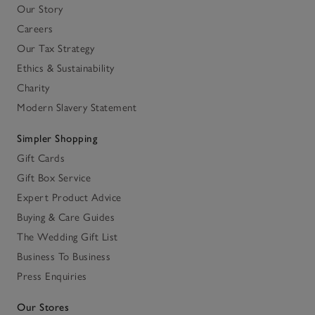
Our Story
Careers
Our Tax Strategy
Ethics & Sustainability
Charity
Modern Slavery Statement
Simpler Shopping
Gift Cards
Gift Box Service
Expert Product Advice
Buying & Care Guides
The Wedding Gift List
Business To Business
Press Enquiries
Our Stores