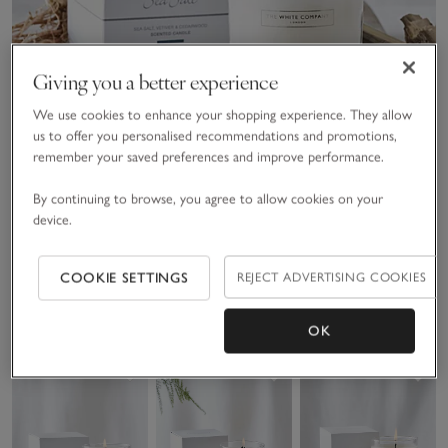
Giving you a better experience
We use cookies to enhance your shopping experience. They allow
us to offer you personalised recommendations and promotions,
remember your saved preferences and improve performance.
By continuing to browse, you agree to allow cookies on your
device.
Sea Salt Signature Candle
COOKIE SETTINGS
REJECT ADVERTISING COOKIES
£25.00
(143)
OK
Save item
Save item
Sav