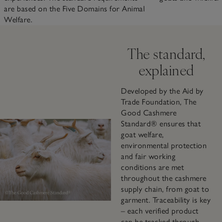
are based on the Five Domains for Animal
Welfare.
The standard,
explained
Developed by the Aid by
Trade Foundation, The
Good Cashmere
Standard® ensures that
goat welfare,
environmental protection
and fair working
conditions are met
throughout the cashmere
supply chain, from goat to
garment. Traceability is key
– each verified product
can be tracked through