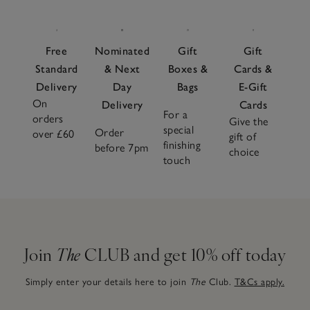
Free
Nominated
Gift
Gift
Standard
& Next
Boxes &
Cards &
Delivery
Day
Bags
E-Gift
On
Delivery
Cards
For a
orders
Give the
special
Order
over £60
gift of
finishing
before 7pm
choice
touch
Join
The
CLUB and get 10% off today
Simply enter your details here to join
The
Club.
T&Cs apply.