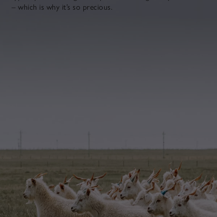
– which is why it’s so precious.