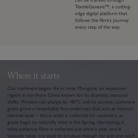
TextileGenesis™, a cutting-
edge digital platform that
follows the fibre’s journey
every step of the way.
Where it starts
Our cashmere begins life in Inner Mongolia, an expansive
region in northern China known for its dramatic seasonal
shifts. Winters can plunge to -40°C and to survive, cashmere
goats grow a remarkably fine undercoat that acts as nature’s
thermal layer – this is what is collected for cashmere, as
goats begin to naturally shed in the Spring. Harvesting it
takes patience; fibre is collected just once a year, and it
typically takes one goat to produce enough for just one scarf