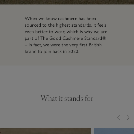
When we know cashmere has been
sourced to the highest standards, it feels
even better to wear, which is why we are
part of The Good Cashmere Standard®
– in fact, we were the very first British
brand to join back in 2020.
What it stands for