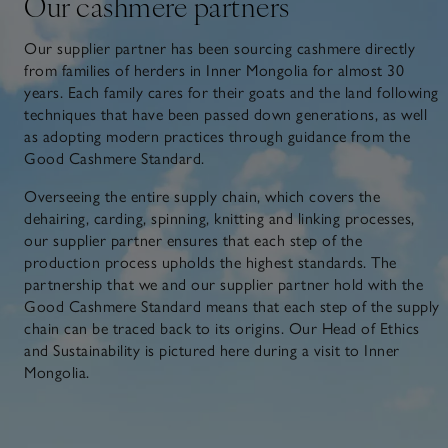
Our cashmere partners
Our supplier partner has been sourcing cashmere directly
from families of herders in Inner Mongolia for almost 30
years. Each family cares for their goats and the land following
techniques that have been passed down generations, as well
as adopting modern practices through guidance from the
Good Cashmere Standard.
Overseeing the entire supply chain, which covers the
dehairing, carding, spinning, knitting and linking processes,
our supplier partner ensures that each step of the
production process upholds the highest standards. The
partnership that we and our supplier partner hold with the
Good Cashmere Standard means that each step of the supply
chain can be traced back to its origins. Our Head of Ethics
and Sustainability is pictured here during a visit to Inner
Mongolia.