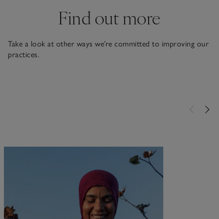
Find out more
Take a look at other ways we’re committed to improving our
practices.