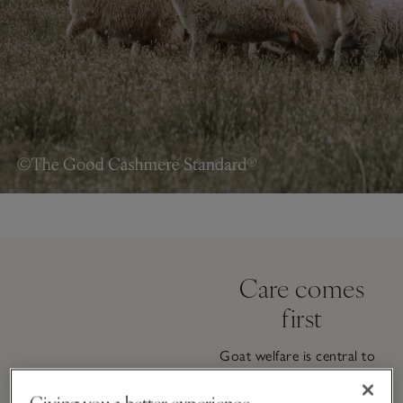
Care comes
first
Goat welfare is central to
the way our cashmere is
sourced. Typically raised in
Giving you a better experience