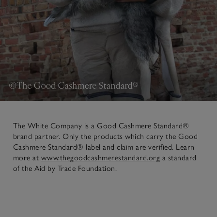
The White Company is a Good Cashmere Standard®
brand partner. Only the products which carry the Good
Cashmere Standard® label and claim are verified. Learn
more at
www.thegoodcashmerestandard.org
a standard
of the Aid by Trade Foundation.