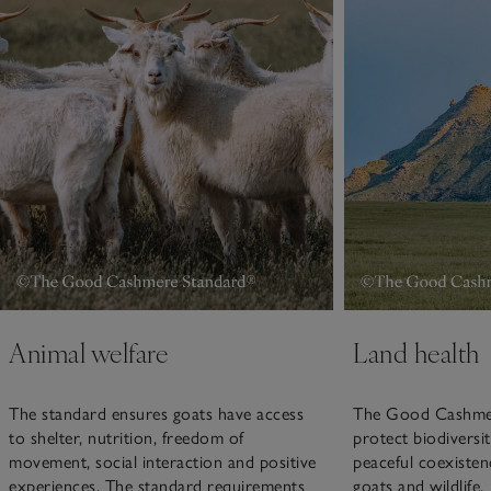
Animal welfare
Land health
The standard ensures goats have access
The Good Cashmer
to shelter, nutrition, freedom of
protect biodiversi
movement, social interaction and positive
peaceful coexisten
experiences. The standard requirements
goats and wildlife.