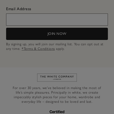
Email Address
JOIN NOW
By signing up, you will join our mailing list. You can opt out at
any time.
*Terms & Conditions
apply.
Link to The White Company's h
For over 30 years, we’ve believed in making the most of
life’s simple pleasures. Principally in white, we create
impeccably stylish pieces for your home, wardrobe and
everyday life – designed to be loved and last.