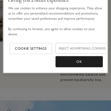
herds of 400–800, these
We use cookies to enhance your shopping experience. They allow
animals have access to
us to offer you personalised recommendations and promotions,
vast open pastures, giving
remember your saved preferences and improve performance.
them space to roam freely
and express their natural
By continuing to browse, you agree to allow cookies on your
behaviours. To prevent
device.
overgrazing, which can
damage the fragile
ecosystem, herders use
COOKIE SETTINGS
REJECT ADVERTISING COOKIES
rotational grazing and
supplement their goats’
OK
diets with extra nutrition
to promote long-term
environmental balance and
prevent biodiversity loss.