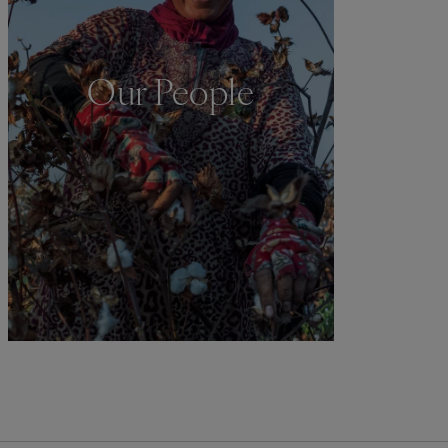
Our People