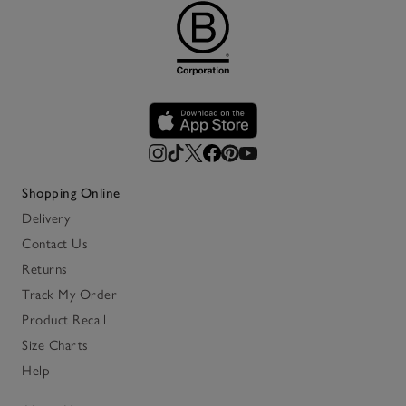
Shopping Online
Delivery
Contact Us
Returns
Track My Order
Product Recall
Size Charts
Help