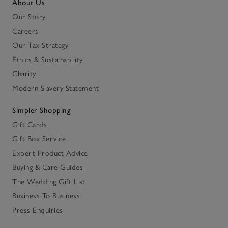
About Us
Our Story
Careers
Our Tax Strategy
Ethics & Sustainability
Charity
Modern Slavery Statement
Simpler Shopping
Gift Cards
Gift Box Service
Expert Product Advice
Buying & Care Guides
The Wedding Gift List
Business To Business
Press Enquiries