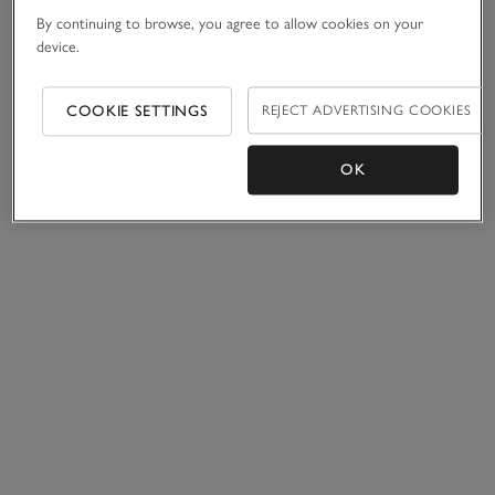
By continuing to browse, you agree to allow cookies on your
device.
COOKIE SETTINGS
REJECT ADVERTISING COOKIES
OK