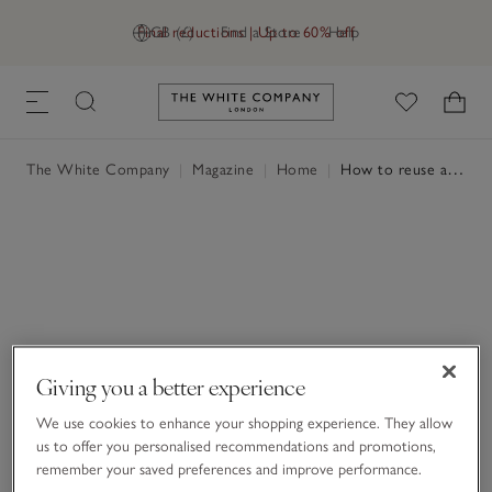
Final reductions | Up to 60% off
GB (£)
Find a Store
Help
Link to The White Company's h
The White Company
|
Magazine
|
Home
|
How to reuse a candle vessel
Giving you a better experience
We use cookies to enhance your shopping experience. They allow
us to offer you personalised recommendations and promotions,
remember your saved preferences and improve performance.