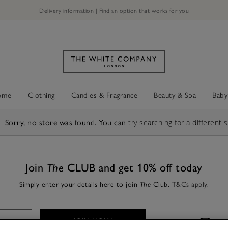
Delivery information | Find an option that works for you
ome
Clothing
Candles & Fragrance
Beauty & Spa
Baby
Sorry, no store was found. You can
try searching for a different 
Join
The
CLUB and get 10% off today
Simply enter your details here to join
Club.
T&Cs apply.
The
JOIN NOW