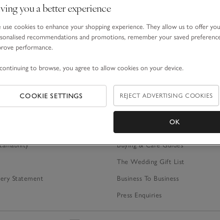
ving you a better experience
ime.
*Terms & Conditions
apply.
use cookies to enhance your shopping experience. They allow us to offer yo
sonalised recommendations and promotions, remember your saved preferenc
prove performance.
continuing to browse, you agree to allow cookies on your device.
S
SIMPLER SHOPPING
Gift Cards
REJECT ADVERTISING COOKIES
COOKIE SETTINGS
Gift Box Service
OK
ategy
Expert Product Advice
tainability
Buying & Care Guides
The Wedding Gift List
ery Statement
Business To Business
Press Enquiries