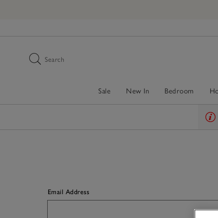
Search
Sale
New In
Bedroom
H
Email Address