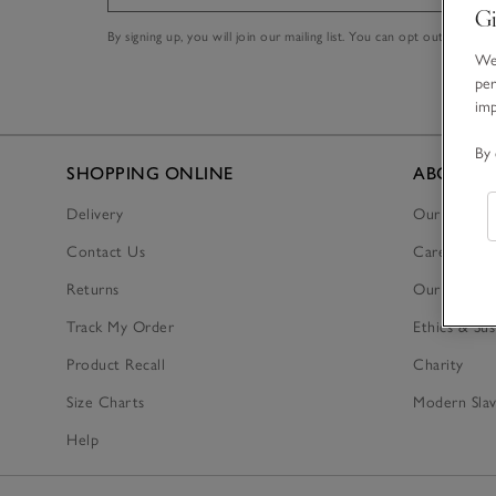
Gi
By signing up, you will join our mailing list. You can opt out at any t
We 
per
im
By 
SHOPPING ONLINE
ABOUT U
Delivery
Our Story
Contact Us
Careers
Returns
Our Tax Str
Track My Order
Ethics & Sus
Product Recall
Charity
Size Charts
Modern Slav
Help