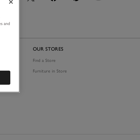
u
es and
OUR STORES
Find a Store
Furniture in Store