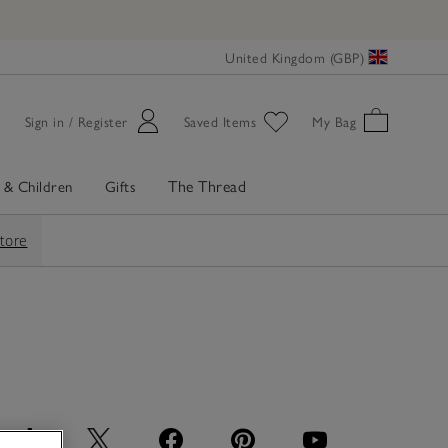
United Kingdom (GBP)
Sign in / Register
Saved Items
My Bag
The Thread
 & Children
Gifts
store