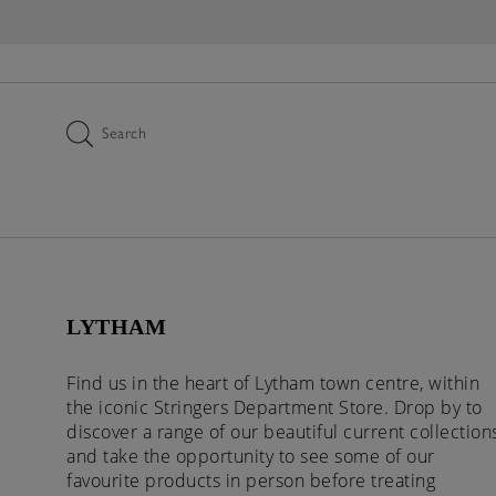
Search
LYTHAM
Find us in the heart of Lytham town centre, within
the iconic Stringers Department Store. Drop by to
discover a range of our beautiful current collection
and take the opportunity to see some of our
favourite products in person before treating