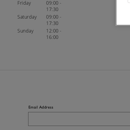
Friday
09:00 -
17:30
Saturday
09:00 -
17:30
Sunday
12:00 -
16:00
Email Address