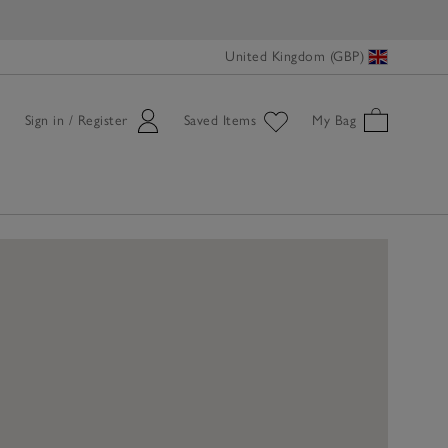
United Kingdom (GBP)
Sign in / Register
Saved Items
My Bag