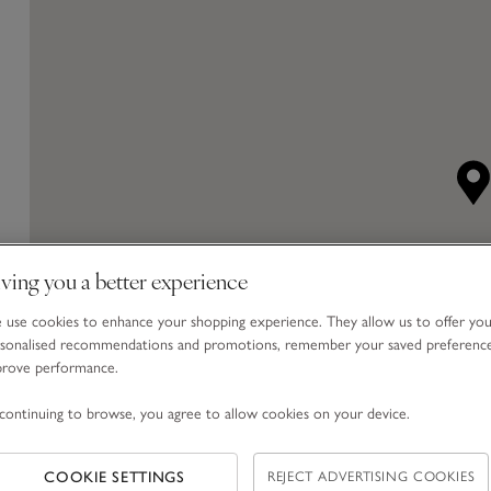
ving you a better experience
use cookies to enhance your shopping experience. They allow us to offer yo
sonalised recommendations and promotions, remember your saved preferenc
prove performance.
continuing to browse, you agree to allow cookies on your device.
COOKIE SETTINGS
REJECT ADVERTISING COOKIES