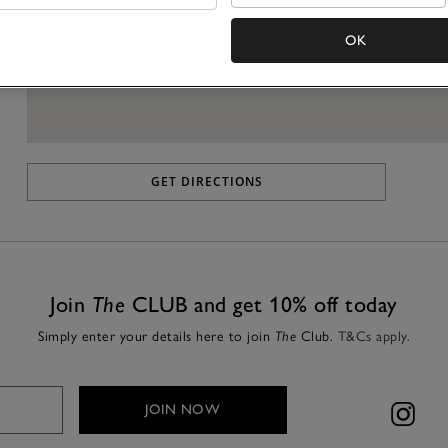
OK
GET DIRECTIONS
Join
The
CLUB and get 10% off today
Simply enter your details here to join
The
Club.
T&Cs apply.
JOIN NOW