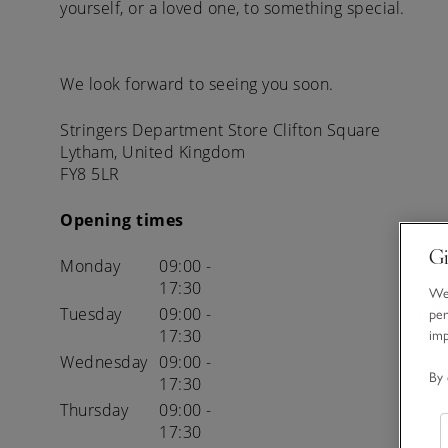
yourself, or a loved one, to something special.
We look forward to seeing you soon.
Stringers Department Store
Clifton Square
Lytham,
United Kingdom
FY8 5LR
Opening times
Gi
Monday
09:00 -
17:30
We 
Tuesday
09:00 -
per
17:30
im
Wednesday
09:00 -
By 
17:30
Thursday
09:00 -
17:30